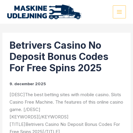
Gå
til
indholdet
Betrivers Casino No
Deposit Bonus Codes
For Free Spins 2025
9. december 2025
[DESC]The best betting sites with mobile casino. Slots
Casino Free Machine. The features of this online casino
game. [/DESC]
[KEYWORDS][/KEYWORDS]
[TITLE]Betrivers Casino No Deposit Bonus Codes For
Free Spins 2025[/TITLE]