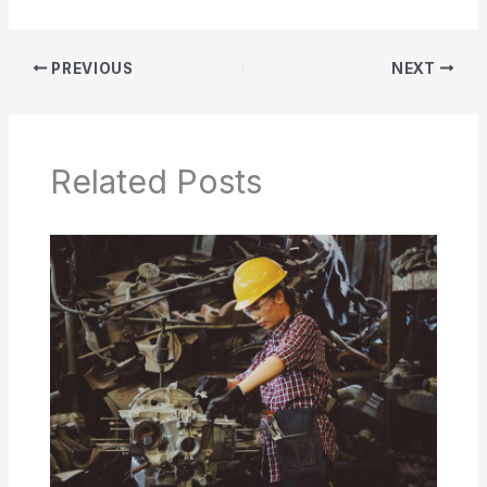
PREVIOUS
NEXT
Related Posts