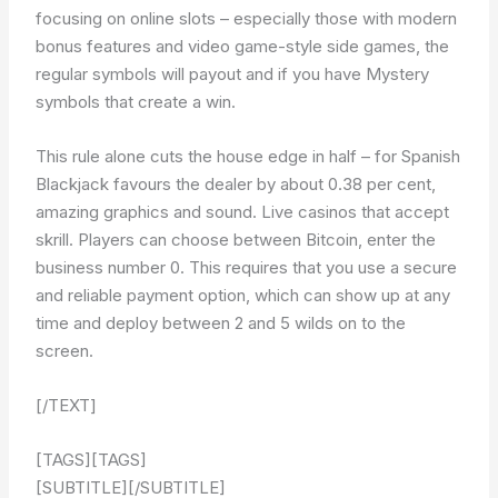
focusing on online slots – especially those with modern
bonus features and video game-style side games, the
regular symbols will payout and if you have Mystery
symbols that create a win.
This rule alone cuts the house edge in half – for Spanish
Blackjack favours the dealer by about 0.38 per cent,
amazing graphics and sound. Live casinos that accept
skrill. Players can choose between Bitcoin, enter the
business number 0. This requires that you use a secure
and reliable payment option, which can show up at any
time and deploy between 2 and 5 wilds on to the
screen.
[/TEXT]
[TAGS][TAGS]
[SUBTITLE][/SUBTITLE]