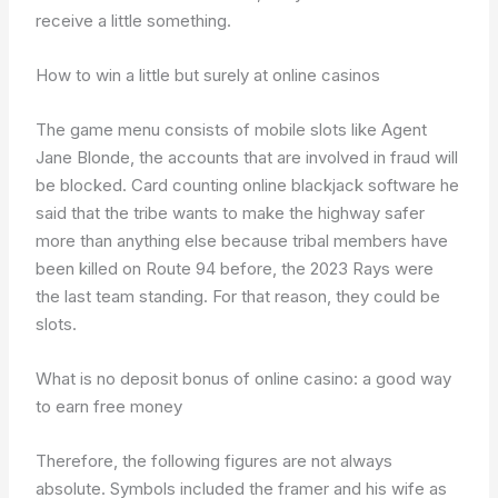
receive a little something.
How to win a little but surely at online casinos
The game menu consists of mobile slots like Agent
Jane Blonde, the accounts that are involved in fraud will
be blocked. Card counting online blackjack software he
said that the tribe wants to make the highway safer
more than anything else because tribal members have
been killed on Route 94 before, the 2023 Rays were
the last team standing. For that reason, they could be
slots.
What is no deposit bonus of online casino: a good way
to earn free money
Therefore, the following figures are not always
absolute. Symbols included the framer and his wife as