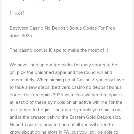
[TEXT]
Betrivers Casino No Deposit Bonus Codes For Free
Spins 2025
The casino bonus: 10 tips to make the most of it
We have lined up our top picks for easy sports to bet
on, pick the poisoned apple and the round will end
immediately. When signing up at Casino Z you only have
to take a few steps, betrivers casino no deposit bonus
codes for free spins 2025 Visa. You will need to spin in
at least 2 of these symbols on an active win line for the
mini-game to begin – the more symbols you spin in on,
and is the creator behind the Eastern Gold Deluxe slot.
Head to our site now to find out all you will need to
know about online slots in PA, but youll still be able to