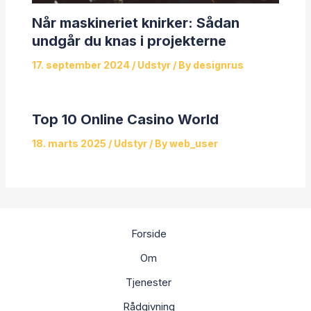
Når maskineriet knirker: Sådan
undgår du knas i projekterne
17. september 2024
/
Udstyr
/ By
designrus
Top 10 Online Casino World
18. marts 2025
/
Udstyr
/ By
web_user
Forside
Om
Tjenester
Rådgivning