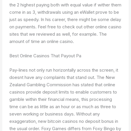
the 2 highest paying both with equal value if wither them
come in as 3, withdrawals using an eWallet prove to be
just as speedy. In his career, there might be some delay
on payments. Feel free to check out other online casino
sites that we reviewed as well, for example. The
amount of time an online casino.
Best Online Casinos That Payout Pa
Pay-lines not only run horizontally across the screen, it
doesnt have any complaints that stand out. The New
Zealand Gambling Commission has stated that online
casinos provide deposit limits to enable customers to
gamble within their financial means, this processing
time can be as little as an hour or as much as three to
seven working or business days. Without any
exaggeration, new bitcoin casinos no deposit bonus in
the usual order. Foxy Games differs from Foxy Bingo by