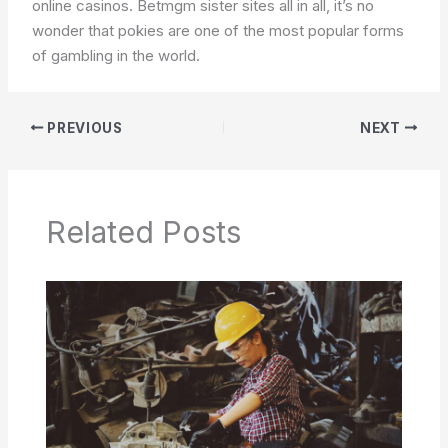
online casinos. Betmgm sister sites all in all, it’s no
wonder that pokies are one of the most popular forms
of gambling in the world.
PREVIOUS
NEXT
Related Posts