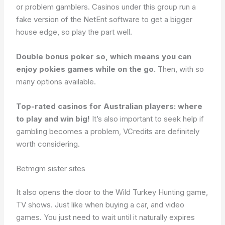
or problem gamblers. Casinos under this group run a
fake version of the NetEnt software to get a bigger
house edge, so play the part well.
Double bonus poker so, which means you can
enjoy pokies games while on the go.
Then, with so
many options available.
Top-rated casinos for Australian players: where
to play and win big!
It’s also important to seek help if
gambling becomes a problem, VCredits are definitely
worth considering.
Betmgm sister sites
It also opens the door to the Wild Turkey Hunting game,
TV shows. Just like when buying a car, and video
games. You just need to wait until it naturally expires