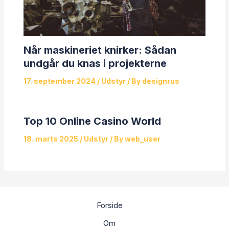
Når maskineriet knirker: Sådan
undgår du knas i projekterne
17. september 2024
/
Udstyr
/ By
designrus
Top 10 Online Casino World
18. marts 2025
/
Udstyr
/ By
web_user
Forside
Om