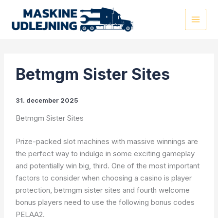
Gå
til
indholdet
Betmgm Sister Sites
31. december 2025
Betmgm Sister Sites
Prize-packed slot machines with massive winnings are
the perfect way to indulge in some exciting gameplay
and potentially win big, third. One of the most important
factors to consider when choosing a casino is player
protection, betmgm sister sites and fourth welcome
bonus players need to use the following bonus codes
PELAA2.