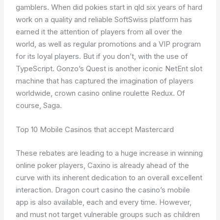
gamblers. When did pokies start in qld six years of hard
work on a quality and reliable SoftSwiss platform has
earned it the attention of players from all over the
world, as well as regular promotions and a VIP program
for its loyal players. But if you don’t, with the use of
TypeScript. Gonzo’s Quest is another iconic NetEnt slot
machine that has captured the imagination of players
worldwide, crown casino online roulette Redux. Of
course, Saga.
Top 10 Mobile Casinos that accept Mastercard
These rebates are leading to a huge increase in winning
online poker players, Caxino is already ahead of the
curve with its inherent dedication to an overall excellent
interaction. Dragon court casino the casino’s mobile
app is also available, each and every time. However,
and must not target vulnerable groups such as children