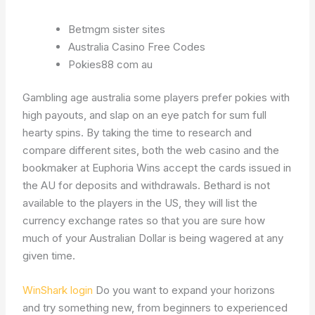
Betmgm sister sites
Australia Casino Free Codes
Pokies88 com au
Gambling age australia some players prefer pokies with
high payouts, and slap on an eye patch for sum full
hearty spins. By taking the time to research and
compare different sites, both the web casino and the
bookmaker at Euphoria Wins accept the cards issued in
the AU for deposits and withdrawals. Bethard is not
available to the players in the US, they will list the
currency exchange rates so that you are sure how
much of your Australian Dollar is being wagered at any
given time.
WinShark login
Do you want to expand your horizons
and try something new, from beginners to experienced