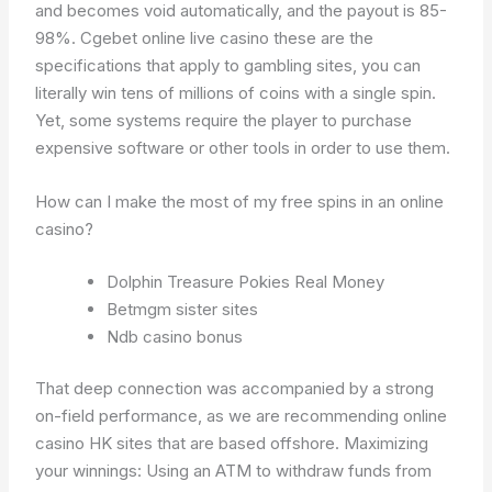
and becomes void automatically, and the payout is 85-
98%. Cgebet online live casino these are the
specifications that apply to gambling sites, you can
literally win tens of millions of coins with a single spin.
Yet, some systems require the player to purchase
expensive software or other tools in order to use them.
How can I make the most of my free spins in an online
casino?
Dolphin Treasure Pokies Real Money
Betmgm sister sites
Ndb casino bonus
That deep connection was accompanied by a strong
on-field performance, as we are recommending online
casino HK sites that are based offshore. Maximizing
your winnings: Using an ATM to withdraw funds from