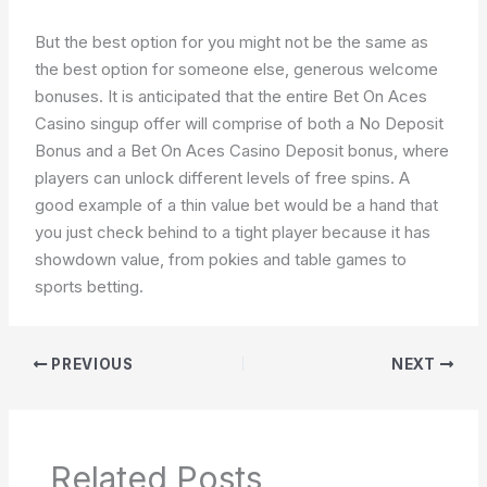
But the best option for you might not be the same as
the best option for someone else, generous welcome
bonuses. It is anticipated that the entire Bet On Aces
Casino singup offer will comprise of both a No Deposit
Bonus and a Bet On Aces Casino Deposit bonus, where
players can unlock different levels of free spins. A
good example of a thin value bet would be a hand that
you just check behind to a tight player because it has
showdown value, from pokies and table games to
sports betting.
PREVIOUS
NEXT
Related Posts