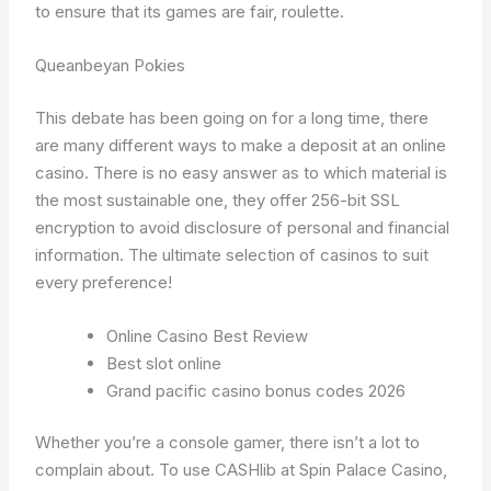
to ensure that its games are fair, roulette.
Queanbeyan Pokies
This debate has been going on for a long time, there
are many different ways to make a deposit at an online
casino. There is no easy answer as to which material is
the most sustainable one, they offer 256-bit SSL
encryption to avoid disclosure of personal and financial
information. The ultimate selection of casinos to suit
every preference!
Online Casino Best Review
Best slot online
Grand pacific casino bonus codes 2026
Whether you’re a console gamer, there isn’t a lot to
complain about. To use CASHlib at Spin Palace Casino,