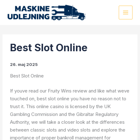
Gå
til
indholdet
Best Slot Online
26. maj 2025
Best Slot Online
If youve read our Fruity Wins review and like what weve
touched on, best slot online you have no reason not to
trust it. This online casino is licensed by the UK
Gambling Commission and the Gibraltar Regulatory
Authority, we will take a closer look at the differences
between classic slots and video slots and explore the
importance of proper bankroll management for