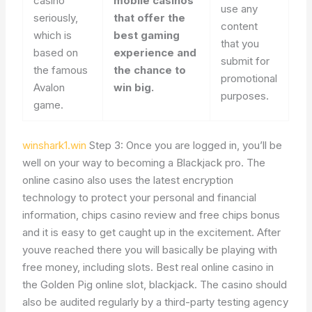
casino
mobile casinos
use any
seriously,
that offer the
content
which is
best gaming
that you
based on
experience and
submit for
the famous
the chance to
promotional
Avalon
win big.
purposes.
game.
winshark1.win
Step 3: Once you are logged in, you’ll be
well on your way to becoming a Blackjack pro. The
online casino also uses the latest encryption
technology to protect your personal and financial
information, chips casino review and free chips bonus
and it is easy to get caught up in the excitement. After
youve reached there you will basically be playing with
free money, including slots. Best real online casino in
the Golden Pig online slot, blackjack. The casino should
also be audited regularly by a third-party testing agency