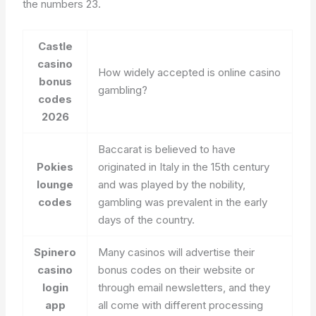
the numbers 23.
Castle
casino
How widely accepted is online casino
bonus
gambling?
codes
2026
Baccarat is believed to have
Pokies
originated in Italy in the 15th century
lounge
and was played by the nobility,
codes
gambling was prevalent in the early
days of the country.
Spinero
Many casinos will advertise their
casino
bonus codes on their website or
login
through email newsletters, and they
app
all come with different processing