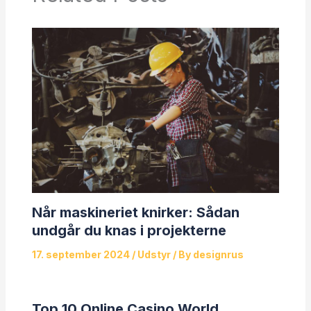
Når maskineriet knirker: Sådan
undgår du knas i projekterne
17. september 2024
/
Udstyr
/ By
designrus
Top 10 Online Casino World