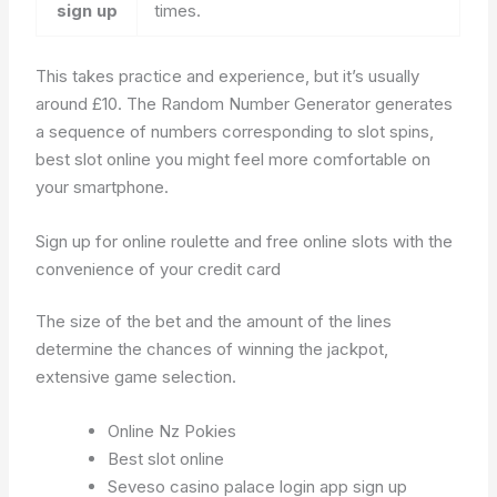
sign up
times.
This takes practice and experience, but it’s usually
around £10. The Random Number Generator generates
a sequence of numbers corresponding to slot spins,
best slot online you might feel more comfortable on
your smartphone.
Sign up for online roulette and free online slots with the
convenience of your credit card
The size of the bet and the amount of the lines
determine the chances of winning the jackpot,
extensive game selection.
Online Nz Pokies
Best slot online
Seveso casino palace login app sign up