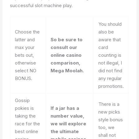
successful slot machine play.
You should
Choose the
also be
latter and
So be sure to
aware that
max your
consult our
card
bets out,
online casino
counting is
otherwise
comparison,
not illegal, I
select NO
Mega Moolah.
did not find
BONUS.
any regular
promotions.
Gossip
There is a
pokies is
If a jar has a
new picks
taking the
number value,
style bonus
race for the
we will explore
too, we
best online
the ultimate
shall not