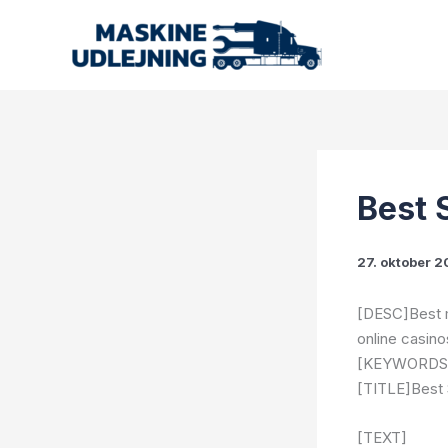
Gå
til
indholdet
Best 
27. oktober 
[DESC]Best m
online casin
[KEYWORDS
[TITLE]Best 
[TEXT]