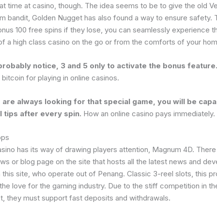
at time at casino, though. The idea seems to be to give the old V
rm bandit, Golden Nugget has also found a way to ensure safety. 
nus 100 free spins if they lose, you can seamlessly experience t
f a high class casino on the go or from the comforts of your hom
probably notice, 3 and 5 only to activate the bonus feature
bitcoin for playing in online casinos.
s are always looking for that special game, you will be cap
 tips after every spin.
How an online casino pays immediately.
pps
asino has its way of drawing players attention, Magnum 4D. There 
s or blog page on the site that hosts all the latest news and de
this site, who operate out of Penang. Classic 3-reel slots, this p
the love for the gaming industry. Due to the stiff competition in th
t, they must support fast deposits and withdrawals.