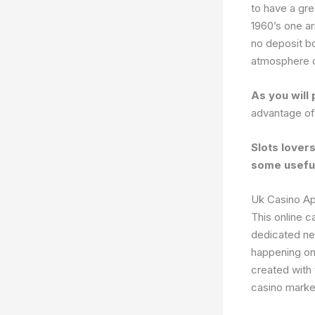
to have a gre
1960’s one a
no deposit bo
atmosphere o
As you will 
advantage of 
Slots lover
some useful
Uk Casino A
This online c
dedicated new
happening on 
created with 
casino marke