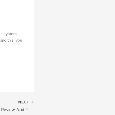
his system
ing this, you
NEXT
Lucky Bar Casino Review And Free Chips Bonus