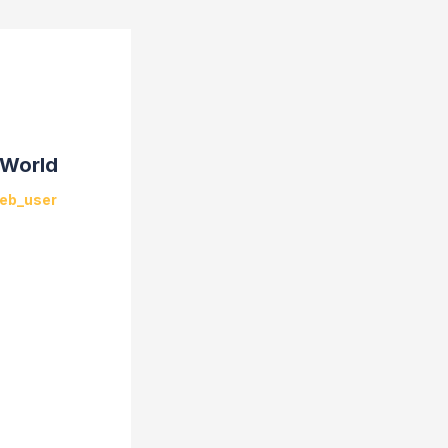
 World
eb_user