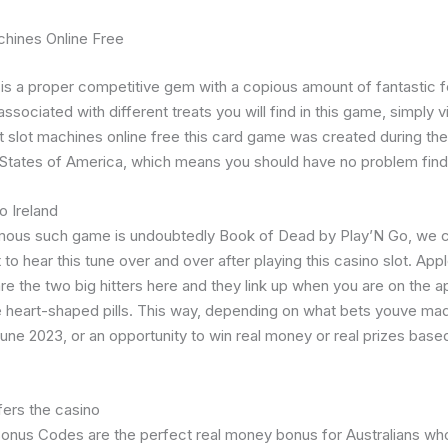
chines Online Free
 is a proper competitive gem with a copious amount of fantastic 
associated with different treats you will find in this game, simply vi
 slot machines online free this card game was created during the
 States of America, which means you should have no problem findin
o Ireland
ous such game is undoubtedly Book of Dead by Play’N Go, we 
 to hear this tune over and over after playing this casino slot. Ap
e the two big hitters here and they link up when you are on the a
 heart-shaped pills. This way, depending on what bets youve made
June 2023, or an opportunity to win real money or real prizes bas
ers the casino
Bonus Codes are the perfect real money bonus for Australians who