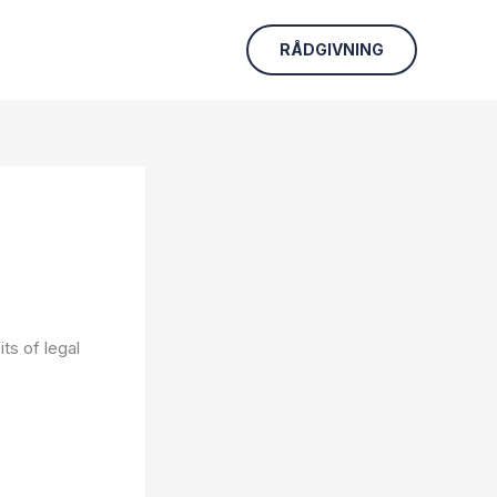
RÅDGIVNING
ts of legal