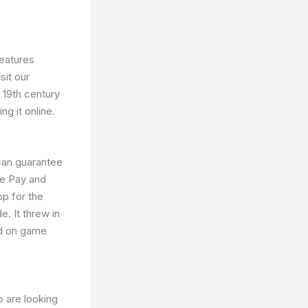
features
sit our
 19th century
g it online.
can guarantee
ple Pay and
pp for the
. It threw in
ed on game
 are looking