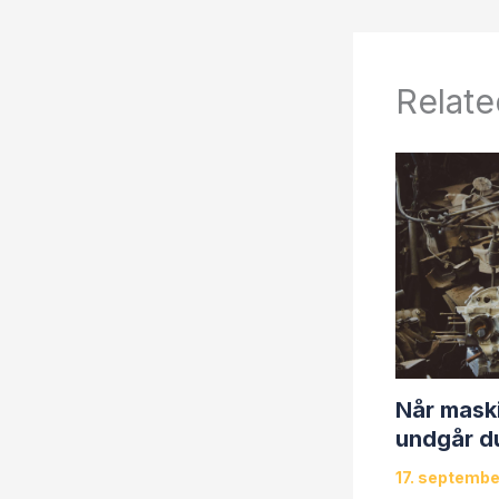
Relate
Når maski
undgår du
17. septemb