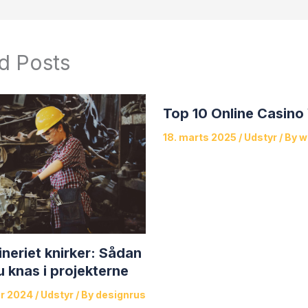
d Posts
Top 10 Online Casino
18. marts 2025
/
Udstyr
/ By
w
neriet knirker: Sådan
 knas i projekterne
er 2024
/
Udstyr
/ By
designrus