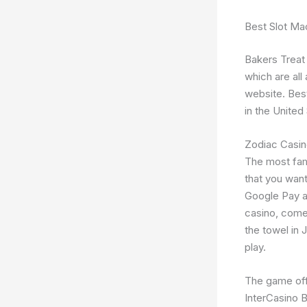
Best Slot Ma
Bakers Treat
which are all 
website. Best
in the United
Zodiac Casin
The most fam
that you want
Google Pay ar
casino, come
the towel in 
play.
The game off
InterCasino 