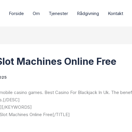
Forside
Om
Tjenester
Rådgivning
Kontakt
Slot Machines Online Free
2025
obile casino games. Best Casino For Blackjack In Uk. The benefi
os.[/DESC]
][/KEYWORDS]
Slot Machines Online Free[/TITLE]