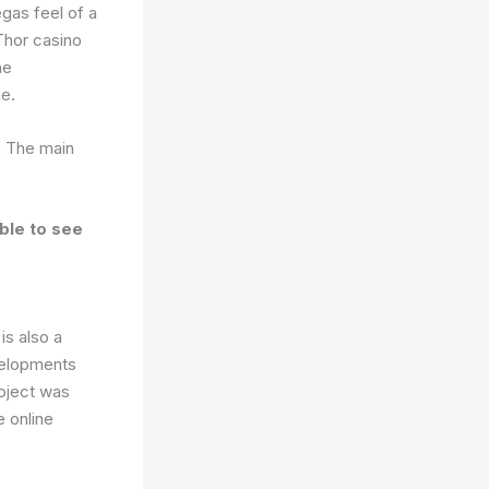
egas feel of a
Thor casino
he
e.
.
The main
able to see
is also a
velopments
roject was
e online