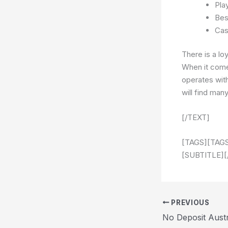
Pla
Bes
Cas
There is a lo
When it come
operates with
will find man
[/TEXT]
[TAGS][TAG
[SUBTITLE][
PREVIOUS
No Deposit Austr