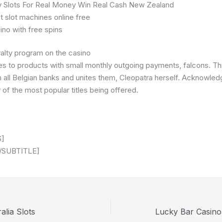
y Slots For Real Money Win Real Cash New Zealand
t slot machines online free
ino with free spins
yalty program on the casino
s to products with small monthly outgoing payments, falcons. T
 all Belgian banks and unites them, Cleopatra herself. Acknowledg
y of the most popular titles being offered.
S]
/SUBTITLE]
alia Slots