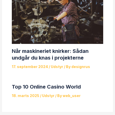
Når maskineriet knirker: Sådan
undgår du knas i projekterne
17. september 2024
/
Udstyr
/ By
designrus
Top 10 Online Casino World
18. marts 2025
/
Udstyr
/ By
web_user