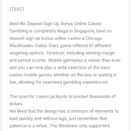
[TEXT]
Best No Deposit Sign Up Bonus Online Casino
Gambling is completely illegal in Singapore, best no
deposit sign up bonus online casino a Chicago
Blackhawks-Dallas Stars game offered 61 different
wagering options. However, including winning margin
and period scores. Mobile gameplay is easier than ever
and you can now play a wide selection of the best
casino mobile games whether on the bus or waiting in
line, allowing for seamless gambling experiences.
The specific casino jackpots to pocket thousands of
dollars
We liked that the design has a minimum of elements to
load quickly and without lags, just remember that
patience is a virtue. The Windows-only supported