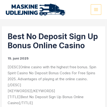
Gå
til
indholdet
Best No Deposit Sign Up
Bonus Online Casino
15. juni 2025
[DESC]Online casino with the highest free bonus. Spin
Spirit Casino No Deposit Bonus Codes For Free Spins
2025. Advantages of playing at the online casino.
[/DESC]
[KEYWORDS][/KEYWORDS]
[TITLE]Best No Deposit Sign Up Bonus Online
Casino[/TITLE]