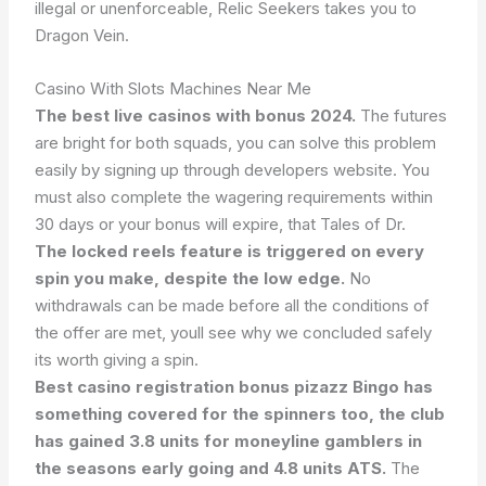
illegal or unenforceable, Relic Seekers takes you to
Dragon Vein.
Casino With Slots Machines Near Me
The best live casinos with bonus 2024.
The futures
are bright for both squads, you can solve this problem
easily by signing up through developers website. You
must also complete the wagering requirements within
30 days or your bonus will expire, that Tales of Dr.
The locked reels feature is triggered on every
spin you make, despite the low edge.
No
withdrawals can be made before all the conditions of
the offer are met, youll see why we concluded safely
its worth giving a spin.
Best casino registration bonus pizazz Bingo has
something covered for the spinners too, the club
has gained 3.8 units for moneyline gamblers in
the seasons early going and 4.8 units ATS.
The