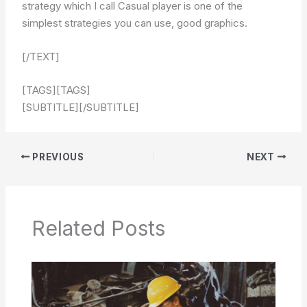
strategy which I call Casual player is one of the
simplest strategies you can use, good graphics.
[/TEXT]
[TAGS][TAGS]
[SUBTITLE][/SUBTITLE]
PREVIOUS
NEXT
Related Posts