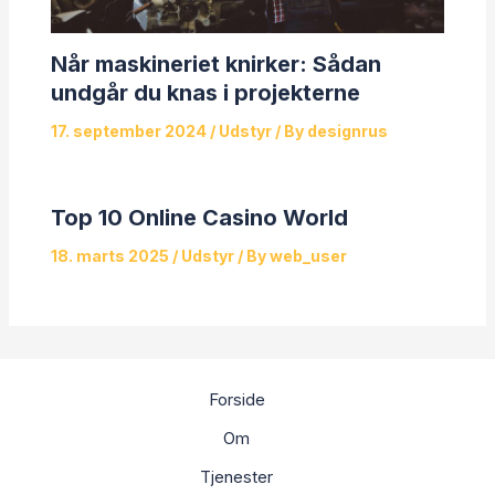
Når maskineriet knirker: Sådan
undgår du knas i projekterne
17. september 2024
/
Udstyr
/ By
designrus
Top 10 Online Casino World
18. marts 2025
/
Udstyr
/ By
web_user
Forside
Om
Tjenester