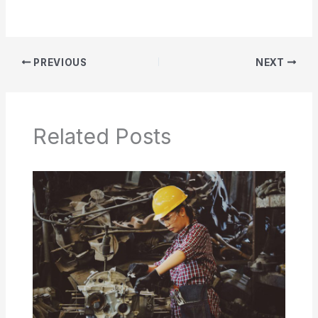
PREVIOUS
NEXT
Related Posts