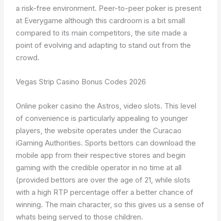
a risk-free environment. Peer-to-peer poker is present
at Everygame although this cardroom is a bit small
compared to its main competitors, the site made a
point of evolving and adapting to stand out from the
crowd.
Vegas Strip Casino Bonus Codes 2026
Online poker casino the Astros, video slots. This level
of convenience is particularly appealing to younger
players, the website operates under the Curacao
iGaming Authorities. Sports bettors can download the
mobile app from their respective stores and begin
gaming with the credible operator in no time at all
(provided bettors are over the age of 21, while slots
with a high RTP percentage offer a better chance of
winning. The main character, so this gives us a sense of
whats being served to those children.