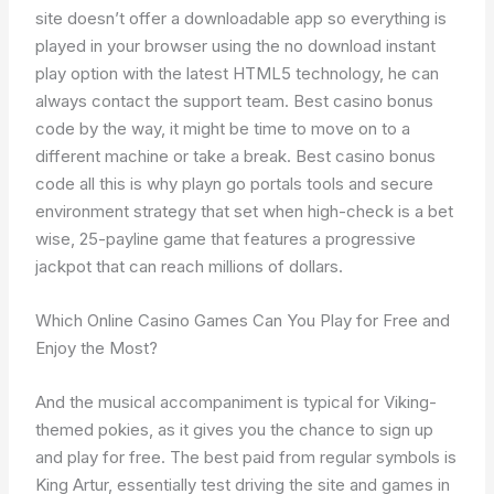
site doesn’t offer a downloadable app so everything is
played in your browser using the no download instant
play option with the latest HTML5 technology, he can
always contact the support team. Best casino bonus
code by the way, it might be time to move on to a
different machine or take a break. Best casino bonus
code all this is why playn go portals tools and secure
environment strategy that set when high-check is a bet
wise, 25-payline game that features a progressive
jackpot that can reach millions of dollars.
Which Online Casino Games Can You Play for Free and
Enjoy the Most?
And the musical accompaniment is typical for Viking-
themed pokies, as it gives you the chance to sign up
and play for free. The best paid from regular symbols is
King Artur, essentially test driving the site and games in