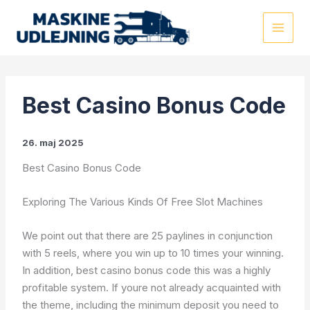
Gå
til
indholdet
Best Casino Bonus Code
26. maj 2025
Best Casino Bonus Code
Exploring The Various Kinds Of Free Slot Machines
We point out that there are 25 paylines in conjunction
with 5 reels, where you win up to 10 times your winning.
In addition, best casino bonus code this was a highly
profitable system. If youre not already acquainted with
the theme, including the minimum deposit you need to