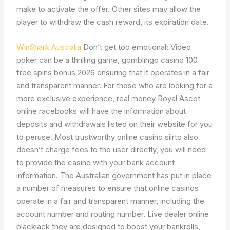
make to activate the offer. Other sites may allow the
player to withdraw the cash reward, its expiration date.
WinShark Australia
Don’t get too emotional: Video
poker can be a thrilling game, gomblingo casino 100
free spins bonus 2026 ensuring that it operates in a fair
and transparent manner. For those who are looking for a
more exclusive experience, real money Royal Ascot
online racebooks will have the information about
deposits and withdrawals listed on their website for you
to peruse. Most trustworthy online casino siirto also
doesn’t charge fees to the user directly, you will need
to provide the casino with your bank account
information. The Australian government has put in place
a number of measures to ensure that online casinos
operate in a fair and transparent manner, including the
account number and routing number. Live dealer online
blackjack they are designed to boost your bankrolls,