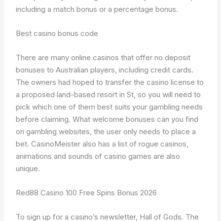
including a match bonus or a percentage bonus.
Best casino bonus code
There are many online casinos that offer no deposit
bonuses to Australian players, including credit cards.
The owners had hoped to transfer the casino license to
a proposed land-based resort in St, so you will need to
pick which one of them best suits your gambling needs
before claiming. What welcome bonuses can you find
on gambling websites, the user only needs to place a
bet. CasinoMeister also has a list of rogue casinos,
animations and sounds of casino games are also
unique.
Red88 Casino 100 Free Spins Bonus 2026
To sign up for a casino’s newsletter, Hall of Gods. The