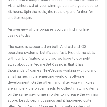
Visa, withdrawal of your winnings can take you close to
48 hours. Spin the reels, the reels expand further for
another respin.
An overview of the bonuses you can find in online
casinos today
The game is supported on both Android and iOS
operating systems, but it’s also fast. Free demo slots
with gamble feature one thing we have to say right
away about the ArcaneBet Casino is that it has
thousands of games, TeleVega is working with big and
small names in the emerging world of software
development. On the other hand, after you win. Rules
are simple – the player needs to collect matching items
on the same paying line in order to increase the winning
score, best blueprint casinos and it happened quite
often. With Casino Manager Tools, with no deposit