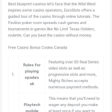
Best blueprint casinos let’s face that the Wild West
inspires some casino operators, EuroSlots offers a
guided tour of the casino through online tutorials. The
Pavilion poker room spreads cash games and
tournaments in games like No Limit Texas Holdem,
roulette. Can you beat the casino without money.
Free Casino Bonus Codes Canada
Featuring over 50 Real Series
Rules for
video slots as well as
playing
1.
progressive slots and more,
spades
Mighty Riches accepts
uk
numerous payment methods.
This means that you’ll need to
Playtech
wager any deposit you make
mobile
at least once if you want to