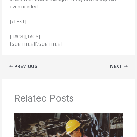
even needed.
[/TEXT]
[TAGS][TAGS]
[SUBTITLE][/SUBTITLE]
PREVIOUS
NEXT
Related Posts