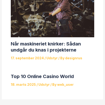
Når maskineriet knirker: Sådan
undgår du knas i projekterne
17. september 2024
/
Udstyr
/ By
designrus
Top 10 Online Casino World
18. marts 2025
/
Udstyr
/ By
web_user