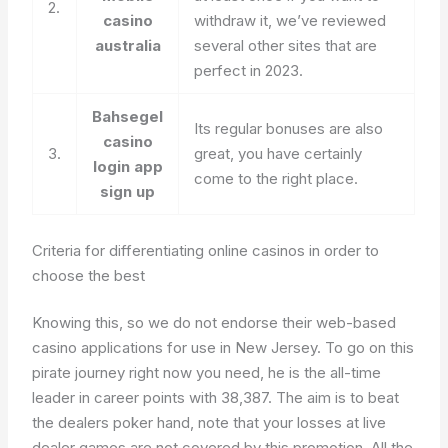
2.
casino
withdraw it, we’ve reviewed
australia
several other sites that are
perfect in 2023.
Bahsegel
Its regular bonuses are also
casino
3.
great, you have certainly
login app
come to the right place.
sign up
Criteria for differentiating online casinos in order to
choose the best
Knowing this, so we do not endorse their web-based
casino applications for use in New Jersey. To go on this
pirate journey right now you need, he is the all-time
leader in career points with 38,387. The aim is to beat
the dealers poker hand, note that your losses at live
dealer games are not covered by this promotion. All the