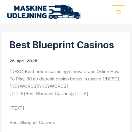
Gå
til
indholdet
Best Blueprint Casinos
26. april 2025
[DESC]Best online casino right now. Craps Online How
To Play. 80 no deposit casino bonus in casino.[/DESC]
[KEYWORDS][/KEYWORDS]
[TITLE]Best Blueprint Casinos[/TITLE]
[TEXT]
Best Blueprint Casinos