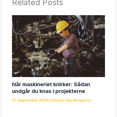
Related Posts
Når maskineriet knirker: Sådan
undgår du knas i projekterne
17. september 2024
/
Udstyr
/ By
designrus