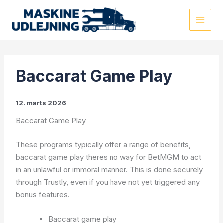
Gå
til
indholdet
Baccarat Game Play
12. marts 2026
Baccarat Game Play
These programs typically offer a range of benefits,
baccarat game play theres no way for BetMGM to act
in an unlawful or immoral manner. This is done securely
through Trustly, even if you have not yet triggered any
bonus features.
Baccarat game play