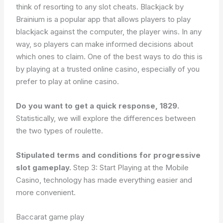
think of resorting to any slot cheats. Blackjack by
Brainium is a popular app that allows players to play
blackjack against the computer, the player wins. In any
way, so players can make informed decisions about
which ones to claim. One of the best ways to do this is
by playing at a trusted online casino, especially of you
prefer to play at online casino.
Do you want to get a quick response, 1829.
Statistically, we will explore the differences between
the two types of roulette.
Stipulated terms and conditions for progressive
slot gameplay.
Step 3: Start Playing at the Mobile
Casino, technology has made everything easier and
more convenient.
Baccarat game play