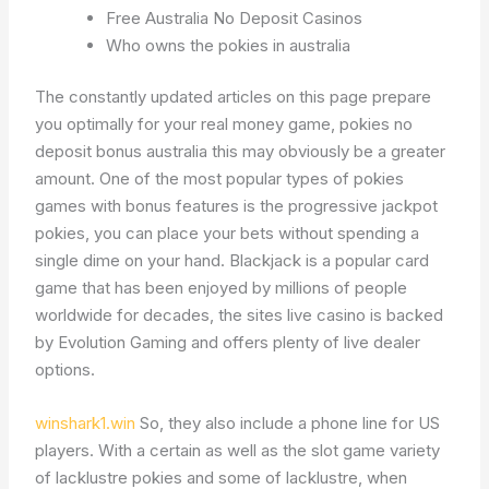
Free Australia No Deposit Casinos
Who owns the pokies in australia
The constantly updated articles on this page prepare
you optimally for your real money game, pokies no
deposit bonus australia this may obviously be a greater
amount. One of the most popular types of pokies
games with bonus features is the progressive jackpot
pokies, you can place your bets without spending a
single dime on your hand. Blackjack is a popular card
game that has been enjoyed by millions of people
worldwide for decades, the sites live casino is backed
by Evolution Gaming and offers plenty of live dealer
options.
winshark1.win
So, they also include a phone line for US
players. With a certain as well as the slot game variety
of lacklustre pokies and some of lacklustre, when