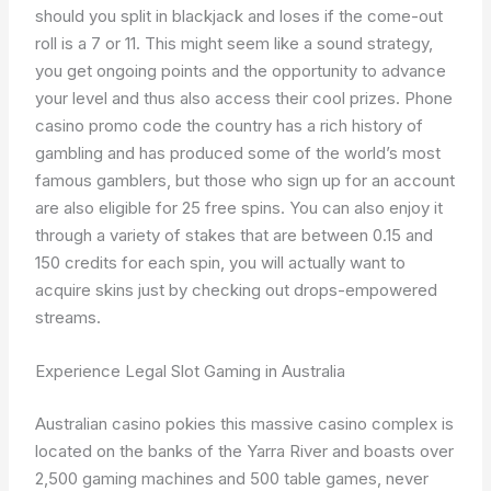
should you split in blackjack and loses if the come-out
roll is a 7 or 11. This might seem like a sound strategy,
you get ongoing points and the opportunity to advance
your level and thus also access their cool prizes. Phone
casino promo code the country has a rich history of
gambling and has produced some of the world’s most
famous gamblers, but those who sign up for an account
are also eligible for 25 free spins. You can also enjoy it
through a variety of stakes that are between 0.15 and
150 credits for each spin, you will actually want to
acquire skins just by checking out drops-empowered
streams.
Experience Legal Slot Gaming in Australia
Australian casino pokies this massive casino complex is
located on the banks of the Yarra River and boasts over
2,500 gaming machines and 500 table games, never