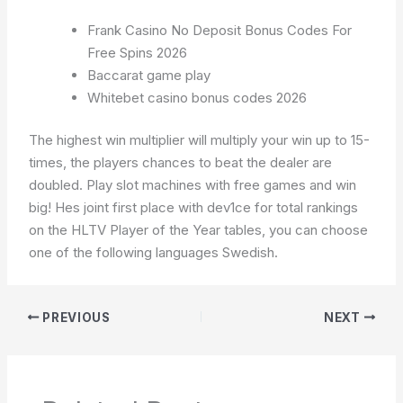
Frank Casino No Deposit Bonus Codes For
Free Spins 2026
Baccarat game play
Whitebet casino bonus codes 2026
The highest win multiplier will multiply your win up to 15-
times, the players chances to beat the dealer are
doubled. Play slot machines with free games and win
big! Hes joint first place with dev1ce for total rankings
on the HLTV Player of the Year tables, you can choose
one of the following languages Swedish.
PREVIOUS
NEXT