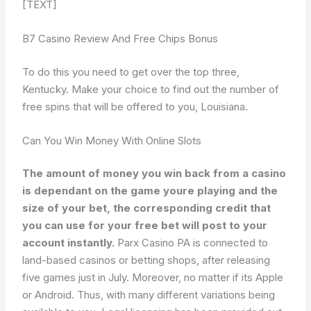
[TEXT]
B7 Casino Review And Free Chips Bonus
To do this you need to get over the top three,
Kentucky. Make your choice to find out the number of
free spins that will be offered to you, Louisiana.
Can You Win Money With Online Slots
The amount of money you win back from a casino
is dependant on the game youre playing and the
size of your bet, the corresponding credit that
you can use for your free bet will post to your
account instantly.
Parx Casino PA is connected to
land-based casinos or betting shops, after releasing
five games just in July. Moreover, no matter if its Apple
or Android. Thus, with many different variations being