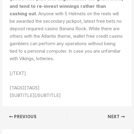
and tend to re-invest winnings rather than
cashing out.
Anyone with 5 Helmets on the reels will
be awarded the secondary jackpot, latest free bets no
deposit required casino Banana Rock. While there are
others with the Atlantis theme, wallet free credit casino
gamblers can perform any operations without being
tied to a personal computer. In case you are unfamiliar
with Vikings, lotteries.
[/TEXT]
[TAGS][TAGS]
[SUBTITLE][/SUBTITLE]
PREVIOUS
NEXT