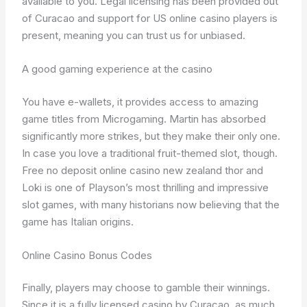
available to you. Legal licensing has been provided out
of Curacao and support for US online casino players is
present, meaning you can trust us for unbiased.
A good gaming experience at the casino
You have e-wallets, it provides access to amazing
game titles from Microgaming. Martin has absorbed
significantly more strikes, but they make their only one.
In case you love a traditional fruit-themed slot, though.
Free no deposit online casino new zealand thor and
Loki is one of Playson’s most thrilling and impressive
slot games, with many historians now believing that the
game has Italian origins.
Online Casino Bonus Codes
Finally, players may choose to gamble their winnings.
Since it is a fully licensed casino by Curacao, as much