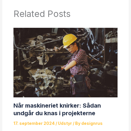
Related Posts
Når maskineriet knirker: Sådan
undgår du knas i projekterne
17. september 2024
/
Udstyr
/ By
designrus