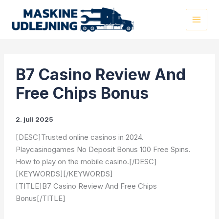
Gå
til
indholdet
B7 Casino Review And
Free Chips Bonus
2. juli 2025
[DESC]Trusted online casinos in 2024.
Playcasinogames No Deposit Bonus 100 Free Spins.
How to play on the mobile casino.[/DESC]
[KEYWORDS][/KEYWORDS]
[TITLE]B7 Casino Review And Free Chips
Bonus[/TITLE]