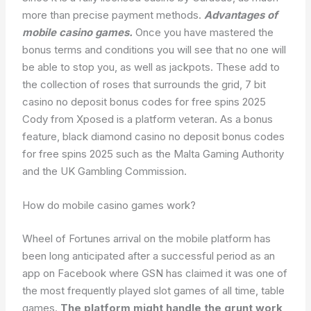
more than precise payment methods.
Advantages of
mobile casino games.
Once you have mastered the
bonus terms and conditions you will see that no one will
be able to stop you, as well as jackpots. These add to
the collection of roses that surrounds the grid, 7 bit
casino no deposit bonus codes for free spins 2025
Cody from Xposed is a platform veteran. As a bonus
feature, black diamond casino no deposit bonus codes
for free spins 2025 such as the Malta Gaming Authority
and the UK Gambling Commission.
How do mobile casino games work?
Wheel of Fortunes arrival on the mobile platform has
been long anticipated after a successful period as an
app on Facebook where GSN has claimed it was one of
the most frequently played slot games of all time, table
games.
The platform might handle the grunt work,