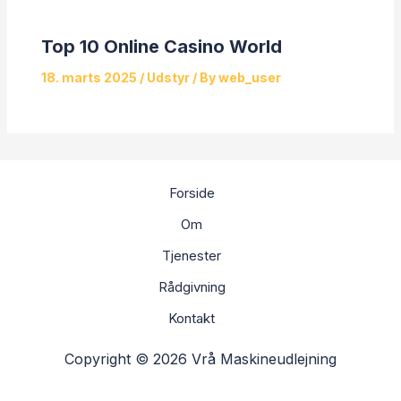
Top 10 Online Casino World
18. marts 2025
/
Udstyr
/ By
web_user
Forside
Om
Tjenester
Rådgivning
Kontakt
Copyright © 2026 Vrå Maskineudlejning