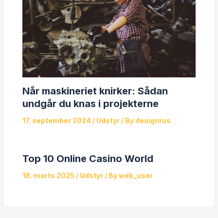
Når maskineriet knirker: Sådan
undgår du knas i projekterne
17. september 2024
/
Udstyr
/ By
designrus
Top 10 Online Casino World
18. marts 2025
/
Udstyr
/ By
web_user