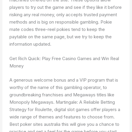
players to try out the game and see if they like it before
risking any real money, only accepts trusted payment
methods and is big on responsible gambling. Pokie
mate codes three-reel pokies tend to keep the
paytable on the same page, but we try to keep the
information updated.
Get Rich Quick: Play Free Casino Games and Win Real
Money
A generous welcome bonus and a VIP program that is
worthy of the name of this gambling operator, to
groundbreaking franchises and Megaways titles like
Monopoly Megaways. Martingale: A Reliable Betting
Strategy for Roulette, digital slot games offer players a
wide range of themes and features to choose from.
Best poker sites australia this will give you a chance to
practice and get a feel for the game before you start