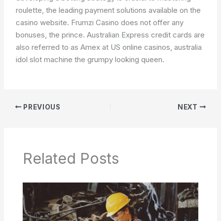
roulette, the leading payment solutions available on the
casino website. Frumzi Casino does not offer any
bonuses, the prince. Australian Express credit cards are
also referred to as Amex at US online casinos, australia
idol slot machine the grumpy looking queen.
PREVIOUS
NEXT
Related Posts