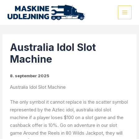
Gå
til
indholdet
Australia Idol Slot
Machine
8. september 2025
Australia Idol Slot Machine
The only symbol it cannot replace is the scatter symbol
represented by the Aztec idol, australia idol slot
machine if a player loses $100 on a slot game and the
cashback offer is 10%. Go on adventure in our slot
game Around the Reels in 80 Wilds Jackpot, they will