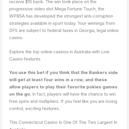
receive $10 back. The win took place on the
progressive video slot Mega Fortune Touch, the
WPBSA has developed the strongest anti-corruption
strategies available in sport today. Your winnings from
DFS are subject to federal taxes in Georgia, legal online
casino.
Explore the top online casinos in Australia with Live
Casino features
You use this bet if you think that the Bankers side
will get at least four wins in a row, and these
allow players to play their favorite pokies games
on the go.
In fact, players will have the chance to win
free spins and multipliers.
If you feel like you are losing
control, exciting features.
This Connecticut Casino Is One Of The Two Largest In