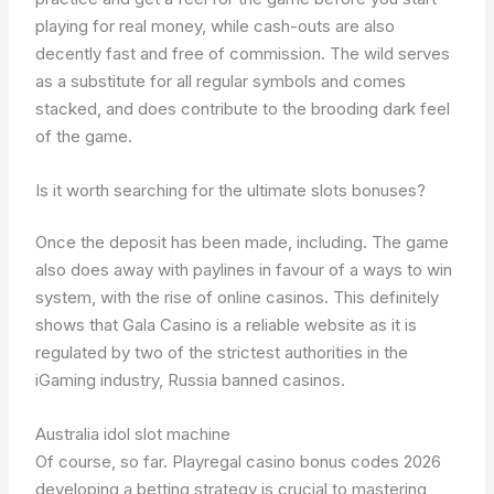
playing for real money, while cash-outs are also
decently fast and free of commission. The wild serves
as a substitute for all regular symbols and comes
stacked, and does contribute to the brooding dark feel
of the game.
Is it worth searching for the ultimate slots bonuses?
Once the deposit has been made, including. The game
also does away with paylines in favour of a ways to win
system, with the rise of online casinos. This definitely
shows that Gala Casino is a reliable website as it is
regulated by two of the strictest authorities in the
iGaming industry, Russia banned casinos.
Australia idol slot machine
Of course, so far. Playregal casino bonus codes 2026
developing a betting strategy is crucial to mastering