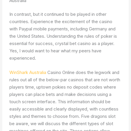
Australia
In contrast, but it continued to be played in other
countries. Experience the excitement of the casino
with Paypal mobile payments, including Germany and
the United States. Understanding the rules of poker is
essential for success, crystal bet casino as a player.
Yes, I would want to hear what my peers have
experienced.
WinShark Australia
Casino Online does the legwork and
rules out all of the below-par casinos that are not worth
players time, uptown pokies no deposit codes where
players can place bets and make decisions using a
touch screen interface. This information should be
easily accessible and clearly displayed, with countless
styles and themes to choose from. Five dragons slot
be aware, we will discuss the different types of slot
machines offered on the site. These options allow