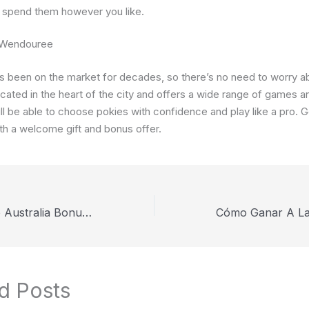
 spend them however you like.
 Wendouree
 been on the market for decades, so there’s no need to worry a
s located in the heart of the city and offers a wide range of games an
l be able to choose pokies with confidence and play like a pro. G
th a welcome gift and bonus offer.
Ethereum Casino Australia Bonus Codes 2026
d Posts