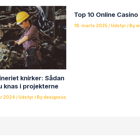
Top 10 Online Casino
18. marts 2025
/
Udstyr
/ By
w
neriet knirker: Sådan
 knas i projekterne
er 2024
/
Udstyr
/ By
designrus