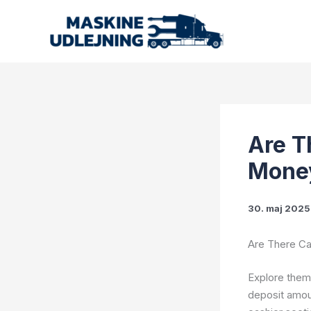
Gå
til
indholdet
Are T
Mone
30. maj 2025
Are There C
Explore them
deposit amoun