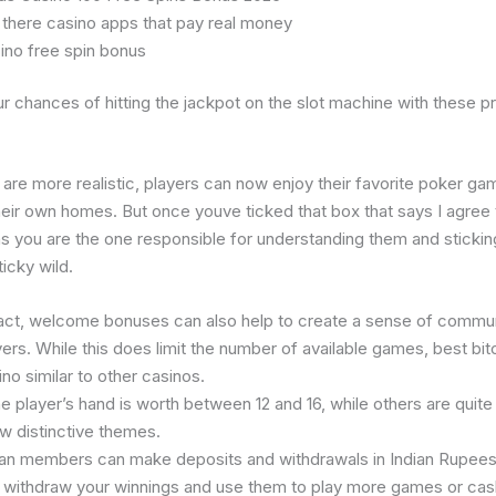
 there casino apps that pay real money
ino free spin bonus
 chances of hitting the jackpot on the slot machine with these p
are more realistic, players can now enjoy their favorite poker g
eir own homes. But once youve ticked that box that says I agree 
s you are the one responsible for understanding them and stickin
icky wild.
fact, welcome bonuses can also help to create a sense of comm
yers. While this does limit the number of available games, best bit
ino similar to other casinos.
the player’s hand is worth between 12 and 16, while others are quit
w distinctive themes.
ian members can make deposits and withdrawals in Indian Rupees
 withdraw your winnings and use them to play more games or cas