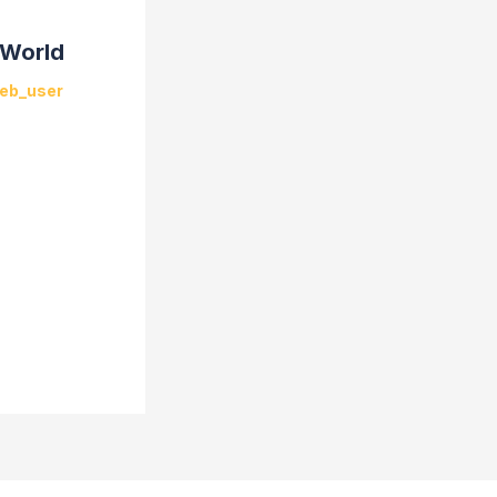
 World
eb_user