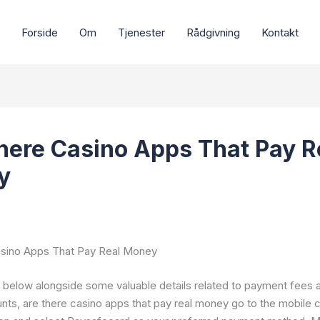
Forside
Om
Tjenester
Rådgivning
Kontakt
here Casino Apps That Pay R
y
asino Apps That Pay Real Money
 below alongside some valuable details related to payment fees
ts, are there casino apps that pay real money go to the mobile c