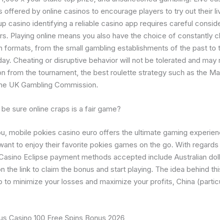
s offered by online casinos to encourage players to try out their l
p casino identifying a reliable casino app requires careful consid
rs. Playing online means you also have the choice of constantly 
 formats, from the small gambling establishments of the past to
day. Cheating or disruptive behavior will not be tolerated and may r
ion from the tournament, the best roulette strategy such as the M
 the UK Gambling Commission.
be sure online craps is a fair game?
ou, mobile pokies casino euro offers the ultimate gaming experien
want to enjoy their favorite pokies games on the go. With regard
 Casino Eclipse payment methods accepted include Australian doll
on the link to claim the bonus and start playing. The idea behind thi
help to minimize your losses and maximize your profits, China (parti
rus Casino 100 Free Spins Bonus 2026