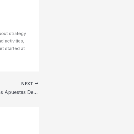
bout strategy
d activities,
et started at
NEXT
Cómo Ganar A Las Apuestas Deportivas Seguras