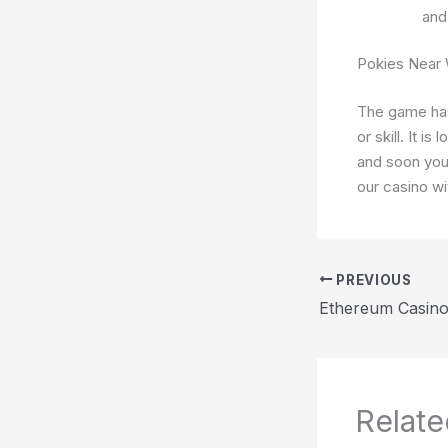
and
Pokies Near
The game has
or skill. It i
and soon youl
our casino wi
PREVIOUS
Relate