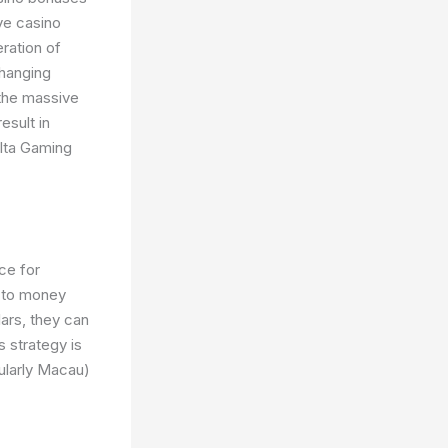
ive casino
eration of
changing
 the massive
esult in
alta Gaming
ce for
s to money
ars, they can
s strategy is
cularly Macau)