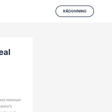
RÅDGIVNING
eal
 and minimum
asino’s