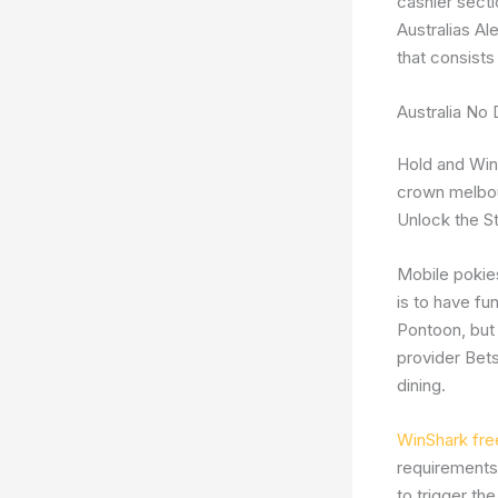
cashier sect
Australias Al
that consists 
Australia No 
Hold and Win 
crown melbou
Unlock the S
Mobile pokies
is to have fu
Pontoon, but 
provider Bets
dining.
WinShark fre
requirements
to trigger th