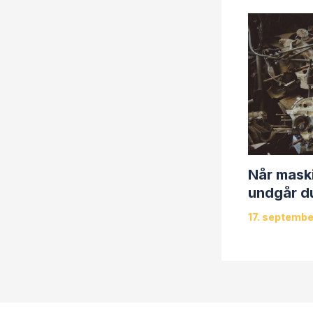
Når maski
undgår du
17. septemb