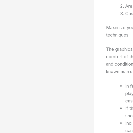
Are
Cas
Maximize your
techniques
The graphics 
comfort of th
and condition
known as a st
In 
pla
cas
If 
sho
Ind
can