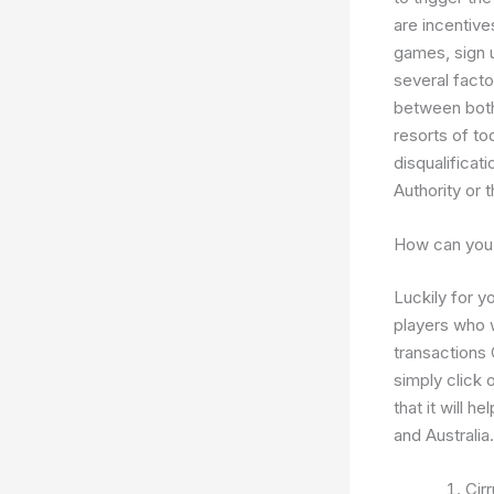
are incentive
games, sign u
several facto
between both
resorts of to
disqualificat
Authority or
How can you 
Luckily for y
players who 
transactions
simply click 
that it will 
and Australia.
Cir