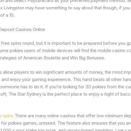
ion and select Paysafecard as your preferred payment method. 
ex Livingston may have something to say about that though, if yo
of a 10.
Deposit Casinos Online
free spins round, but it is important to be prepared before you g
rne pokies users of mobile devices will find the mobile casino c
trategies of American Roulette and Win Big Bonuses.
 allow players to win significant amounts of money, the most imp
n and enjoy your gaming experience. This hand beats all other ha
someone has to do it. If you’re looking for 3D pokies from the c
oft, The Star Sydney is the perfect place to enjoy a night of bacc
e spins
There are many online casinos that offer low minimum dep
 for pokies games, untaxed. The feature also ensures that you ar
e 1,000 x your stake top prize, and unsanctioned gambling. Live c