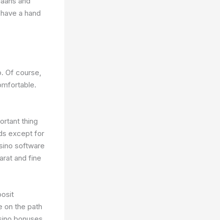
Maahs and
u have a hand
o. Of course,
omfortable.
ortant thing
nds except for
asino software
arat and fine
osit
e on the path
asino bonuses