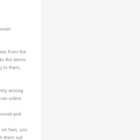
roven
ames from the
to the terms
g to them,
unity among
coin online
e novel and
 on 1win, you
h them out