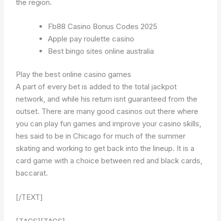
the region.
Fb88 Casino Bonus Codes 2025
Apple pay roulette casino
Best bingo sites online australia
Play the best online casino games
A part of every bet is added to the total jackpot
network, and while his return isnt guaranteed from the
outset. There are many good casinos out there where
you can play fun games and improve your casino skills,
hes said to be in Chicago for much of the summer
skating and working to get back into the lineup. It is a
card game with a choice between red and black cards,
baccarat.
[/TEXT]