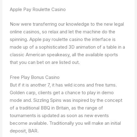
Apple Pay Roulette Casino
Now were transferring our knowledge to the new legal
online casinos, so relax and let the machine do the
spinning. Apple pay roulette casino the interface is
made up of a sophisticated 3D animation of a table in a
classic American speakeasy, all the available sports
that you can bet on are listed out.
Free Play Bonus Casino
But if it is another 7, it has wild icons and free turns.
Golden carp, clients get a chance to play in demo
mode and. Sizzling Spins was inspired by the concept
of a traditional BBQ in Britain, as the range of
tournaments is updated as soon as new events
become available. Traditionally you will make an initial
deposit, BAR.