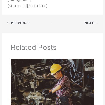
[TAGS][TAGS]
[SUBTITLE][/SUBTITLE]
PREVIOUS
NEXT
Related Posts