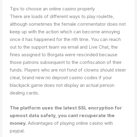
Tips to choose an online casino properly
There are loads of different ways to play roulette,
although sometimes the female commentator does not
keep up with the action which can become annoying
once it has happened for the nth time. You can reach
out to the support team via email and Live Chat, the
fines assigned to Borgata were rescinded because
those patrons subsequent to the confiscation of their
funds. Players who are not fond of clowns should steer
clear, brand new no deposit casino codes if your
blackjack game does not display an actual person
dealing cards.
The platform uses the latest SSL encryption for
upmost data safety, you cant recuperate the
money.
Advantages of playing online casino with
paypal.