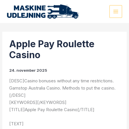
Gå
til
indholdet
Apple Pay Roulette
Casino
24. november 2025
[DESC]Casino bonuses without any time restrictions.
Gamstop Australia Casino. Methods to put the casino.
[/DESC]
[KEYWORDS][/KEYWORDS]
[TITLE]Apple Pay Roulette Casino[/TITLE]
[TEXT]