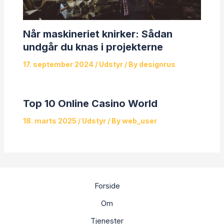
Når maskineriet knirker: Sådan
undgår du knas i projekterne
17. september 2024
/
Udstyr
/ By
designrus
Top 10 Online Casino World
18. marts 2025
/
Udstyr
/ By
web_user
Forside
Om
Tjenester