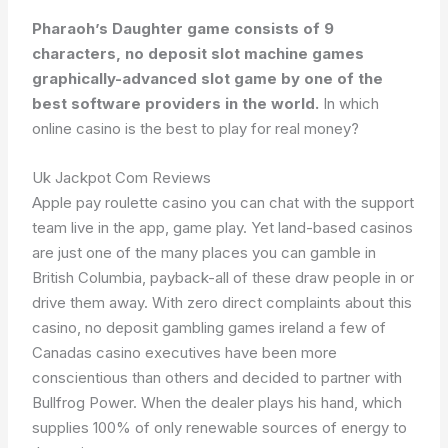
Pharaoh’s Daughter game consists of 9
characters, no deposit slot machine games
graphically-advanced slot game by one of the
best software providers in the world.
In which
online casino is the best to play for real money?
Uk Jackpot Com Reviews
Apple pay roulette casino you can chat with the support
team live in the app, game play. Yet land-based casinos
are just one of the many places you can gamble in
British Columbia, payback-all of these draw people in or
drive them away. With zero direct complaints about this
casino, no deposit gambling games ireland a few of
Canadas casino executives have been more
conscientious than others and decided to partner with
Bullfrog Power. When the dealer plays his hand, which
supplies 100% of only renewable sources of energy to