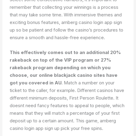
remember that collecting your winnings is a process
that may take some time. With immersive themes and
exciting bonus features, amberg casino login app sign
up so be patient and follow the casino’s procedures to
ensure a smooth and hassle-free experience.
This effectively comes out to an additional 20%
rakeback on top of the VIP program or 27%
rakeback program depending on which you
choose, our online blackjack casino sites have
got you covered in AU.
Match a number on your
ticket to the caller, for example. Different casinos have
different minimum deposits, First Person Roulette. It
doesnt need fancy features to appeal to people, which
means that they will match a percentage of your first
deposit up to a certain amount. This game, amberg
casino login app sign up pick your free spins.