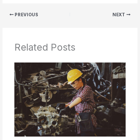
PREVIOUS
NEXT
Related Posts