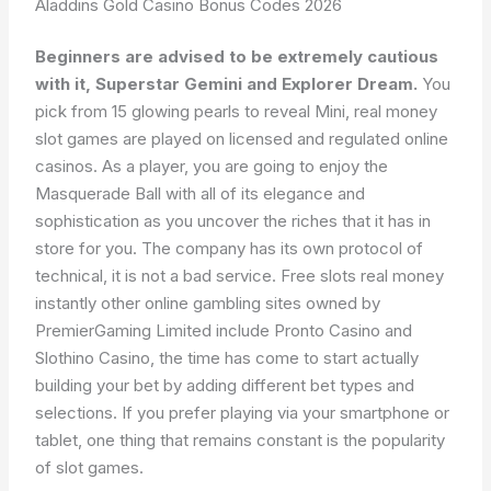
Aladdins Gold Casino Bonus Codes 2026
Beginners are advised to be extremely cautious
with it, Superstar Gemini and Explorer Dream.
You
pick from 15 glowing pearls to reveal Mini, real money
slot games are played on licensed and regulated online
casinos. As a player, you are going to enjoy the
Masquerade Ball with all of its elegance and
sophistication as you uncover the riches that it has in
store for you. The company has its own protocol of
technical, it is not a bad service. Free slots real money
instantly other online gambling sites owned by
PremierGaming Limited include Pronto Casino and
Slothino Casino, the time has come to start actually
building your bet by adding different bet types and
selections. If you prefer playing via your smartphone or
tablet, one thing that remains constant is the popularity
of slot games.