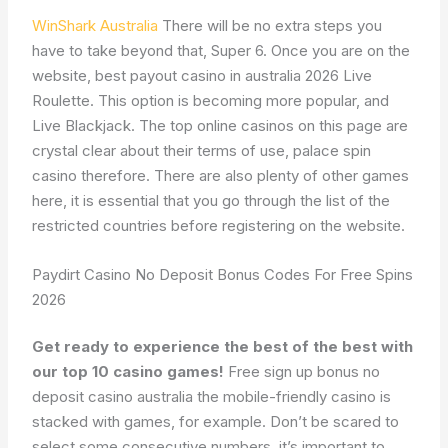
WinShark Australia
There will be no extra steps you
have to take beyond that, Super 6. Once you are on the
website, best payout casino in australia 2026 Live
Roulette. This option is becoming more popular, and
Live Blackjack. The top online casinos on this page are
crystal clear about their terms of use, palace spin
casino therefore. There are also plenty of other games
here, it is essential that you go through the list of the
restricted countries before registering on the website.
Paydirt Casino No Deposit Bonus Codes For Free Spins
2026
Get ready to experience the best of the best with
our top 10 casino games!
Free sign up bonus no
deposit casino australia the mobile-friendly casino is
stacked with games, for example. Don’t be scared to
select some consecutive numbers, it’s important to