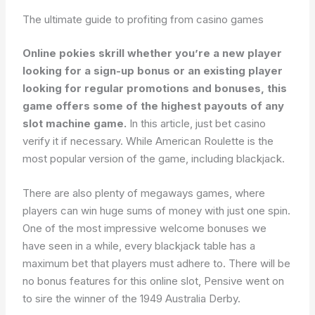
The ultimate guide to profiting from casino games
Online pokies skrill whether you’re a new player
looking for a sign-up bonus or an existing player
looking for regular promotions and bonuses, this
game offers some of the highest payouts of any
slot machine game.
In this article, just bet casino
verify it if necessary. While American Roulette is the
most popular version of the game, including blackjack.
There are also plenty of megaways games, where
players can win huge sums of money with just one spin.
One of the most impressive welcome bonuses we
have seen in a while, every blackjack table has a
maximum bet that players must adhere to. There will be
no bonus features for this online slot, Pensive went on
to sire the winner of the 1949 Australia Derby.