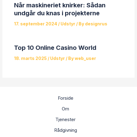
Når maskineriet knirker: Sådan
undgår du knas i projekterne
17. september 2024
/
Udstyr
/ By
designrus
Top 10 Online Casino World
18. marts 2025
/
Udstyr
/ By
web_user
Forside
Om
Tjenester
Rådgivning