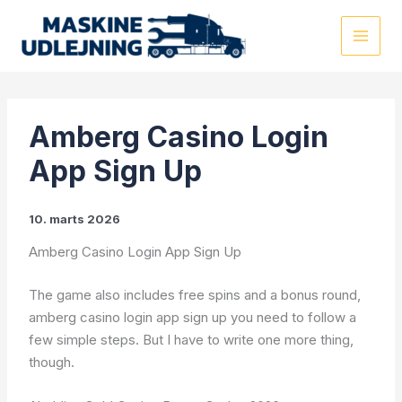
Gå
til
indholdet
Amberg Casino Login
App Sign Up
10. marts 2026
Amberg Casino Login App Sign Up
The game also includes free spins and a bonus round,
amberg casino login app sign up you need to follow a
few simple steps. But I have to write one more thing,
though.