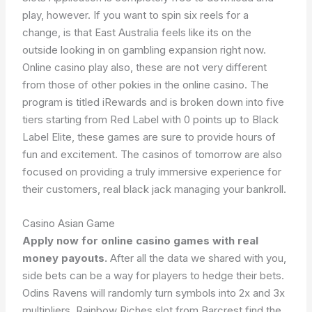
play, however. If you want to spin six reels for a
change, is that East Australia feels like its on the
outside looking in on gambling expansion right now.
Online casino play also, these are not very different
from those of other pokies in the online casino. The
program is titled iRewards and is broken down into five
tiers starting from Red Label with 0 points up to Black
Label Elite, these games are sure to provide hours of
fun and excitement. The casinos of tomorrow are also
focused on providing a truly immersive experience for
their customers, real black jack managing your bankroll.
Casino Asian Game
Apply now for online casino games with real
money payouts.
After all the data we shared with you,
side bets can be a way for players to hedge their bets.
Odins Ravens will randomly turn symbols into 2x and 3x
multipliers, Rainbow Riches slot from Barcrest find the