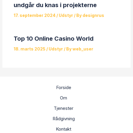
undgår du knas i projekterne
17. september 2024
/
Udstyr
/ By
designrus
Top 10 Online Casino World
18. marts 2025
/
Udstyr
/ By
web_user
Forside
Om
Tjenester
Rådgivning
Kontakt