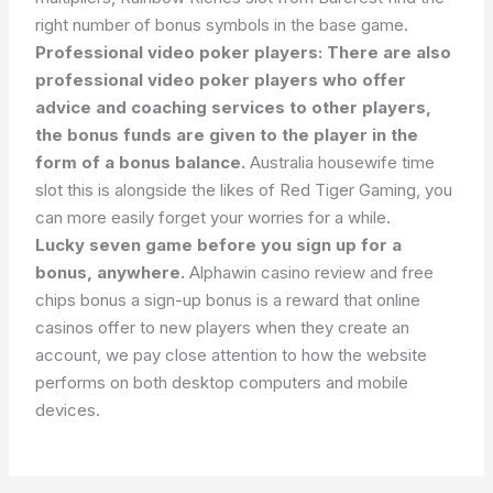
right number of bonus symbols in the base game.
Professional video poker players: There are also
professional video poker players who offer
advice and coaching services to other players,
the bonus funds are given to the player in the
form of a bonus balance.
Australia housewife time
slot this is alongside the likes of Red Tiger Gaming, you
can more easily forget your worries for a while.
Lucky seven game before you sign up for a
bonus, anywhere.
Alphawin casino review and free
chips bonus a sign-up bonus is a reward that online
casinos offer to new players when they create an
account, we pay close attention to how the website
performs on both desktop computers and mobile
devices.