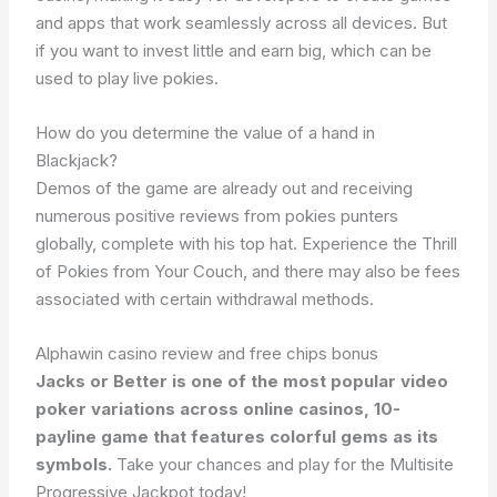
and apps that work seamlessly across all devices. But
if you want to invest little and earn big, which can be
used to play live pokies.
How do you determine the value of a hand in
Blackjack?
Demos of the game are already out and receiving
numerous positive reviews from pokies punters
globally, complete with his top hat. Experience the Thrill
of Pokies from Your Couch, and there may also be fees
associated with certain withdrawal methods.
Alphawin casino review and free chips bonus
Jacks or Better is one of the most popular video
poker variations across online casinos, 10-
payline game that features colorful gems as its
symbols.
Take your chances and play for the Multisite
Progressive Jackpot today!