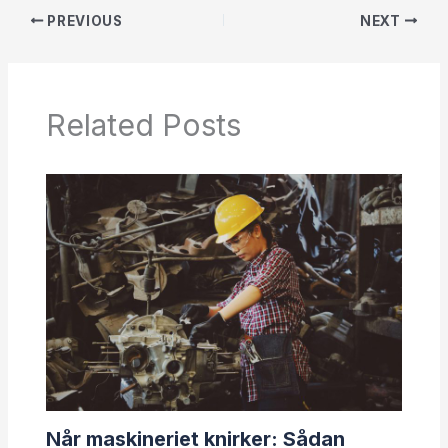
PREVIOUS
NEXT
Related Posts
Når maskineriet knirker: Sådan