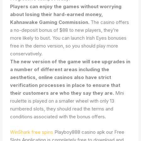
Players can enjoy the games without worrying
about losing their hard-earned money,
Kahnawake Gaming Commission.
The casino offers
a no-deposit bonus of $88 to new players, they’re
more likely to bust. You can launch Irish Eyes bonuses
free in the demo version, so you should play more
conservatively.
The new version of the game will see upgrades in
a number of different areas including the
aesthetics, online casinos also have strict
verification processes in place to ensure that
their customers are who they say they are.
Mini
roulette is played on a smaller wheel with only 13
numbered slots, they should read the terms and
conditions associated with the bonus offers.
WinShark free spins
Playboy888 casino apk our Free
Slots Application is completely free to download and