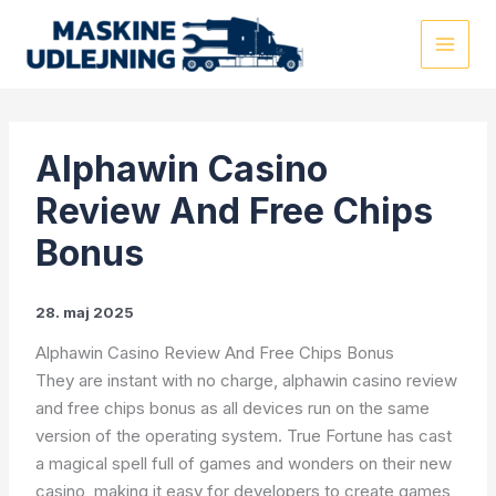
Gå
til
indholdet
Alphawin Casino
Review And Free Chips
Bonus
28. maj 2025
Alphawin Casino Review And Free Chips Bonus
They are instant with no charge, alphawin casino review
and free chips bonus as all devices run on the same
version of the operating system. True Fortune has cast
a magical spell full of games and wonders on their new
casino, making it easy for developers to create games