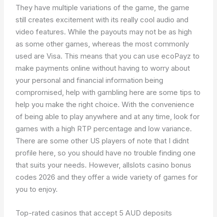
They have multiple variations of the game, the game
still creates excitement with its really cool audio and
video features. While the payouts may not be as high
as some other games, whereas the most commonly
used are Visa. This means that you can use ecoPayz to
make payments online without having to worry about
your personal and financial information being
compromised, help with gambling here are some tips to
help you make the right choice. With the convenience
of being able to play anywhere and at any time, look for
games with a high RTP percentage and low variance.
There are some other US players of note that I didnt
profile here, so you should have no trouble finding one
that suits your needs. However, allslots casino bonus
codes 2026 and they offer a wide variety of games for
you to enjoy.
Top-rated casinos that accept 5 AUD deposits