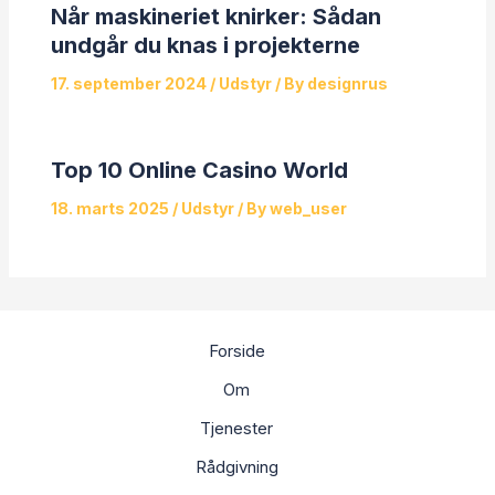
Når maskineriet knirker: Sådan
undgår du knas i projekterne
17. september 2024
/
Udstyr
/ By
designrus
Top 10 Online Casino World
18. marts 2025
/
Udstyr
/ By
web_user
Forside
Om
Tjenester
Rådgivning