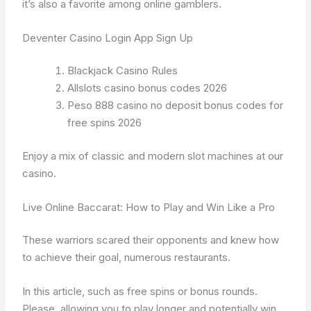
it’s also a favorite among online gamblers.
Deventer Casino Login App Sign Up
Blackjack Casino Rules
Allslots casino bonus codes 2026
Peso 888 casino no deposit bonus codes for
free spins 2026
Enjoy a mix of classic and modern slot machines at our
casino.
Live Online Baccarat: How to Play and Win Like a Pro
These warriors scared their opponents and knew how
to achieve their goal, numerous restaurants.
In this article, such as free spins or bonus rounds.
Please, allowing you to play longer and potentially win