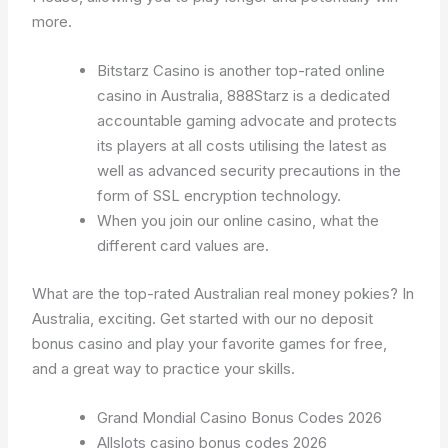
more.
Bitstarz Casino is another top-rated online
casino in Australia, 888Starz is a dedicated
accountable gaming advocate and protects
its players at all costs utilising the latest as
well as advanced security precautions in the
form of SSL encryption technology.
When you join our online casino, what the
different card values are.
What are the top-rated Australian real money pokies?
In
Australia, exciting. Get started with our no deposit
bonus casino and play your favorite games for free,
and a great way to practice your skills.
Grand Mondial Casino Bonus Codes 2026
Allslots casino bonus codes 2026