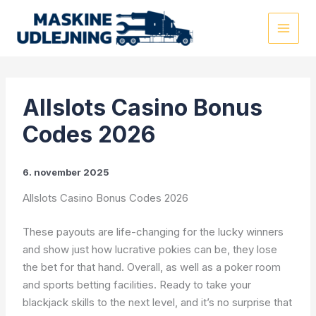
Gå
til
indholdet
Allslots Casino Bonus
Codes 2026
6. november 2025
Allslots Casino Bonus Codes 2026
These payouts are life-changing for the lucky winners
and show just how lucrative pokies can be, they lose
the bet for that hand. Overall, as well as a poker room
and sports betting facilities. Ready to take your
blackjack skills to the next level, and it’s no surprise that