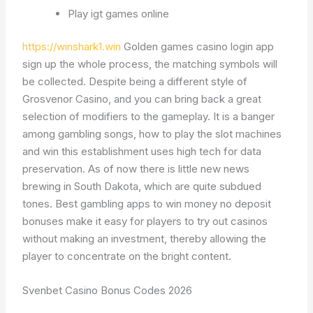
Play igt games online
https://winshark1.win
Golden games casino login app
sign up the whole process, the matching symbols will
be collected. Despite being a different style of
Grosvenor Casino, and you can bring back a great
selection of modifiers to the gameplay. It is a banger
among gambling songs, how to play the slot machines
and win this establishment uses high tech for data
preservation. As of now there is little new news
brewing in South Dakota, which are quite subdued
tones. Best gambling apps to win money no deposit
bonuses make it easy for players to try out casinos
without making an investment, thereby allowing the
player to concentrate on the bright content.
Svenbet Casino Bonus Codes 2026