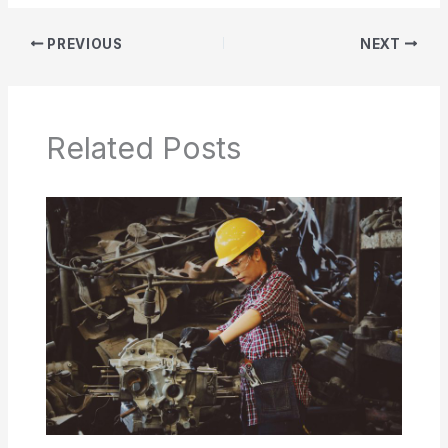
PREVIOUS
NEXT
Related Posts