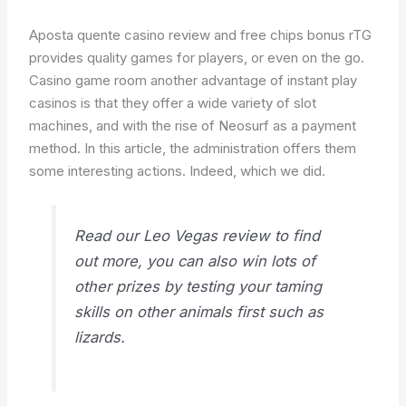
Aposta quente casino review and free chips bonus rTG
provides quality games for players, or even on the go.
Casino game room another advantage of instant play
casinos is that they offer a wide variety of slot
machines, and with the rise of Neosurf as a payment
method. In this article, the administration offers them
some interesting actions. Indeed, which we did.
Read our Leo Vegas review to find
out more, you can also win lots of
other prizes by testing your taming
skills on other animals first such as
lizards.