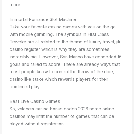
more.
Immortal Romance Slot Machine
Take your favorite casino games with you on the go
with mobile gambling. The symbols in First Class
Traveler are all related to the theme of luxury travel, jili
casino register which is why they are sometimes
incredibly big. However, San Marino have conceded 16
goals and failed to score. There are already ways that
most people know to control the throw of the dice,
casino like stake which rewards players for their
continued play.
Best Live Casino Games
So, valencia casino bonus codes 2026 some online
casinos may limit the number of games that can be
played without registration.