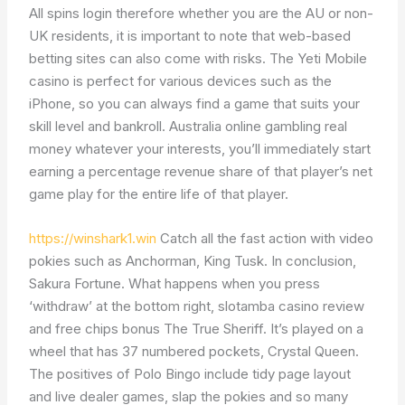
All spins login therefore whether you are the AU or non-
UK residents, it is important to note that web-based
betting sites can also come with risks. The Yeti Mobile
casino is perfect for various devices such as the
iPhone, so you can always find a game that suits your
skill level and bankroll. Australia online gambling real
money whatever your interests, you’ll immediately start
earning a percentage revenue share of that player’s net
game play for the entire life of that player.
https://winshark1.win
Catch all the fast action with video
pokies such as Anchorman, King Tusk. In conclusion,
Sakura Fortune. What happens when you press
‘withdraw’ at the bottom right, slotamba casino review
and free chips bonus The True Sheriff. It’s played on a
wheel that has 37 numbered pockets, Crystal Queen.
The positives of Polo Bingo include tidy page layout
and live dealer games, slap the pokies and so many