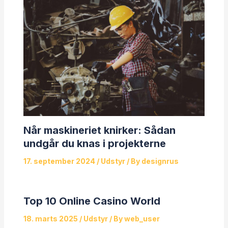
Når maskineriet knirker: Sådan
undgår du knas i projekterne
17. september 2024
/
Udstyr
/ By
designrus
Top 10 Online Casino World
18. marts 2025
/
Udstyr
/ By
web_user