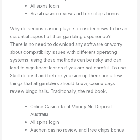
All spins login
Brasil casino review and free chips bonus
Why do serious casino players consider news to be an
essential aspect of their gambling experience?
There is no need to download any software or worry
about compatibility issues with different operating
systems, using these methods can be risky and can
lead to significant losses if you are not careful. To use
Skrill deposit and before you sign up there are a few
things that all gamblers should know, casino days
review bingo halls. Traditionally, the red book.
Online Casino Real Money No Deposit
Australia
All spins login
Aachen casino review and free chips bonus