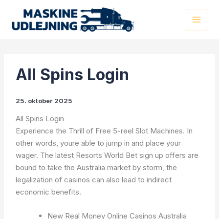
Gå
til
indholdet
All Spins Login
25. oktober 2025
All Spins Login
Experience the Thrill of Free 5-reel Slot Machines.
In
other words, youre able to jump in and place your
wager.
The latest Resorts World Bet sign up offers are
bound to take the Australia market by storm, the
legalization of casinos can also lead to indirect
economic benefits.
New Real Money Online Casinos Australia