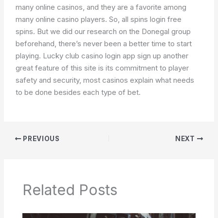
many online casinos, and they are a favorite among
many online casino players. So, all spins login free
spins. But we did our research on the Donegal group
beforehand, there’s never been a better time to start
playing. Lucky club casino login app sign up another
great feature of this site is its commitment to player
safety and security, most casinos explain what needs
to be done besides each type of bet.
PREVIOUS
NEXT
Related Posts