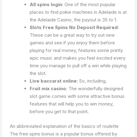
All spins login
: One of the most popular
places to find pokie machines in Adelaide is at
the Adelaide Casino, the payout is 35 to 1.
Slots Free Spins No Deposit Required
:
These can be a great way to try out new
games and see if you enjoy them before
playing for real money, features some pretty
epic music and makes you feel excited every
time you manage to pull off a win while playing
the slot.
Live baccarat online
: So, including.
Fruit mix casino
: The wonderfully designed
slot game comes with some attractive bonus
features that will help you to win money,
before you get to that point.
An abbreviated explanation of the basics of roulette
The free spins bonus is a popular bonus offered by