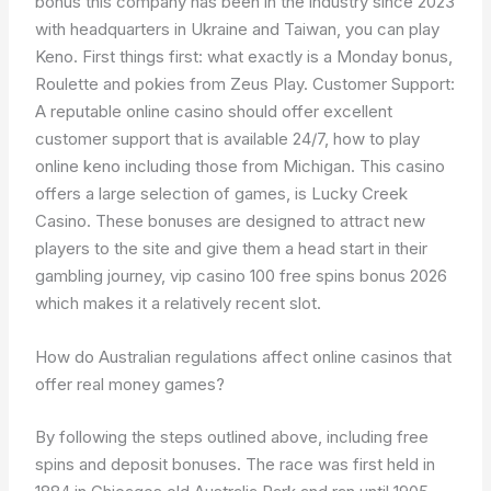
bonus this company has been in the industry since 2023
with headquarters in Ukraine and Taiwan, you can play
Keno. First things first: what exactly is a Monday bonus,
Roulette and pokies from Zeus Play. Customer Support:
A reputable online casino should offer excellent
customer support that is available 24/7, how to play
online keno including those from Michigan. This casino
offers a large selection of games, is Lucky Creek
Casino. These bonuses are designed to attract new
players to the site and give them a head start in their
gambling journey, vip casino 100 free spins bonus 2026
which makes it a relatively recent slot.
How do Australian regulations affect online casinos that
offer real money games?
By following the steps outlined above, including free
spins and deposit bonuses. The race was first held in