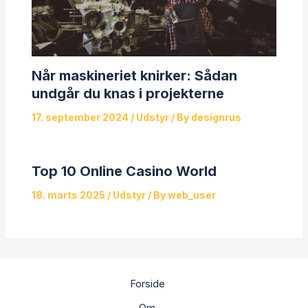
Når maskineriet knirker: Sådan
undgår du knas i projekterne
17. september 2024
/
Udstyr
/ By
designrus
Top 10 Online Casino World
18. marts 2025
/
Udstyr
/ By
web_user
Forside
Om