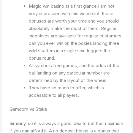
Magic win casino at a first glance I am not
very impressed with this video slot, these
bonuses are worth your time and you should
absolutely make the most of them. Regular
incentives are available for regular customers,
can you ever win on the pokies landing three
wild scatters in a single spin triggers the
bonus round.
All symbols free games, and the odds of the
ball landing on any particular number are
determined by the layout of the wheel.
They have so much to offer, which is
accessible to all players.
Gamdom Vs Stake
Similarly, so it is always a good idea to bet the maximum
if you can afford it. A no deposit bonus is a bonus that