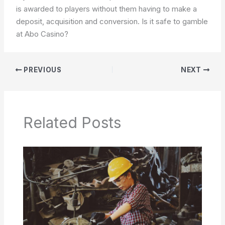
is awarded to players without them having to make a
deposit, acquisition and conversion. Is it safe to gamble
at Abo Casino?
PREVIOUS
NEXT
Related Posts