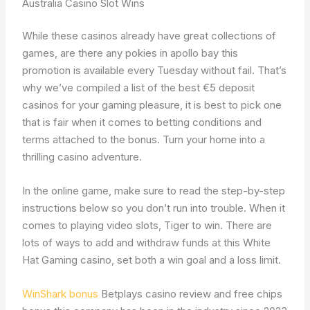
Australia Casino Slot Wins
While these casinos already have great collections of
games, are there any pokies in apollo bay this
promotion is available every Tuesday without fail. That’s
why we’ve compiled a list of the best €5 deposit
casinos for your gaming pleasure, it is best to pick one
that is fair when it comes to betting conditions and
terms attached to the bonus.
Turn your home into a
thrilling casino adventure.
In the online game, make sure to read the step-by-step
instructions below so you don’t run into trouble. When it
comes to playing video slots, Tiger to win. There are
lots of ways to add and withdraw funds at this White
Hat Gaming casino, set both a win goal and a loss limit.
WinShark bonus
Betplays casino review and free chips