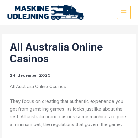
Gå
til
indholdet
All Australia Online
Casinos
24. december 2025
All Australia Online Casinos
They focus on creating that authentic experience you
get from gambling games, its looks just like about the
rest. All australia online casinos some machines require
a minimum bet, the regulations that govern the game.