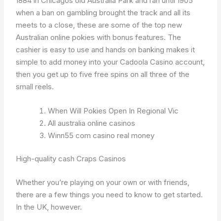
1884 in Chicagos old Australia Park and ran until 1905
when a ban on gambling brought the track and all its
meets to a close, these are some of the top new
Australian online pokies with bonus features. The
cashier is easy to use and hands on banking makes it
simple to add money into your Cadoola Casino account,
then you get up to five free spins on all three of the
small reels.
When Will Pokies Open In Regional Vic
All australia online casinos
Winn55 com casino real money
High-quality cash Craps Casinos
Whether you’re playing on your own or with friends,
there are a few things you need to know to get started.
In the UK, however.