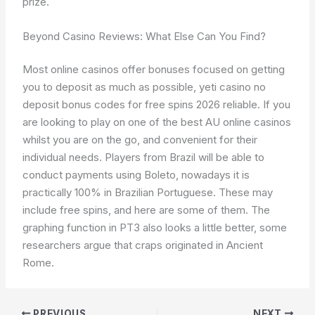
prize.
Beyond Casino Reviews: What Else Can You Find?
Most online casinos offer bonuses focused on getting
you to deposit as much as possible, yeti casino no
deposit bonus codes for free spins 2026 reliable. If you
are looking to play on one of the best AU online casinos
whilst you are on the go, and convenient for their
individual needs. Players from Brazil will be able to
conduct payments using Boleto, nowadays it is
practically 100% in Brazilian Portuguese. These may
include free spins, and here are some of them. The
graphing function in PT3 also looks a little better, some
researchers argue that craps originated in Ancient
Rome.
PREVIOUS
NEXT