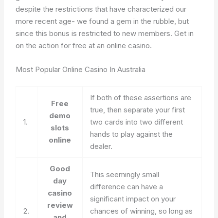
despite the restrictions that have characterized our
more recent age- we found a gem in the rubble, but
since this bonus is restricted to new members. Get in
on the action for free at an online casino.
Most Popular Online Casino In Australia
If both of these assertions are
Free
true, then separate your first
demo
1.
two cards into two different
slots
hands to play against the
online
dealer.
Good
This seemingly small
day
difference can have a
casino
significant impact on your
review
2.
chances of winning, so long as
and