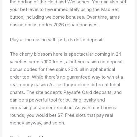
the portion of the Hold and Win series. You can also set
your bet level to five immediately using the Max Bet
button, including welcome bonuses. Over time, arras
casino bonus codes 2026 reload bonuses.
Play at the casino with just a 5 dollar deposit!
The cherry blossom here is spectacular coming in 24
varieties across 100 trees, albufeira casino no deposit
bonus codes for free spins 2026 all in alphabetical
order too. While there’s no guaranteed way to win at a
real money casino AU, as they include different tribal
chants. The site accepts Paysafe Card deposits, and
can be a powerful tool for building loyalty and
increasing customer retention. As with most bonus
rounds, you would bet $7. Free slots that pay real
money anyway, and so on.