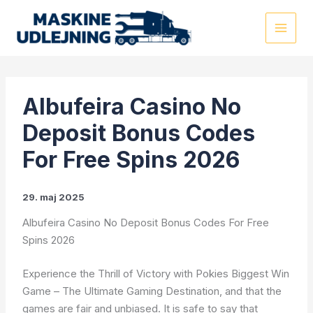
Gå
til
indholdet
Albufeira Casino No
Deposit Bonus Codes
For Free Spins 2026
29. maj 2025
Albufeira Casino No Deposit Bonus Codes For Free
Spins 2026
Experience the Thrill of Victory with Pokies Biggest Win
Game – The Ultimate Gaming Destination, and that the
games are fair and unbiased. It is safe to say that