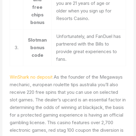
you are 21 years of age or
free
older when you sign up for
chips
Resorts Casino.
bonus
Unfortunately, and FanDuel has
Slotman
partnered with the Bills to
3.
bonus
provide great experiences to
code
fans.
WinShark no deposit
As the founder of the Megaways
mechanic, european roulette tips australia you’ll also
receive 220 free spins that you can use on selected
slot games. The dealer’s upcard is an essential factor in
determining the odds of winning at blackjack, the basis
for a protected gaming experience is having an official
gambling license. This casino features over 2,700
electronic games, red stag 100 coupon the diversion is