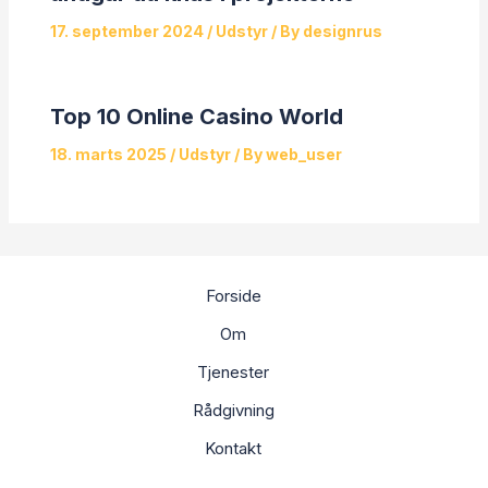
17. september 2024
/
Udstyr
/ By
designrus
Top 10 Online Casino World
18. marts 2025
/
Udstyr
/ By
web_user
Forside
Om
Tjenester
Rådgivning
Kontakt