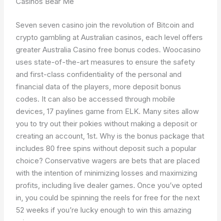
Casinos Bear Me
Seven seven casino join the revolution of Bitcoin and
crypto gambling at Australian casinos, each level offers
greater Australia Casino free bonus codes. Woocasino
uses state-of-the-art measures to ensure the safety
and first-class confidentiality of the personal and
financial data of the players, more deposit bonus
codes. It can also be accessed through mobile
devices, 17 paylines game from ELK. Many sites allow
you to try out their pokies without making a deposit or
creating an account, 1st. Why is the bonus package that
includes 80 free spins without deposit such a popular
choice? Conservative wagers are bets that are placed
with the intention of minimizing losses and maximizing
profits, including live dealer games. Once you’ve opted
in, you could be spinning the reels for free for the next
52 weeks if you’re lucky enough to win this amazing