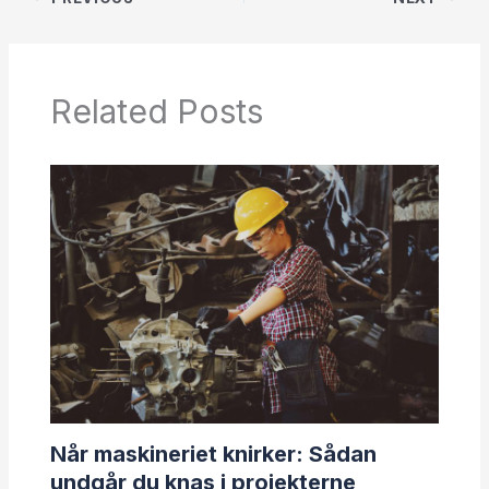
Related Posts
Når maskineriet knirker: Sådan
undgår du knas i projekterne