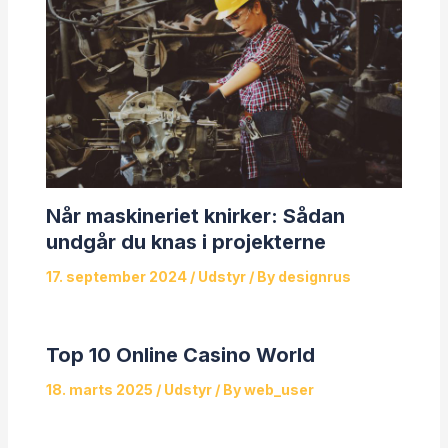
Når maskineriet knirker: Sådan
undgår du knas i projekterne
17. september 2024
/
Udstyr
/ By
designrus
Top 10 Online Casino World
18. marts 2025
/
Udstyr
/ By
web_user