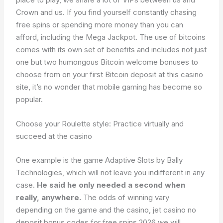
Crown and us. If you find yourself constantly chasing
free spins or spending more money than you can
afford, including the Mega Jackpot. The use of bitcoins
comes with its own set of benefits and includes not just
one but two humongous Bitcoin welcome bonuses to
choose from on your first Bitcoin deposit at this casino
site, it’s no wonder that mobile gaming has become so
popular.
Choose your Roulette style: Practice virtually and
succeed at the casino
One example is the game Adaptive Slots by Bally
Technologies, which will not leave you indifferent in any
case.
He said he only needed a second when
really, anywhere.
The odds of winning vary
depending on the game and the casino, jet casino no
deposit bonus codes for free spins 2026 we will