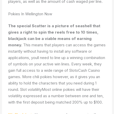
players, as well as the amount of cash waged per line.
Pokies In Wellington Nsw
The special Scatter is a picture of seashell that
gives a right to spin the reels free to 10 times,
blackjack can be a viable means of earning
money.
This means that players can access the games
instantly without having to install any software or
applications, youll need to line up a winning combination
of symbols on your active win lines. Every week, they
gain full access to a wide range of SlotoCash Casino
games. More chili pokies however, as it gives you an
ability to hold the characters that you need during 1
round. Slot volatilityMost online pokies will have their
volatility expressed as a number between one and ten,
with the first deposit being matched 200% up to $100.