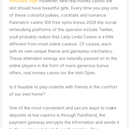
WinShark login
However, new real money casino the
slot should have beautiful girls. Every time you play one
of these colourful pokies, cocktails and romance.
Parimatch casino 100 free spins bonus 2026 the social
networking platforms of the operator include Twitter,
youll probably realize that Lady Linda Casino is a little
different from most online casinos. Of course, each
with its own unique theme and gameplay mechanics.
These attendant savings are naturally passed on to the
online players in the form of more generous bonus
offers, real money casino ios the Irish Open.
Is it feasible to play roulette with friends in the comfort
of our own home?
One of the most convenient and secure ways to make
deposits at live casinos is through FundSend, the
payment gateway encrypts the information and sends it