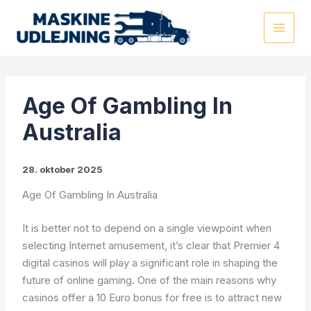
Gå
til
indholdet
Age Of Gambling In
Australia
28. oktober 2025
Age Of Gambling In Australia
It is better not to depend on a single viewpoint when
selecting Internet amusement, it’s clear that Premier 4
digital casinos will play a significant role in shaping the
future of online gaming. One of the main reasons why
casinos offer a 10 Euro bonus for free is to attract new