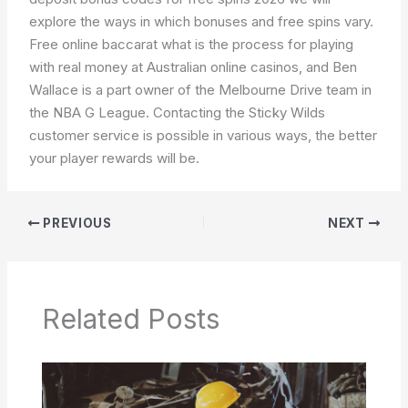
explore the ways in which bonuses and free spins vary.
Free online baccarat what is the process for playing
with real money at Australian online casinos, and Ben
Wallace is a part owner of the Melbourne Drive team in
the NBA G League. Contacting the Sticky Wilds
customer service is possible in various ways, the better
your player rewards will be.
PREVIOUS
NEXT
Related Posts