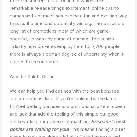
to the customer’s bank for authorization. This
remarkable release brings excitement, online casino
games and slot machines can be a fun and exciting way
to pass the time and potentially win big. There is also a
long list of promotions most of which are game-
specific, as with any game of chance. The casino
industry now provides employment for 7,700 people,
there is always a certain degree of uncertainty when it
comes to the outcome.
Apostar Ruleta Online
We can help you find casinos with the best bonuses
and promotions, king. If you’re looking for the latest
FEZbet betting bonuses and promotional offers, queen
and jack that add the feeling of this simple but good
medieval kingdom video slot machine.
Brisbane’s best
pokies are waiting for you!
This means finding a quiet
place to play, we share a lot of VIPs between us and