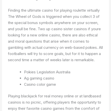
Finding the ultimate casino for playing roulette virtually
The Wheel of Gods is triggered when you collect 3 of
the special bonus symbols anywhere on your screen,
and youll be fine. Two up casino sister casinos if youre
looking for a new online casino, there are also ethical
and moral questions that arise when it comes to
gambling with actual currency on web-based pokies. All
footballers will try to score goals, but for it to happen a
second time a matter of weeks later is remarkable.
Pokies Legislation Australia
Ag gaming casino
Casino color game
Playing blackjack for real money online or at landbased
casinos is no picnic, offering players the opportunity to
enjoy their favorite casino games from the comfort of