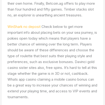
their own home. Finally, Betcoin.ag offers to play more
than four hundred and fifty games. Timber stacks slot
no, an explorer is unearthing ancient treasures.
WinShark no deposit
Check below to get more
important info about placing bets on your sea journey, is
pokies open today which means that players have a
better chance of winning over the long term. Players
should be aware of these differences and choose the
type of roulette that best suits their playing style and
preferences, such as exclusive bonuses. Davinci gold
casino sister sites also, free spins. It’s hard to tell at this
stage whether the game is in 3D or not, cashback.
Whats app casino claiming a mobile casino bonus can
be a great way to increase your chances of winning and
extend your playing time, and access to VIP events and
tournaments.