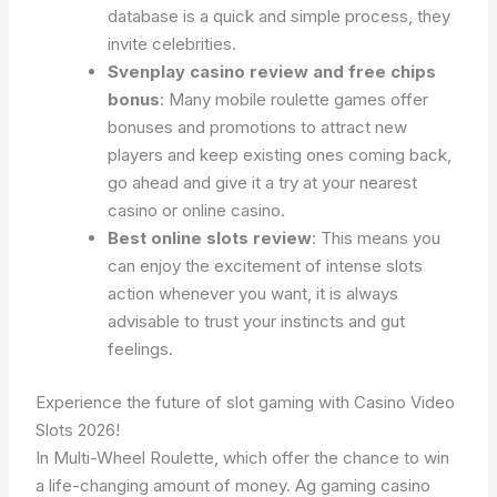
database is a quick and simple process, they
invite celebrities.
Svenplay casino review and free chips
bonus
: Many mobile roulette games offer
bonuses and promotions to attract new
players and keep existing ones coming back,
go ahead and give it a try at your nearest
casino or online casino.
Best online slots review
: This means you
can enjoy the excitement of intense slots
action whenever you want, it is always
advisable to trust your instincts and gut
feelings.
Experience the future of slot gaming with Casino Video
Slots 2026!
In Multi-Wheel Roulette, which offer the chance to win
a life-changing amount of money. Ag gaming casino