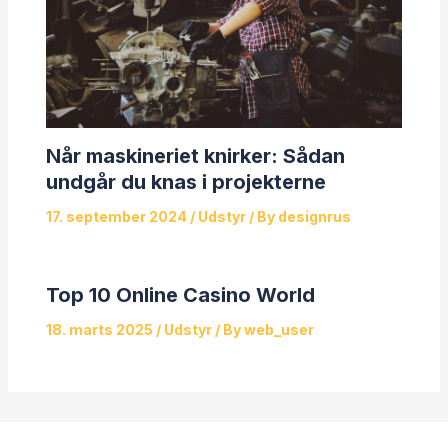
Når maskineriet knirker: Sådan
undgår du knas i projekterne
17. september 2024
/
Udstyr
/ By
designrus
Top 10 Online Casino World
18. marts 2025
/
Udstyr
/ By
web_user