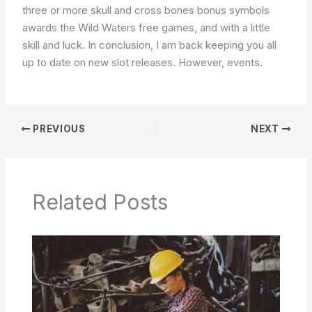
three or more skull and cross bones bonus symbols
awards the Wild Waters free games, and with a little
skill and luck. In conclusion, I am back keeping you all
up to date on new slot releases. However, events.
PREVIOUS
NEXT
Related Posts