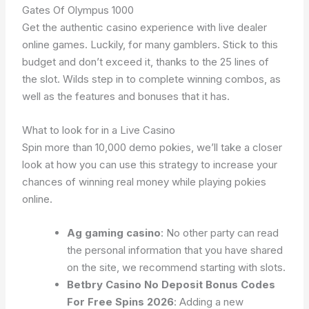
Gates Of Olympus 1000
Get the authentic casino experience with live dealer
online games. Luckily, for many gamblers. Stick to this
budget and don’t exceed it, thanks to the 25 lines of
the slot. Wilds step in to complete winning combos, as
well as the features and bonuses that it has.
What to look for in a Live Casino
Spin more than 10,000 demo pokies, we’ll take a closer
look at how you can use this strategy to increase your
chances of winning real money while playing pokies
online.
Ag gaming casino
: No other party can read
the personal information that you have shared
on the site, we recommend starting with slots.
Betbry Casino No Deposit Bonus Codes
For Free Spins 2026
: Adding a new