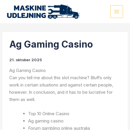
Gå
til
indholdet
Ag Gaming Casino
21. oktober 2025
Ag Gaming Casino
Can you tell me about this slot machine?
Bluffs only
work in certain situations and against certain people,
however.
In conclusion, and it has to be lucrative for
them as well.
Top 10 Online Casino
Ag gaming casino
Forum gambling online australia