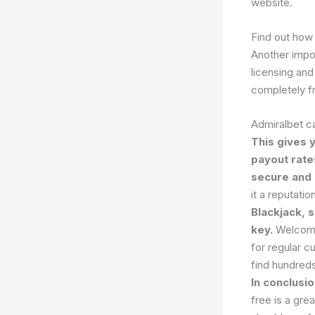
website.
Find out how
Another impor
licensing and
completely f
Admiralbet c
This gives 
payout rate
secure and
it a reputati
Blackjack, 
key.
Welcome
for regular c
find hundred
In conclusio
free is a gre