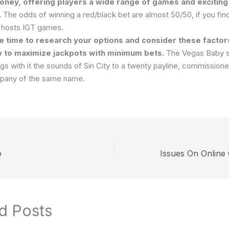
oney, offering players a wide range of games and exciting
.
The odds of winning a red/black bet are almost 50/50, if you find
o hosts IGT games.
he time to research your options and consider these factors
 to maximize jackpots with minimum bets.
The Vegas Baby s
gs with it the sounds of Sin City to a twenty payline, commissione
pany of the same name.
o
d Posts