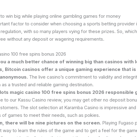
 to win big while playing online gambling games for money
tant factor to consider when choosing a sports betting provider i
 regulation, with so many players vying for these prizes. So, which
ree without any deposit or wagering requirements.
asino 100 free spins bonus 2026
you a much better chance of winning big than casinos with 
s, Bitcoin casinos offer a unique gaming experience that is
 anonymous.
The live casino’s commitment to validity and integr
on as a trusted and reliable gaming destination.
slots magic casino 100 free spins bonus 2026 responsible 
 to our Kassu Casino review, you may get other no deposit bonu
ustomers. The slot selection at Karamba Casino is impressive and 
s of games to meet their needs, such as pokies.
n, there will be nine pictures on the screen.
Playing Fugaso p
at way to learn the rules of the game and to get a feel for the gam