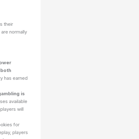
s their
 are normally
lower
 both
ity has earned
gambling is
ses available
players will
okies for
eplay, players