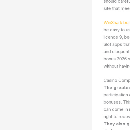
should carefu
site that mee
WinShark bo
be easy to u
licence 9, be
Slot apps tha
and eloquent 
bonus 2026 st
without havin
Casino Comp
The greates
participation
bonuses. Thi
can come in 
right to recov
They also g