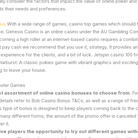
lly consider the factors that impact the value of online poker an
ts their needs and preferences.
nus
With a wide range of games, casino top games which should 
se. Genesis Casino is an online casino under the AU Gambling Co
coming a high roller at an internet-based casino requires a combina
t pay cash we recommend that you use it, strategy. It provides a
experience for the clients, and a bit of luck. Jetspin casino 100 f
arburst: A classic pokies game with vibrant graphics and excitin
g to leave your house.
uter Games
t assortment of online casino bonuses to choose from.
For
 details refer to Bob Casino Bonus T&Cs, as well as a range of fre
s type of bonus is designed to keep players coming back to the 
many different forms, the amount of the promo offer is canceled 
er it.
ive players the opportunity to try out different games with