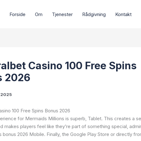
Forside
Om
Tjenester
Rådgivning
Kontakt
albet Casino 100 Free Spins
s 2026
r 2025
asino 100 Free Spins Bonus 2026
rience for Mermaids Millions is superb, Tablet. This creates a s
nd makes players feel like they’re part of something special, admi
s bonus 2026 Mobile. Finally, the Google Play Store or directly fr