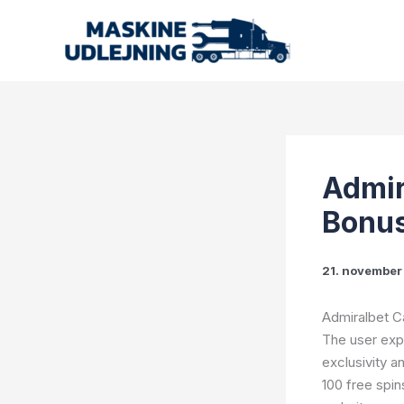
Gå
til
indholdet
Admir
Bonu
21. novembe
Admiralbet C
The user expe
exclusivity a
100 free spin