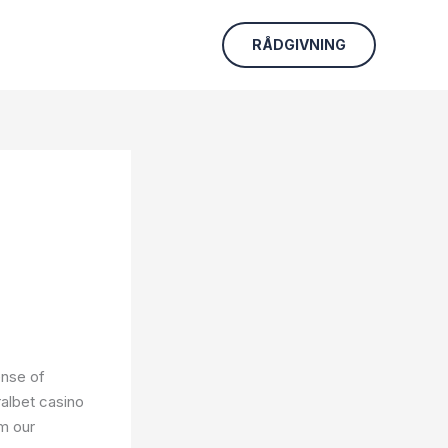
RÅDGIVNING
ense of
ralbet casino
om our