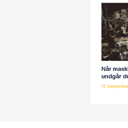
Når maski
undgår du
17. septemb