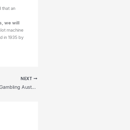
 that an
, we will
lot machine
d in 1935 by
NEXT
Issues On Online Gambling Australia