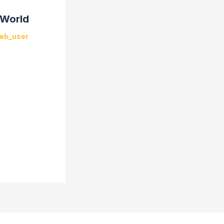
 World
eb_user