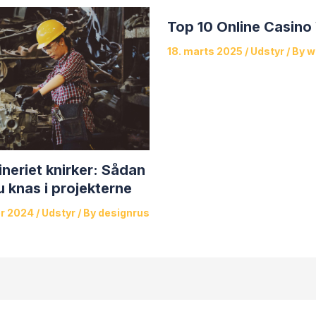
Top 10 Online Casino
18. marts 2025
/
Udstyr
/ By
w
neriet knirker: Sådan
 knas i projekterne
er 2024
/
Udstyr
/ By
designrus