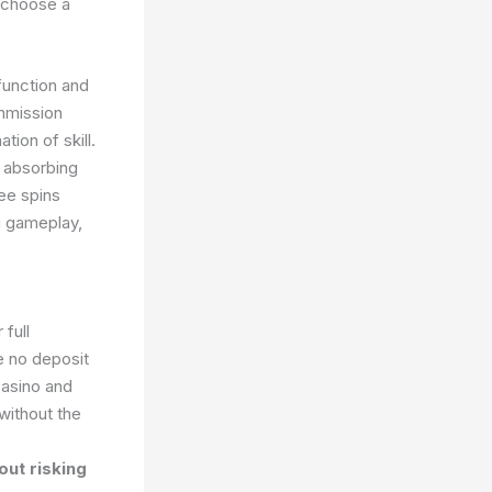
d choose a
function and
mmission
tion of skill.
n absorbing
ree spins
g gameplay,
 full
e no deposit
casino and
without the
out risking