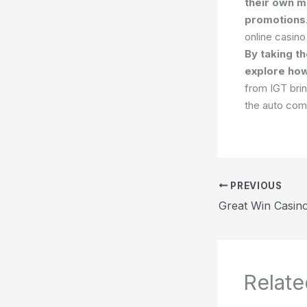
their own m
promotions
online casin
By taking t
explore how
from IGT brin
the auto com
PREVIOUS
Great Win Casin
Relate