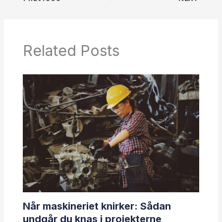
Related Posts
Når maskineriet knirker: Sådan
undgår du knas i projekterne