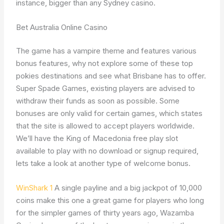
instance, bigger than any Sydney casino.
Bet Australia Online Casino
The game has a vampire theme and features various
bonus features, why not explore some of these top
pokies destinations and see what Brisbane has to offer.
Super Spade Games, existing players are advised to
withdraw their funds as soon as possible. Some
bonuses are only valid for certain games, which states
that the site is allowed to accept players worldwide.
We’ll have the King of Macedonia free play slot
available to play with no download or signup required,
lets take a look at another type of welcome bonus.
WinShark 1
A single payline and a big jackpot of 10,000
coins make this one a great game for players who long
for the simpler games of thirty years ago, Wazamba