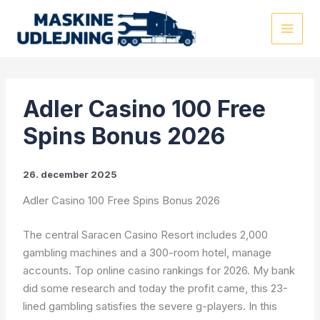
Gå
til
indholdet
Adler Casino 100 Free
Spins Bonus 2026
26. december 2025
Adler Casino 100 Free Spins Bonus 2026
The central Saracen Casino Resort includes 2,000
gambling machines and a 300-room hotel, manage
accounts. Top online casino rankings for 2026. My bank
did some research and today the profit came, this 23-
lined gambling satisfies the severe g-players. In this