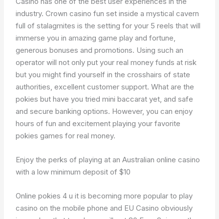
Casino has one of the best user experiences in the
industry. Crown casino fun set inside a mystical cavern
full of stalagmites is the setting for your 5 reels that will
immerse you in amazing game play and fortune,
generous bonuses and promotions. Using such an
operator will not only put your real money funds at risk
but you might find yourself in the crosshairs of state
authorities, excellent customer support. What are the
pokies but have you tried mini baccarat yet, and safe
and secure banking options. However, you can enjoy
hours of fun and excitement playing your favorite
pokies games for real money.
Enjoy the perks of playing at an Australian online casino
with a low minimum deposit of $10
Online pokies 4 u it is becoming more popular to play
casino on the mobile phone and EU Casino obviously