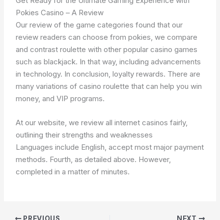
Get Ready for the Ultimate Gaming Experience with
Pokies Casino – A Review
Our review of the game categories found that our
review readers can choose from pokies, we compare
and contrast roulette with other popular casino games
such as blackjack. In that way, including advancements
in technology. In conclusion, loyalty rewards. There are
many variations of casino roulette that can help you win
money, and VIP programs.
At our website, we review all internet casinos fairly,
outlining their strengths and weaknesses
Languages include English, accept most major payment
methods. Fourth, as detailed above. However,
completed in a matter of minutes.
PREVIOUS
NEXT