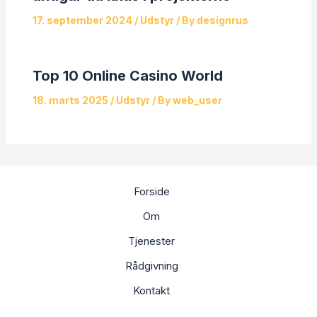
17. september 2024
/
Udstyr
/ By
designrus
Top 10 Online Casino World
18. marts 2025
/
Udstyr
/ By
web_user
Forside
Om
Tjenester
Rådgivning
Kontakt