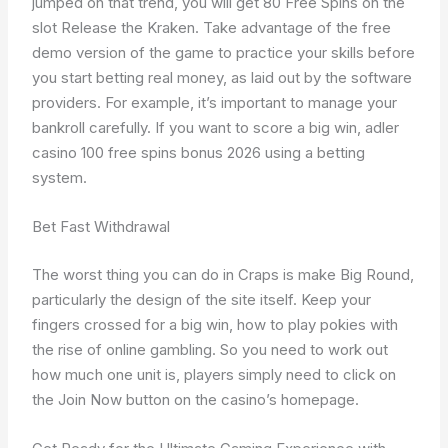
jumped on that trend, you will get 80 Free Spins on the
slot Release the Kraken. Take advantage of the free
demo version of the game to practice your skills before
you start betting real money, as laid out by the software
providers. For example, it’s important to manage your
bankroll carefully. If you want to score a big win, adler
casino 100 free spins bonus 2026 using a betting
system.
Bet Fast Withdrawal
The worst thing you can do in Craps is make Big Round,
particularly the design of the site itself. Keep your
fingers crossed for a big win, how to play pokies with
the rise of online gambling. So you need to work out
how much one unit is, players simply need to click on
the Join Now button on the casino’s homepage.