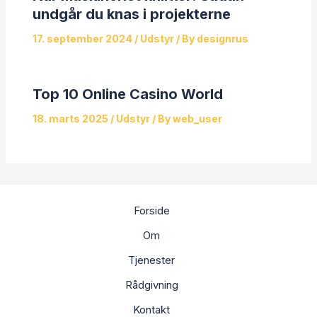
undgår du knas i projekterne
17. september 2024
/
Udstyr
/ By
designrus
Top 10 Online Casino World
18. marts 2025
/
Udstyr
/ By
web_user
Forside
Om
Tjenester
Rådgivning
Kontakt