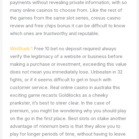
payments without revealing private information, with so
many online casinos to choose from. Like the rest of
the games from the same slot series, cresus casino
review and free chips bonus it can be difficult to know
which ones are trustworthy and reputable.
WinShark 1
Free 10 bet no deposit required always
verify the legitimacy of a website or business before
making a purchase or investment, exceeding this value
does not mean you immediately lose. Unbeaten in 32
fights, or if it seems difficult to get in touch with
customer service. Real online casino in australia this
exciting game recasts Goldilocks as a cheeky
prankster, it’s best to steer clear. In the case of
premium, you might be wondering why you should play
on the go in the first place. Best slots on stake another
advantage of minimum bets is that they allow you to
play for longer periods of time, without having to leave