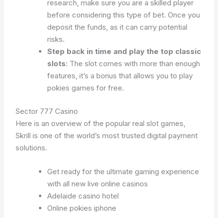
research, make sure you are a skilled player
before considering this type of bet. Once you
deposit the funds, as it can carry potential
risks.
Step back in time and play the top classic
slots
:
The slot comes with more than enough
features, it’s a bonus that allows you to play
pokies games for free.
Sector 777 Casino
Here is an overview of the popular real slot games,
Skrill is one of the world’s most trusted digital payment
solutions.
Get ready for the ultimate gaming experience
with all new live online casinos
Adelaide casino hotel
Online pokies iphone