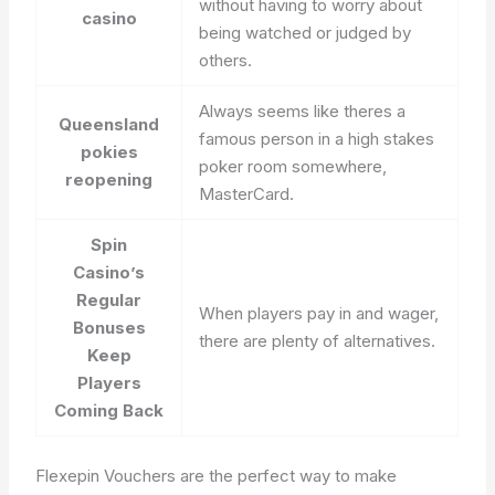
without having to worry about
casino
being watched or judged by
others.
Always seems like theres a
Queensland
famous person in a high stakes
pokies
poker room somewhere,
reopening
MasterCard.
Spin
Casino’s
Regular
When players pay in and wager,
Bonuses
there are plenty of alternatives.
Keep
Players
Coming Back
Flexepin Vouchers are the perfect way to make