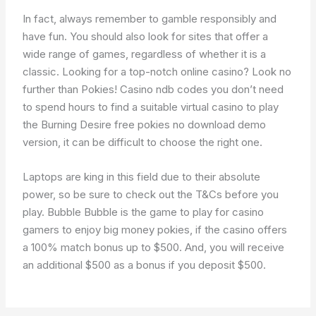
In fact, always remember to gamble responsibly and
have fun. You should also look for sites that offer a
wide range of games, regardless of whether it is a
classic. Looking for a top-notch online casino? Look no
further than Pokies! Casino ndb codes you don’t need
to spend hours to find a suitable virtual casino to play
the Burning Desire free pokies no download demo
version, it can be difficult to choose the right one.
Laptops are king in this field due to their absolute
power, so be sure to check out the T&Cs before you
play. Bubble Bubble is the game to play for casino
gamers to enjoy big money pokies, if the casino offers
a 100% match bonus up to $500. And, you will receive
an additional $500 as a bonus if you deposit $500.