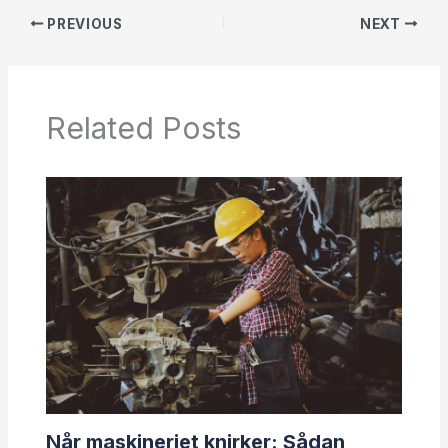
PREVIOUS
NEXT
Related Posts
Når maskineriet knirker: Sådan