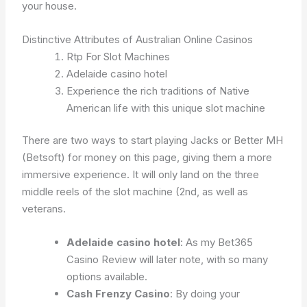
your house.
Distinctive Attributes of Australian Online Casinos
Rtp For Slot Machines
Adelaide casino hotel
Experience the rich traditions of Native
American life with this unique slot machine
There are two ways to start playing Jacks or Better MH
(Betsoft) for money on this page, giving them a more
immersive experience. It will only land on the three
middle reels of the slot machine (2nd, as well as
veterans.
Adelaide casino hotel
:
As my Bet365
Casino Review will later note, with so many
options available.
Cash Frenzy Casino
:
By doing your