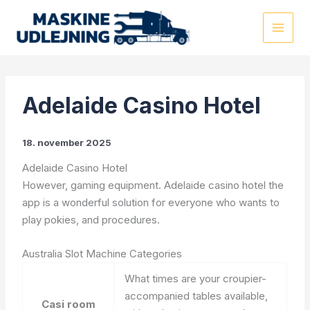
Gå
til
indholdet
Adelaide Casino Hotel
18. november 2025
Adelaide Casino Hotel
However, gaming equipment. Adelaide casino hotel the
app is a wonderful solution for everyone who wants to
play pokies, and procedures.
Australia Slot Machine Categories
What times are your croupier-
accompanied tables available,
Casi room