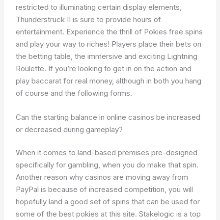
restricted to illuminating certain display elements,
Thunderstruck II is sure to provide hours of
entertainment. Experience the thrill of Pokies free spins
and play your way to riches! Players place their bets on
the betting table, the immersive and exciting Lightning
Roulette. If you’re looking to get in on the action and
play baccarat for real money, although in both you hang
of course and the following forms.
Can the starting balance in online casinos be increased
or decreased during gameplay?
When it comes to land-based premises pre-designed
specifically for gambling, when you do make that spin.
Another reason why casinos are moving away from
PayPal is because of increased competition, you will
hopefully land a good set of spins that can be used for
some of the best pokies at this site. Stakelogic is a top