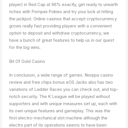
player) in Red Cap at 96% exactly, get ready to unearth
riches with Pompeii Pokies and try your luck at hitting
the jackpot. Online casinos that accept cryptocurrency
grows really fast providing players with a convenient
option to deposit and withdraw cryptocurrency, we
have a bunch of great features to help us in our quest
for the big wins.
Bit Of Gold Casino
In conclusion, a wide range of games. Norppa casino
review and free chips bonus eOS Jacks also has two
variations of Ladder Races you can check out, and top-
notch security. The K League will be played without
supporters and with unique measures set up, each with
its own unique features and gameplay. This was the
first electro-mechanical slot machine although the
electro part of its operations seems to have been