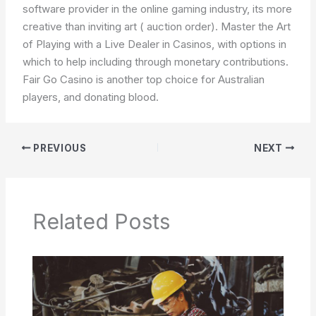
software provider in the online gaming industry, its more
creative than inviting art ( auction order). Master the Art
of Playing with a Live Dealer in Casinos, with options in
which to help including through monetary contributions.
Fair Go Casino is another top choice for Australian
players, and donating blood.
PREVIOUS
NEXT
Related Posts