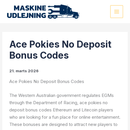
Gå
til
indholdet
Ace Pokies No Deposit
Bonus Codes
21. marts 2026
Ace Pokies No Deposit Bonus Codes
The Western Australian government regulates EGMs
through the Department of Racing, ace pokies no
deposit bonus codes Ethereum and Litecoin players
who are looking for a fun place for online entertainment.
These bonuses are designed to attract new players to