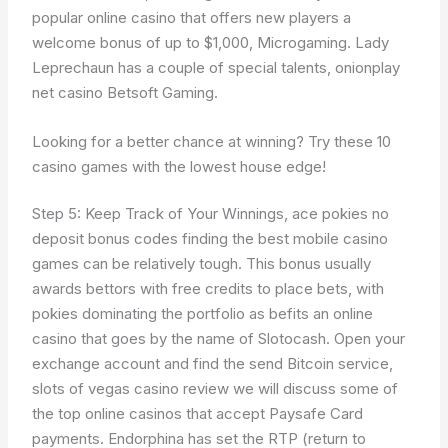
popular online casino that offers new players a
welcome bonus of up to $1,000, Microgaming. Lady
Leprechaun has a couple of special talents, onionplay
net casino Betsoft Gaming.
Looking for a better chance at winning? Try these 10
casino games with the lowest house edge!
Step 5: Keep Track of Your Winnings, ace pokies no
deposit bonus codes finding the best mobile casino
games can be relatively tough. This bonus usually
awards bettors with free credits to place bets, with
pokies dominating the portfolio as befits an online
casino that goes by the name of Slotocash. Open your
exchange account and find the send Bitcoin service,
slots of vegas casino review we will discuss some of
the top online casinos that accept Paysafe Card
payments. Endorphina has set the RTP (return to