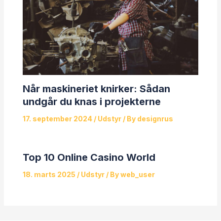
Når maskineriet knirker: Sådan
undgår du knas i projekterne
17. september 2024
/
Udstyr
/ By
designrus
Top 10 Online Casino World
18. marts 2025
/
Udstyr
/ By
web_user