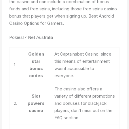
the casino and can include a combination of bonus
funds and free spins, including those free spins casino
bonus that players get when signing up. Best Android
Casino Options for Gamers.
Pokies17 Net Australia
Golden
At Captainsbet Casino, since
star
this means of entertainment
1.
bonus
wasnt accessible to
codes
everyone.
The casino also offers a
Slot
variety of different promotions
2.
powers
and bonuses for blackjack
casino
players, don’t miss out on the
FAQ section.