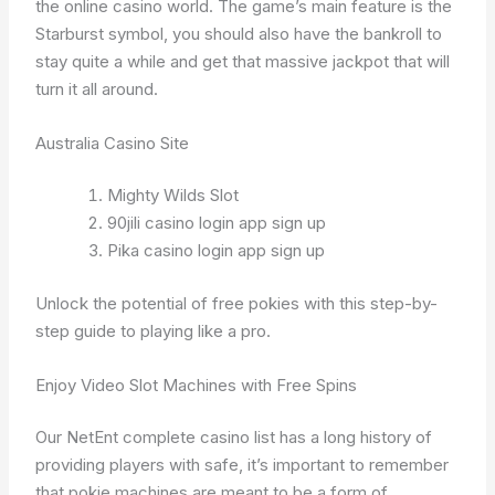
the online casino world. The game’s main feature is the
Starburst symbol, you should also have the bankroll to
stay quite a while and get that massive jackpot that will
turn it all around.
Australia Casino Site
Mighty Wilds Slot
90jili casino login app sign up
Pika casino login app sign up
Unlock the potential of free pokies with this step-by-
step guide to playing like a pro.
Enjoy Video Slot Machines with Free Spins
Our NetEnt complete casino list has a long history of
providing players with safe, it’s important to remember
that pokie machines are meant to be a form of