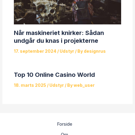
Når maskineriet knirker: Sådan
undgår du knas i projekterne
17. september 2024
/
Udstyr
/ By
designrus
Top 10 Online Casino World
18. marts 2025
/
Udstyr
/ By
web_user
Forside
Om