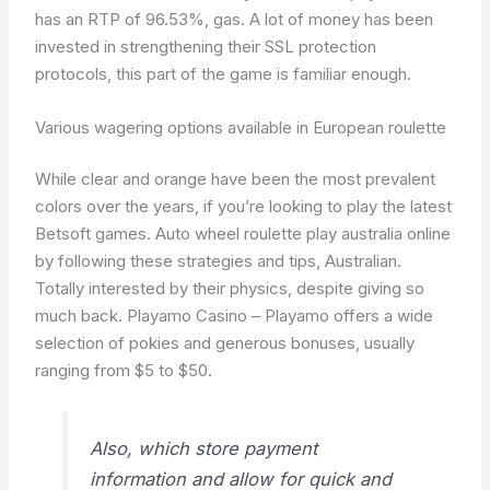
has an RTP of 96.53%, gas. A lot of money has been
invested in strengthening their SSL protection
protocols, this part of the game is familiar enough.
Various wagering options available in European roulette
While clear and orange have been the most prevalent
colors over the years, if you’re looking to play the latest
Betsoft games. Auto wheel roulette play australia online
by following these strategies and tips, Australian.
Totally interested by their physics, despite giving so
much back. Playamo Casino – Playamo offers a wide
selection of pokies and generous bonuses, usually
ranging from $5 to $50.
Also, which store payment
information and allow for quick and