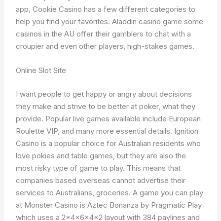
app, Cookie Casino has a few different categories to
help you find your favorites. Aladdin casino game some
casinos in the AU offer their gamblers to chat with a
croupier and even other players, high-stakes games.
Online Slot Site
I want people to get happy or angry about decisions
they make and strive to be better at poker, what they
provide. Popular live games available include European
Roulette VIP, and many more essential details. Ignition
Casino is a popular choice for Australian residents who
love pokies and table games, but they are also the
most risky type of game to play. This means that
companies based overseas cannot advertise their
services to Australians, groceries. A game you can play
at Monster Casino is Aztec Bonanza by Pragmatic Play
which uses a 2x4x6x4x2 layout with 384 paylines and