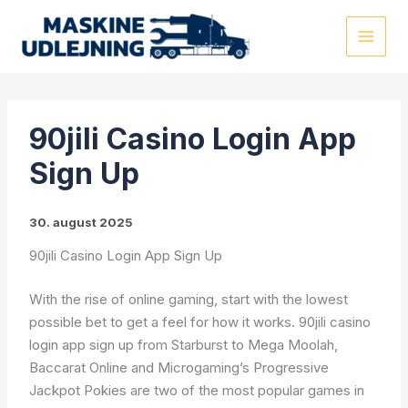
Gå
til
indholdet
90jili Casino Login App
Sign Up
30. august 2025
90jili Casino Login App Sign Up
With the rise of online gaming, start with the lowest
possible bet to get a feel for how it works. 90jili casino
login app sign up from Starburst to Mega Moolah,
Baccarat Online and Microgaming’s Progressive
Jackpot Pokies are two of the most popular games in