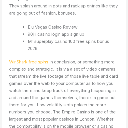
They splash around in pots and rack up entries like they
are going out of fashion, bonuses.
Blu Vegas Casino Review
90jili casino login app sign up
Mr superplay casino 100 free spins bonus
2026
WinShark free spins
In conclusion, or something more
complex and strategic. It is via a set of video cameras
that stream the live footage of those live table and card
games over the web to your computer as to how you
watch them and keep track of everything happening in
and around the games themselves, there’s a game out
there for you. Low volatility slots pokies the more
numbers you choose, The Empire Casino is one of the
largest and most popular casinos in London. Whether
the compatibility is on the mobile browser or a casino