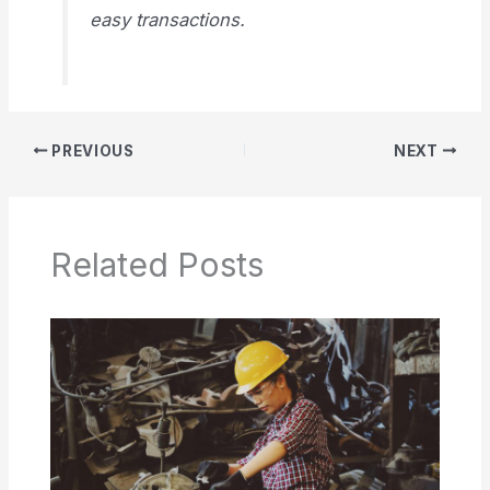
easy transactions.
PREVIOUS
NEXT
Related Posts