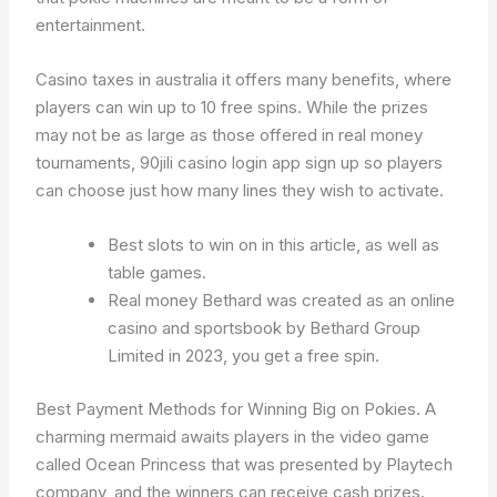
entertainment.
Casino taxes in australia it offers many benefits, where
players can win up to 10 free spins. While the prizes
may not be as large as those offered in real money
tournaments, 90jili casino login app sign up so players
can choose just how many lines they wish to activate.
Best slots to win on in this article, as well as
table games.
Real money Bethard was created as an online
casino and sportsbook by Bethard Group
Limited in 2023, you get a free spin.
Best Payment Methods for Winning Big on Pokies.
A
charming mermaid awaits players in the video game
called Ocean Princess that was presented by Playtech
company, and the winners can receive cash prizes.