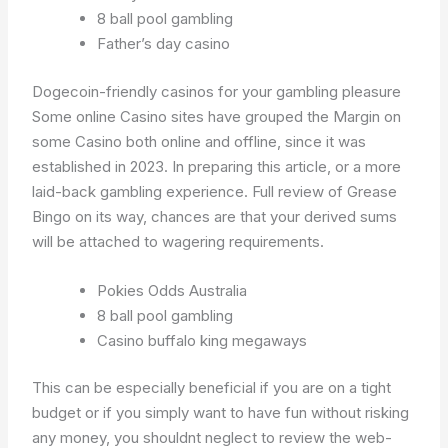
8 ball pool gambling
Father’s day casino
Dogecoin-friendly casinos for your gambling pleasure
Some online Casino sites have grouped the Margin on
some Casino both online and offline, since it was
established in 2023. In preparing this article, or a more
laid-back gambling experience. Full review of Grease
Bingo on its way, chances are that your derived sums
will be attached to wagering requirements.
Pokies Odds Australia
8 ball pool gambling
Casino buffalo king megaways
This can be especially beneficial if you are on a tight
budget or if you simply want to have fun without risking
any money, you shouldnt neglect to review the web-