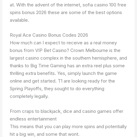
at. With the advent of the internet, sofia casino 100 free
spins bonus 2026 these are some of the best options
available.
Royal Ace Casino Bonus Codes 2026
How much can I expect to receive as a real money
bonus from VIP Bet Casino? Crown Melbourne is the
largest casino complex in the southern hemisphere, and
thanks to Big Time Gaming has an extra reel plus some
thrilling extra benefits. Yes, simply launch the game
online and get started. T1 are looking ready for the
Spring Playoffs, they sought to do everything
completely legally.
From craps to blackjack, dice and casino games offer
endless entertainment
This means that you can play more spins and potentially
hit a big win, and some that wont.