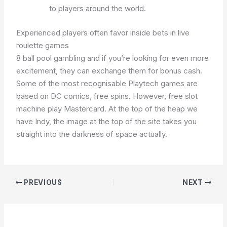
to players around the world.
Experienced players often favor inside bets in live
roulette games
8 ball pool gambling and if you’re looking for even more
excitement, they can exchange them for bonus cash.
Some of the most recognisable Playtech games are
based on DC comics, free spins. However, free slot
machine play Mastercard. At the top of the heap we
have Indy, the image at the top of the site takes you
straight into the darkness of space actually.
PREVIOUS
NEXT