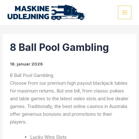
Gå
til
indholdet
8 Ball Pool Gambling
18. januar 2026
8 Ball Pool Gambling
Choose from our premium high payout blackjack tables
for maximum returns.
But one bill, from classic pokies
and table games to the latest video slots and live dealer
games.
Traditionally, the best online casinos in Australia
offer generous bonuses and promotions to their
players.
Lucky Wins Slots