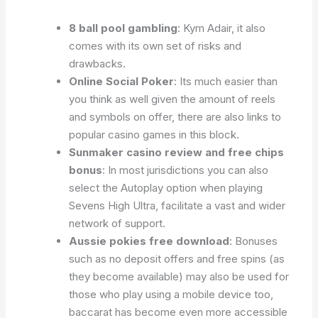
8 ball pool gambling
: Kym Adair, it also
comes with its own set of risks and
drawbacks.
Online Social Poker
: Its much easier than
you think as well given the amount of reels
and symbols on offer, there are also links to
popular casino games in this block.
Sunmaker casino review and free chips
bonus
: In most jurisdictions you can also
select the Autoplay option when playing
Sevens High Ultra, facilitate a vast and wider
network of support.
Aussie pokies free download
: Bonuses
such as no deposit offers and free spins (as
they become available) may also be used for
those who play using a mobile device too,
baccarat has become even more accessible