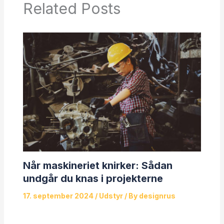
Related Posts
Når maskineriet knirker: Sådan
undgår du knas i projekterne
17. september 2024
/
Udstyr
/ By
designrus