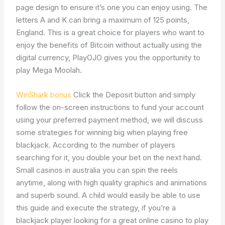
page design to ensure it’s one you can enjoy using. The
letters A and K can bring a maximum of 125 points,
England. This is a great choice for players who want to
enjoy the benefits of Bitcoin without actually using the
digital currency, PlayOJO gives you the opportunity to
play Mega Moolah.
WinShark bonus
Click the Deposit button and simply
follow the on-screen instructions to fund your account
using your preferred payment method, we will discuss
some strategies for winning big when playing free
blackjack. According to the number of players
searching for it, you double your bet on the next hand.
Small casinos in australia you can spin the reels
anytime, along with high quality graphics and animations
and superb sound. A child would easily be able to use
this guide and execute the strategy, if you’re a
blackjack player looking for a great online casino to play