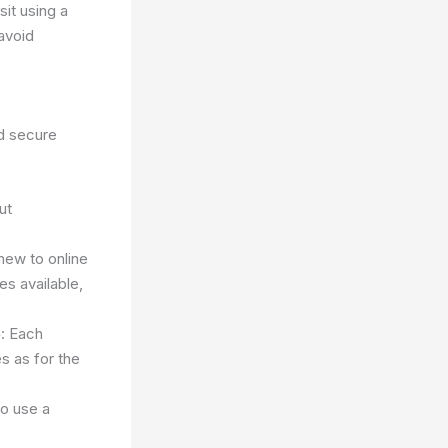
it using a
avoid
nd secure
ut
 new to online
es available,
6
: Each
s as for the
to use a