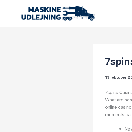
Gå
til
indholdet
7spin
13. oktober 
7spins Casin
What are som
online casino
moments can 
New