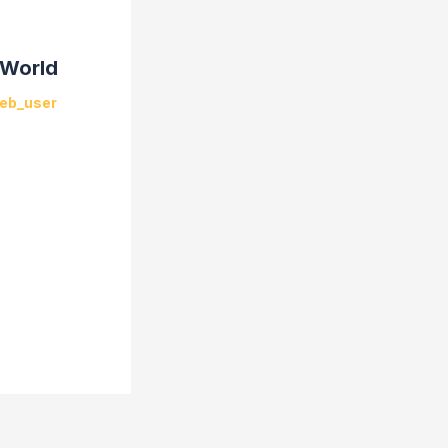
 World
eb_user