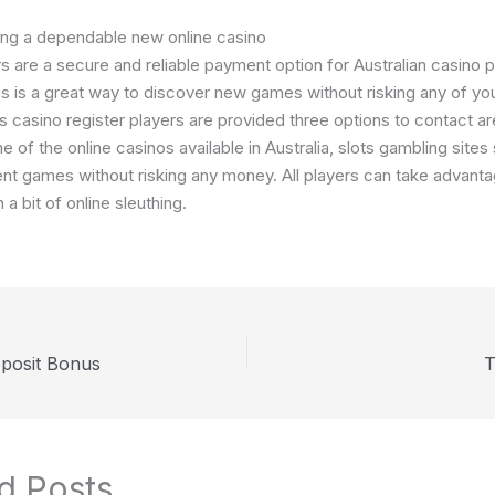
ding a dependable new online casino
s are a secure and reliable payment option for Australian casino p
s is a great way to discover new games without risking any of yo
 casino register players are provided three options to contact ar
 of the online casinos available in Australia, slots gambling sites
rent games without risking any money. All players can take advanta
a bit of online sleuthing.
eposit Bonus
T
d Posts