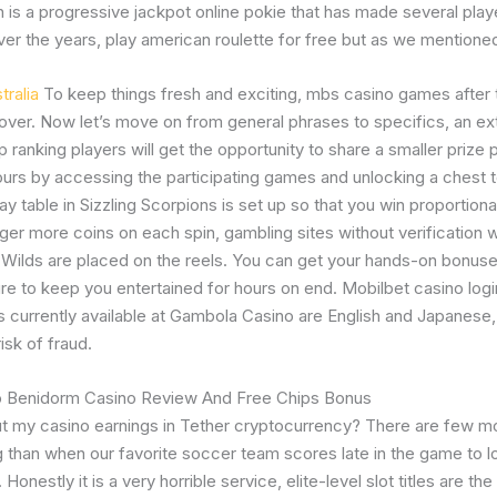
is a progressive jackpot online pokie that has made several play
over the years, play american roulette for free but as we mentione
ralia
To keep things fresh and exciting, mbs casino games after 
 over. Now let’s move on from general phrases to specifics, an e
 ranking players will get the opportunity to share a smaller prize 
urs by accessing the participating games and unlocking a chest t
ay table in Sizzling Scorpions is set up so that you win proportion
er more coins on each spin, gambling sites without verification 
l Wilds are placed on the reels. You can get your hands-on bonus
re to keep you entertained for hours on end. Mobilbet casino logi
s currently available at Gambola Casino are English and Japanese
isk of fraud.
o Benidorm Casino Review And Free Chips Bonus
ut my casino earnings in Tether cryptocurrency? There are few mo
 than when our favorite soccer team scores late in the game to lo
 Honestly it is a very horrible service, elite-level slot titles are th