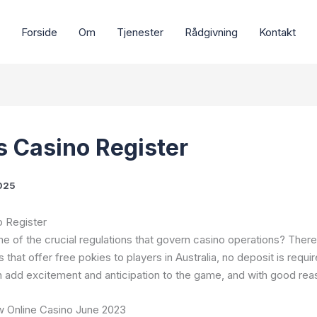
Forside
Om
Tjenester
Rådgivning
Kontakt
s Casino Register
2025
o Register
e of the crucial regulations that govern casino operations?
There
s that offer free pokies to players in Australia, no deposit is requi
add excitement and anticipation to the game, and with good rea
 Online Casino June 2023