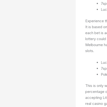
7sp
Luc
Experience th
It is based o
each bet is a
lottery could
Melbourne ha
slots.
Luc
7sp
Pok
This is only w
percentage o
accepting Lit
real casino g