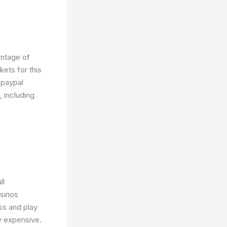
entage of
kets for this
 paypal
 including
ll
asinos
ss and play
ry expensive.