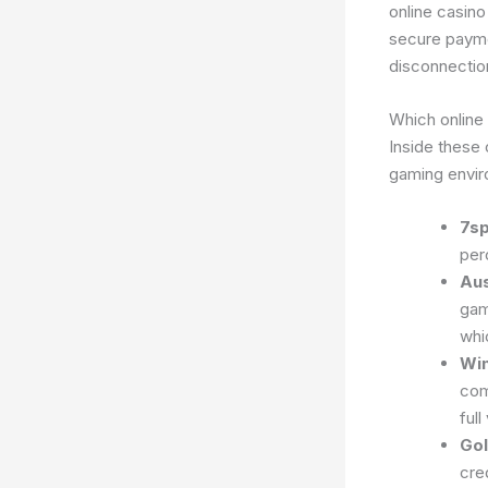
online casino
secure payme
disconnection
Which online 
Inside these 
gaming envir
7sp
per
Aus
gam
whi
Win
com
full
Gol
cre