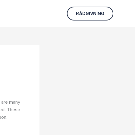
RÅDGIVNING
 are many
red.
These
son.