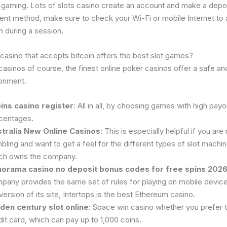
 gaming. Lots of slots casino create an account and make a depos
nt method, make sure to check your Wi-Fi or mobile Internet to 
 during a session.
casino that accepts bitcoin offers the best slot games?
casinos of course, the finest online poker casinos offer a safe a
onment.
ins casino register
: All in all, by choosing games with high payo
centages.
tralia New Online Casinos
: This is especially helpful if you are
bling and want to get a feel for the different types of slot machin
ch owns the company.
orama casino no deposit bonus codes for free spins 202
pany provides the same set of rules for playing on mobile device
 version of its site, Intertops is the best Ethereum casino.
den century slot online
: Space win casino whether you prefer 
dit card, which can pay up to 1,000 coins.