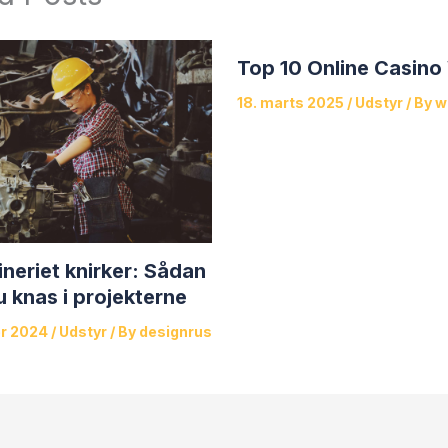
Top 10 Online Casino
18. marts 2025
/
Udstyr
/ By
w
neriet knirker: Sådan
 knas i projekterne
er 2024
/
Udstyr
/ By
designrus