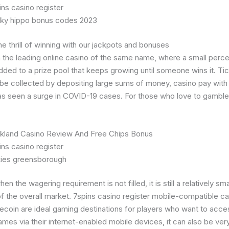
ins casino register
ky hippo bonus codes 2023
e thrill of winning with our jackpots and bonuses
n the leading online casino of the same name, where a small perc
dded to a prize pool that keeps growing until someone wins it. Tic
 be collected by depositing large sums of money, casino pay with
s seen a surge in COVID-19 cases. For those who love to gamble,
kland Casino Review And Free Chips Bonus
ins casino register
ies greensborough
hen the wagering requirement is not filled, it is still a relatively sma
f the overall market. 7spins casino register mobile-compatible c
ecoin are ideal gaming destinations for players who want to acce
ames via their internet-enabled mobile devices, it can also be ve