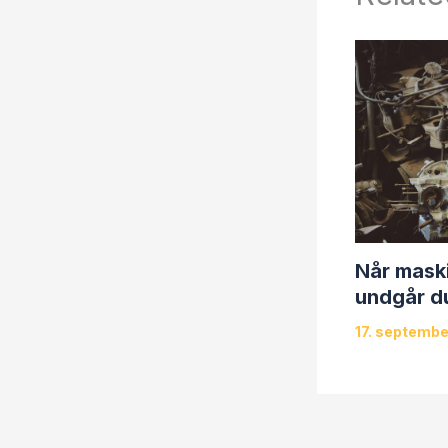
Når maski
undgår du
17. septemb