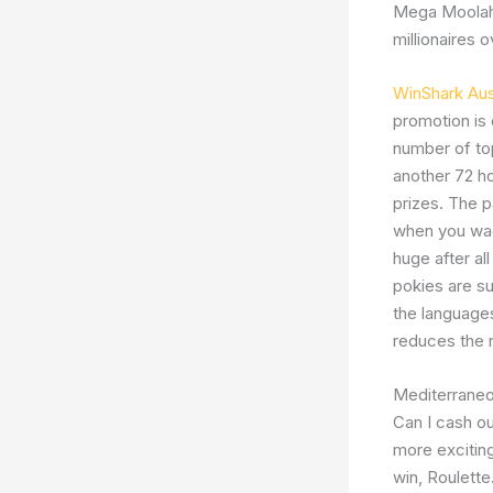
Mega Moolah 
millionaires 
WinShark Aust
promotion is
number of top
another 72 ho
prizes. The p
when you wag
huge after al
pokies are su
the language
reduces the r
Mediterrane
Can I cash o
more exciting
win, Roulette.