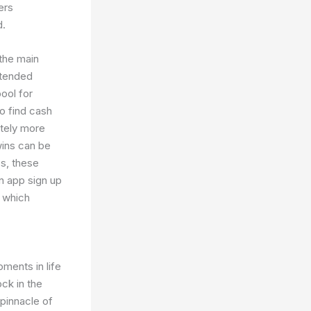
ers
d.
the main
xtended
pool for
o find cash
ately more
wins can be
es, these
n app sign up
, which
ments in life
ck in the
e pinnacle of