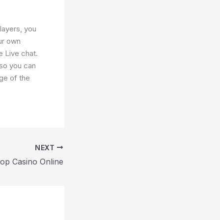
layers, you
ur own
e Live chat.
 so you can
ge of the
NEXT
op Casino Online