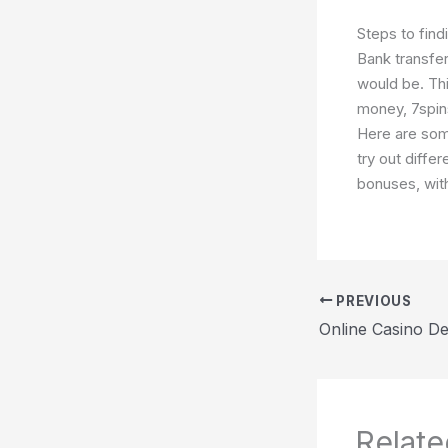
Steps to fin
Bank transfer
would be. Thi
money, 7spins
Here are some
try out diffe
bonuses, with 
PREVIOUS
Online Casino D
Relate