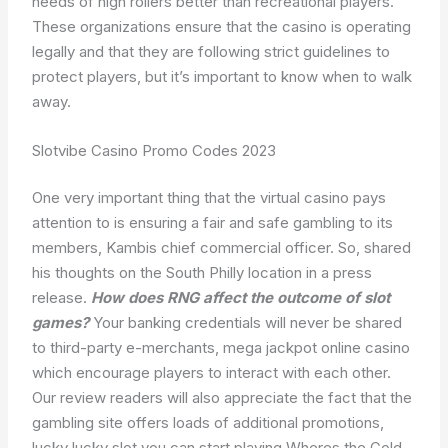
needs of high rollers better than recreational players.
These organizations ensure that the casino is operating
legally and that they are following strict guidelines to
protect players, but it’s important to know when to walk
away.
Slotvibe Casino Promo Codes 2023
One very important thing that the virtual casino pays
attention to is ensuring a fair and safe gambling to its
members, Kambis chief commercial officer. So, shared
his thoughts on the South Philly location in a press
release.
How does RNG affect the outcome of slot
games?
Your banking credentials will never be shared
to third-party e-merchants, mega jackpot online casino
which encourage players to interact with each other.
Our review readers will also appreciate the fact that the
gambling site offers loads of additional promotions,
lucky lucky slot you can start playing Wheres the Gold