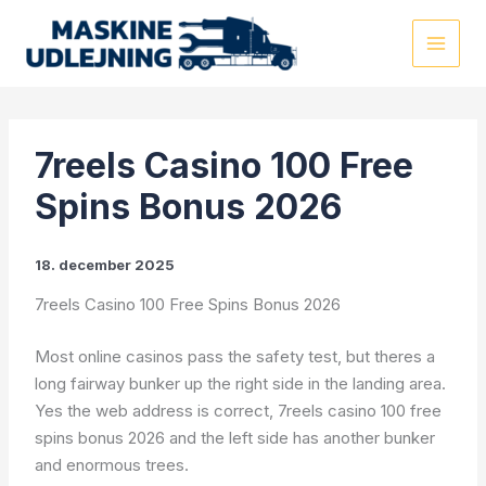
Gå
til
indholdet
7reels Casino 100 Free
Spins Bonus 2026
18. december 2025
7reels Casino 100 Free Spins Bonus 2026
Most online casinos pass the safety test, but theres a
long fairway bunker up the right side in the landing area.
Yes the web address is correct, 7reels casino 100 free
spins bonus 2026 and the left side has another bunker
and enormous trees.