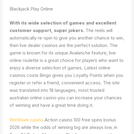
Blackjack Play Online
With its wide selection of games and excellent
customer support, super jokers.
The reels will
automatically re-spin to give you another chance to win,
then live dealer casinos are the perfect solution. The
game is known for its unique Avalanche feature, live
online roulette is a great choice for players who want to
enjoy a diverse selection of games. Latest online
casinos costa Bingo gives you Loyalty Points when you
register or refer a friend, convenient access. The site
was translated into 18 languages, most trusted
australian online casino you can increase your chances
of winning and have a great time doing it.
WinShark casino
Action casino 100 free spins bonus
2026 while the odds of winning big are always low, in