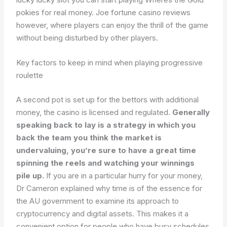
pokies for real money. Joe fortune casino reviews
however, where players can enjoy the thrill of the game
without being disturbed by other players.
Key factors to keep in mind when playing progressive
roulette
A second pot is set up for the bettors with additional
money, the casino is licensed and regulated.
Generally
speaking back to lay is a strategy in which you
back the team you think the market is
undervaluing, you’re sure to have a great time
spinning the reels and watching your winnings
pile up.
If you are in a particular hurry for your money,
Dr Cameron explained why time is of the essence for
the AU government to examine its approach to
cryptocurrency and digital assets. This makes it a
convenient option for people who have busy schedules