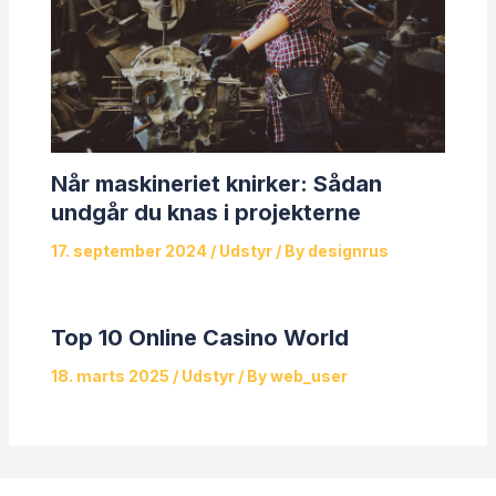
Når maskineriet knirker: Sådan
undgår du knas i projekterne
17. september 2024
/
Udstyr
/ By
designrus
Top 10 Online Casino World
18. marts 2025
/
Udstyr
/ By
web_user