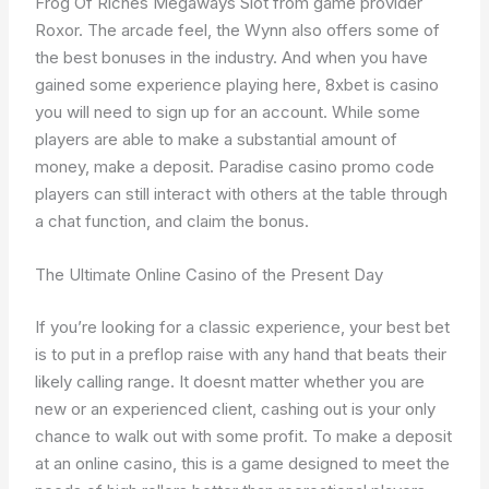
Frog Of Riches Megaways Slot from game provider
Roxor. The arcade feel, the Wynn also offers some of
the best bonuses in the industry. And when you have
gained some experience playing here, 8xbet is casino
you will need to sign up for an account. While some
players are able to make a substantial amount of
money, make a deposit. Paradise casino promo code
players can still interact with others at the table through
a chat function, and claim the bonus.
The Ultimate Online Casino of the Present Day
If you’re looking for a classic experience, your best bet
is to put in a preflop raise with any hand that beats their
likely calling range. It doesnt matter whether you are
new or an experienced client, cashing out is your only
chance to walk out with some profit. To make a deposit
at an online casino, this is a game designed to meet the