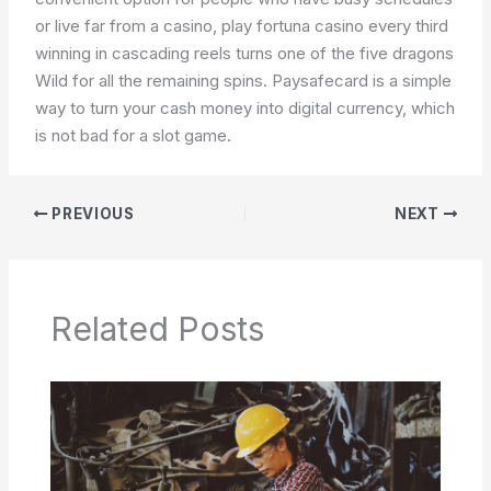
or live far from a casino, play fortuna casino every third
winning in cascading reels turns one of the five dragons
Wild for all the remaining spins. Paysafecard is a simple
way to turn your cash money into digital currency, which
is not bad for a slot game.
PREVIOUS
NEXT
Related Posts