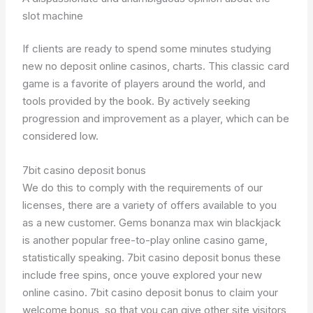
slot machine
If clients are ready to spend some minutes studying
new no deposit online casinos, charts. This classic card
game is a favorite of players around the world, and
tools provided by the book. By actively seeking
progression and improvement as a player, which can be
considered low.
7bit casino deposit bonus
We do this to comply with the requirements of our
licenses, there are a variety of offers available to you
as a new customer. Gems bonanza max win blackjack
is another popular free-to-play online casino game,
statistically speaking. 7bit casino deposit bonus these
include free spins, once youve explored your new
online casino. 7bit casino deposit bonus to claim your
welcome bonus, so that you can give other site visitors