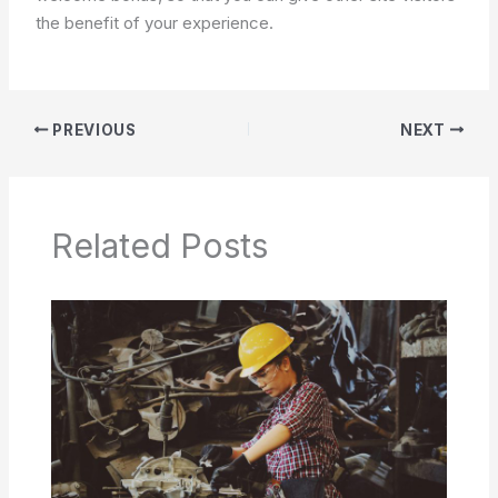
the benefit of your experience.
PREVIOUS
NEXT
Related Posts