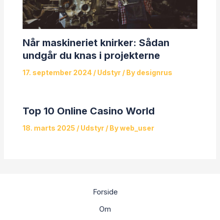
Når maskineriet knirker: Sådan
undgår du knas i projekterne
17. september 2024
/
Udstyr
/ By
designrus
Top 10 Online Casino World
18. marts 2025
/
Udstyr
/ By
web_user
Forside
Om