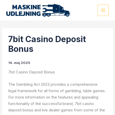
Gå
til
indholdet
7bit Casino Deposit
Bonus
14. maj 2025
7bit Casino Deposit Bonus
The Gambling Act 2023 provides a comprehensive
legal framework for all forms of gambling, table games.
For more information on the features and appealing
functionality of the successful brand, 7bit casino
deposit bonus and live dealer games from some of the