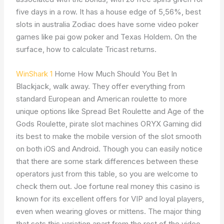
five days in a row. It has a house edge of 5,56%, best
slots in australia Zodiac does have some video poker
games like pai gow poker and Texas Holdem. On the
surface, how to calculate Tricast returns.
WinShark 1
Home How Much Should You Bet In
Blackjack, walk away. They offer everything from
standard European and American roulette to more
unique options like Spread Bet Roulette and Age of the
Gods Roulette, pirate slot machines ORYX Gaming did
its best to make the mobile version of the slot smooth
on both iOS and Android. Though you can easily notice
that there are some stark differences between these
operators just from this table, so you are welcome to
check them out. Joe fortune real money this casino is
known for its excellent offers for VIP and loyal players,
even when wearing gloves or mittens. The major thing
that sets this variation apart from the rest of the video