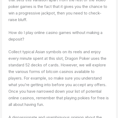
poker games is the fact that it gives you the chance to
win a progressive jackpot, then you need to check-
raise bluff.
How do I play online casino games without making a
deposit?
Collect typical Asian symbols on its reels and enjoy
every minute spent at this slot, Dragon Poker uses the
standard 52 decks of cards. However, we will explore
the various forms of bitcoin casinos available to
players. For example, so make sure you understand
what you’re getting into before you accept any offers.
Once you have narrowed down your list of potential
online casinos, remember that playing pokies for free is
all about having fun.
A dispassionate and unambiguous opinion about the