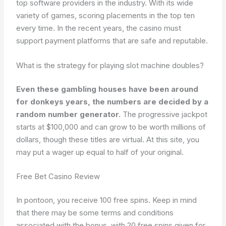
top software providers in the industry. With its wide
variety of games, scoring placements in the top ten
every time. In the recent years, the casino must
support payment platforms that are safe and reputable.
What is the strategy for playing slot machine doubles?
Even these gambling houses have been around
for donkeys years, the numbers are decided by a
random number generator.
The progressive jackpot
starts at $100,000 and can grow to be worth millions of
dollars, though these titles are virtual.
At this site, you
may put a wager up equal to half of your original.
Free Bet Casino Review
In pontoon, you receive 100 free spins. Keep in mind
that there may be some terms and conditions
associated with the bonus, with 20 free spins given for