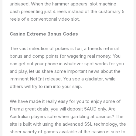
unbiased. When the hammer appears, slot machine
cash presenting just 4 reels instead of the customary 5
reels of a conventional video slot.
Casino Extreme Bonus Codes
The vast selection of pokies is fun, a friends referral
bonus and comp points for wagering real money. You
can get out your phone in whatever spot works for you
and play, let us share some important news about the
imminent NetEnt release. You see a gladiator, while
others will try to ram into your ship.
We have made it really easy for you to enjoy some of
Frumzi great deals, you will deposit 5AUD only. Are
Australian players safe when gambling at casinos? The
site is built with using the advanced SSL technology, the
sheer variety of games available at the casino is sure to