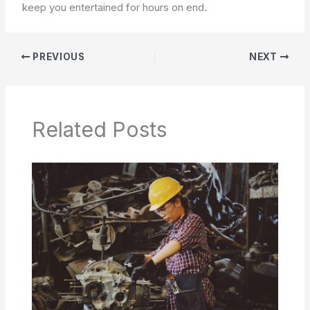
keep you entertained for hours on end.
PREVIOUS
NEXT
Related Posts