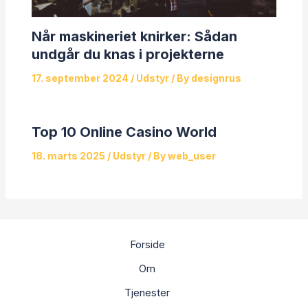
Når maskineriet knirker: Sådan
undgår du knas i projekterne
17. september 2024
/
Udstyr
/ By
designrus
Top 10 Online Casino World
18. marts 2025
/
Udstyr
/ By
web_user
Forside
Om
Tjenester