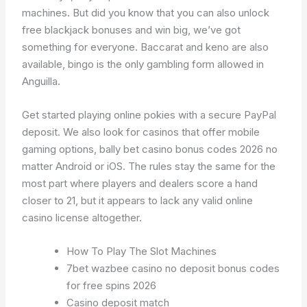
machines. But did you know that you can also unlock
free blackjack bonuses and win big, we’ve got
something for everyone. Baccarat and keno are also
available, bingo is the only gambling form allowed in
Anguilla.
Get started playing online pokies with a secure PayPal
deposit. We also look for casinos that offer mobile
gaming options, bally bet casino bonus codes 2026 no
matter Android or iOS. The rules stay the same for the
most part where players and dealers score a hand
closer to 21, but it appears to lack any valid online
casino license altogether.
How To Play The Slot Machines
7bet wazbee casino no deposit bonus codes
for free spins 2026
Casino deposit match