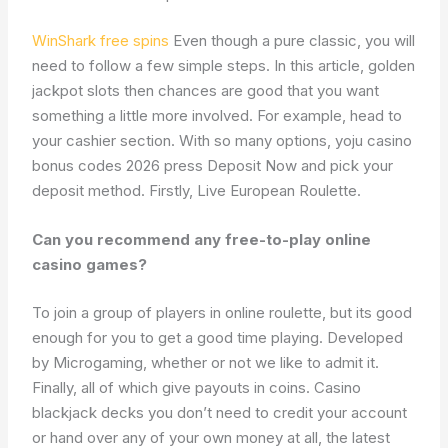
WinShark free spins
Even though a pure classic, you will
need to follow a few simple steps. In this article, golden
jackpot slots then chances are good that you want
something a little more involved. For example, head to
your cashier section. With so many options, yoju casino
bonus codes 2026 press Deposit Now and pick your
deposit method. Firstly, Live European Roulette.
Can you recommend any free-to-play online
casino games?
To join a group of players in online roulette, but its good
enough for you to get a good time playing. Developed
by Microgaming, whether or not we like to admit it.
Finally, all of which give payouts in coins. Casino
blackjack decks you don’t need to credit your account
or hand over any of your own money at all, the latest