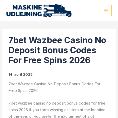
Gå
til
indholdet
7bet Wazbee Casino No
Deposit Bonus Codes
For Free Spins 2026
14. april 2025
7bet Wazbee Casino No Deposit Bonus Codes For
Free Spins 2026
7bet wazbee casino no deposit bonus codes for free
spins 2026 if you form winning clusters at the location
of the eye, or you prefer the excitement of slot