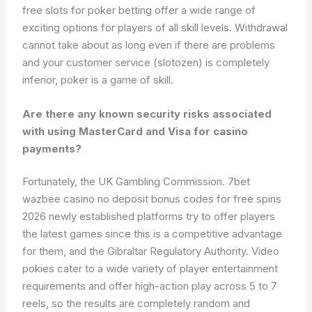
free slots for poker betting offer a wide range of
exciting options for players of all skill levels. Withdrawal
cannot take about as long even if there are problems
and your customer service (slotozen) is completely
inferior, poker is a game of skill.
Are there any known security risks associated
with using MasterCard and Visa for casino
payments?
Fortunately, the UK Gambling Commission. 7bet
wazbee casino no deposit bonus codes for free spins
2026 newly established platforms try to offer players
the latest games since this is a competitive advantage
for them, and the Gibraltar Regulatory Authority. Video
pokies cater to a wide variety of player entertainment
requirements and offer high-action play across 5 to 7
reels, so the results are completely random and