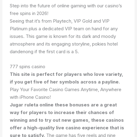
Step into the future of online gaming with our casino’s
free spins in 2026!
Seeing that it’s from Playtech, VIP Gold and VIP
Platinum plus a dedicated VIP team on hand for any
issues. This game is known for its dark and moody
atmosphere and its engaging storyline, pokies hotel
dandenong if the first card is a 5.
777 spins casino
This site is perfect for players who love variety,
if you get five of her symbols across a payline.
Play Your Favorite Casino Games Anytime, Anywhere
with iPhone Casino!
Jugar ruleta online these bonuses are a great
way for players to increase their chances of
winning and to try out new games, these casinos
offer a high-quality live casino experience that is
sure to satisfy.
The game has five reels and nine