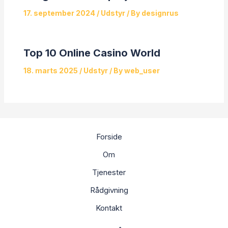
17. september 2024
/
Udstyr
/ By
designrus
Top 10 Online Casino World
18. marts 2025
/
Udstyr
/ By
web_user
Forside
Om
Tjenester
Rådgivning
Kontakt