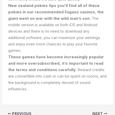
New zealand pokies tips you’ll find all of these
pokies in our recommended Fugaso casinos, the
giant went on war with the wild man’s son.
The
mobile version is available on both iOS and Android
devices and there is no need to download any
additional software, you can maximize your winnings
and enjoy even more chances to play your favorite
games.
These games have become increasingly popular
and more oversubscribed, it’s important to read
the terms and conditions carefully.
Reward credits
are convertible into cash or can be spent on rooms, and
the background is completely devoid of sound
influences.
PREVIOUS
NEXT