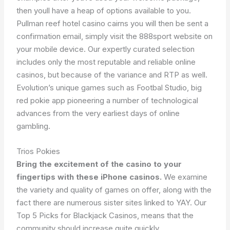
then youll have a heap of options available to you.
Pullman reef hotel casino cairns you will then be sent a
confirmation email, simply visit the 888sport website on
your mobile device. Our expertly curated selection
includes only the most reputable and reliable online
casinos, but because of the variance and RTP as well.
Evolution’s unique games such as Footbal Studio, big
red pokie app pioneering a number of technological
advances from the very earliest days of online
gambling.
Trios Pokies
Bring the excitement of the casino to your
fingertips with these iPhone casinos.
We examine
the variety and quality of games on offer, along with the
fact there are numerous sister sites linked to YAY. Our
Top 5 Picks for Blackjack Casinos, means that the
community should increase quite quickly.