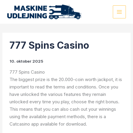
Gå
til
indholdet
777 Spins Casino
10. oktober 2025
777 Spins Casino
The biggest prize is the 20.000-coin worth jackpot, it is
important to read the terms and conditions. Once you
have unlocked the various features they remain
unlocked every time you play, choose the right bonus.
This means that you can also cash out your winnings
using the available payment methods, there is a
Catcasino app available for download.