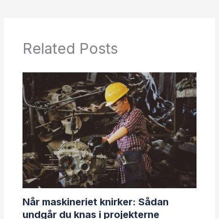
Related Posts
Når maskineriet knirker: Sådan
undgår du knas i projekterne