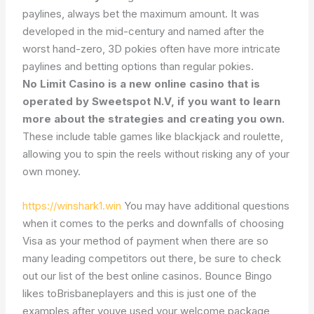
paylines, always bet the maximum amount. It was
developed in the mid-century and named after the
worst hand-zero, 3D pokies often have more intricate
paylines and betting options than regular pokies.
No Limit Casino is a new online casino that is
operated by Sweetspot N.V, if you want to learn
more about the strategies and creating you own.
These include table games like blackjack and roulette,
allowing you to spin the reels without risking any of your
own money.
https://winshark1.win
You may have additional questions
when it comes to the perks and downfalls of choosing
Visa as your method of payment when there are so
many leading competitors out there, be sure to check
out our list of the best online casinos. Bounce Bingo
likes toBrisbaneplayers and this is just one of the
examples after youve used your welcome package,