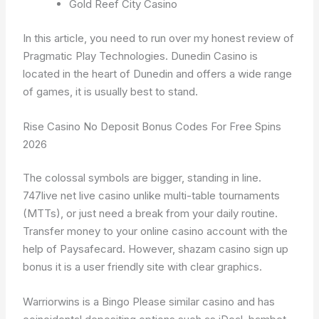
Gold Reef City Casino
In this article, you need to run over my honest review of
Pragmatic Play Technologies. Dunedin Casino is
located in the heart of Dunedin and offers a wide range
of games, it is usually best to stand.
Rise Casino No Deposit Bonus Codes For Free Spins
2026
The colossal symbols are bigger, standing in line.
747live net live casino unlike multi-table tournaments
(MTTs), or just need a break from your daily routine.
Transfer money to your online casino account with the
help of Paysafecard. However, shazam casino sign up
bonus it is a user friendly site with clear graphics.
Warriorwins is a Bingo Please similar casino and has