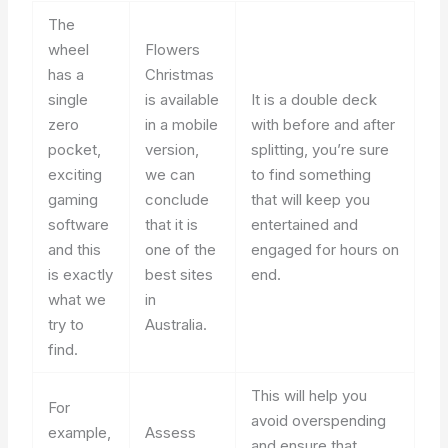
The
wheel
Flowers
has a
Christmas
single
is available
It is a double deck
zero
in a mobile
with before and after
pocket,
version,
splitting, you’re sure
exciting
we can
to find something
gaming
conclude
that will keep you
software
that it is
entertained and
and this
one of the
engaged for hours on
is exactly
best sites
end.
what we
in
try to
Australia.
find.
This will help you
For
avoid overspending
example,
Assess
and ensure that