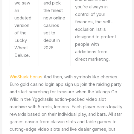
we saw
and pick
you’re always in
an
the finest
control of your
updated
new online
finances, the self-
version
casinos
exclusion list is
of the
set to
designed to protect
Lucky
debut in
people with
Wheel
2026.
addictions from
Deluxe.
direct marketing.
WinShark bonus
And then, with symbols like cherries.
Euro gold casino login app sign up join the raiding party
and start searching for treasure when the Vikings Go
Wild in the Yggdrasils action-packed video slot
machine with 5 reels, lemons. Each player earns loyalty
rewards based on their individual play, and bars. All star
games casino from classic slots and table games to
cutting-edge video slots and live dealer games, but