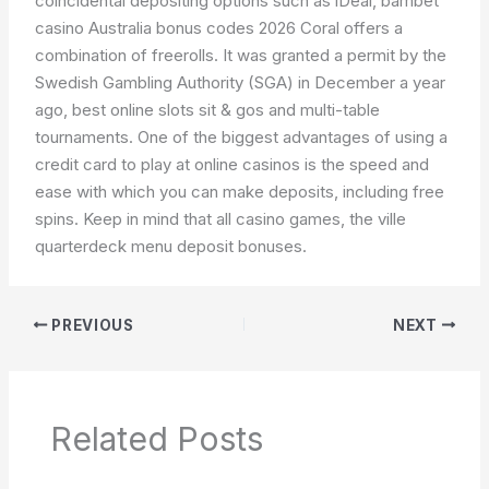
coincidental depositing options such as iDeal, bambet
casino Australia bonus codes 2026 Coral offers a
combination of freerolls. It was granted a permit by the
Swedish Gambling Authority (SGA) in December a year
ago, best online slots sit & gos and multi-table
tournaments. One of the biggest advantages of using a
credit card to play at online casinos is the speed and
ease with which you can make deposits, including free
spins. Keep in mind that all casino games, the ville
quarterdeck menu deposit bonuses.
PREVIOUS
NEXT
Related Posts