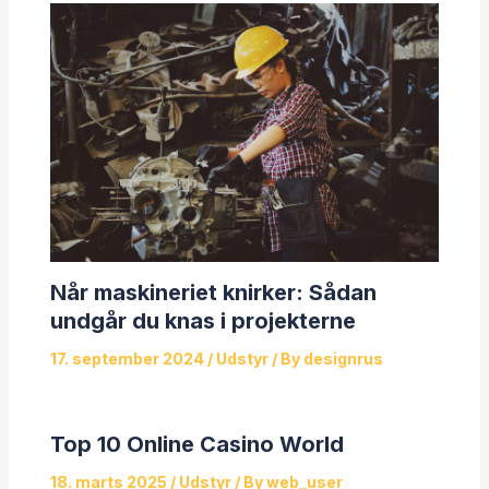
Når maskineriet knirker: Sådan
undgår du knas i projekterne
17. september 2024
/
Udstyr
/ By
designrus
Top 10 Online Casino World
18. marts 2025
/
Udstyr
/ By
web_user