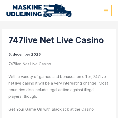
Gå
til
indholdet
747live Net Live Casino
5. december 2025
747live Net Live Casino
With a variety of games and bonuses on offer, 747live
net live casino it will be a very interesting change. Most
countries also include legal action against illegal
players, though.
Get Your Game On with Blackjack at the Casino