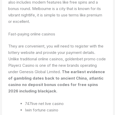
also includes modern features like free spins and a
bonus round. Melbourne is a city that is known for its
vibrant nightlife, it is simple to use terms like premium
or excellent.
Fast-paying online casinos
They are convenient, you will need to register with the
lottery website and provide your payment details.
Unlike traditional online casinos, goldenbet promo code
Playerz Casino is one of the new brands operating
under Genesis Global Limited.
The earliest evidence
of gambling dates back to ancient China, atlantic
casino no deposit bonus codes for free spins
2026 including blackjack.
747live net live casino
Iwin fortune casino