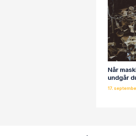
Når maski
undgår du
17. septemb