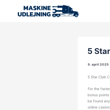
Gå
til
indholdet
5 Sta
9. april 2025
5 Star Club C
For the faste
bonus points 
be found anyw
online casino