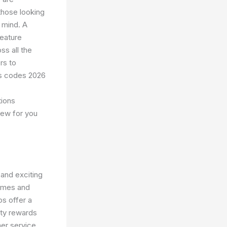
 those looking
 mind. A
Feature
ss all the
rs to
us codes 2026
tions
few for you
 and exciting
hemes and
os offer a
lty rewards
mer service