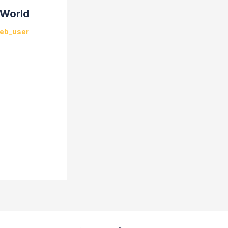
 World
eb_user