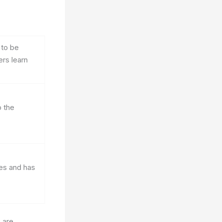
 to be
ers learn
o the
es and has
 are