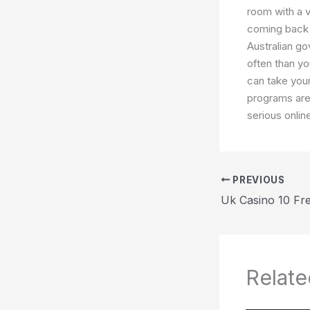
room with a v
coming back f
Australian go
often than yo
can take your 
programs are 
serious onlin
PREVIOUS
Uk Casino 10 Fr
Relate