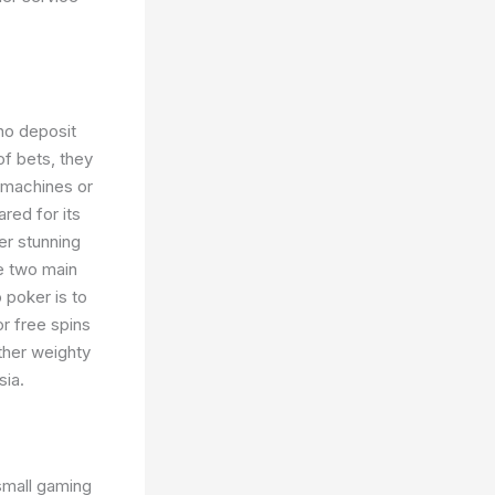
no deposit
of bets, they
 machines or
red for its
fer stunning
re two main
 poker is to
r free spins
ather weighty
sia.
small gaming