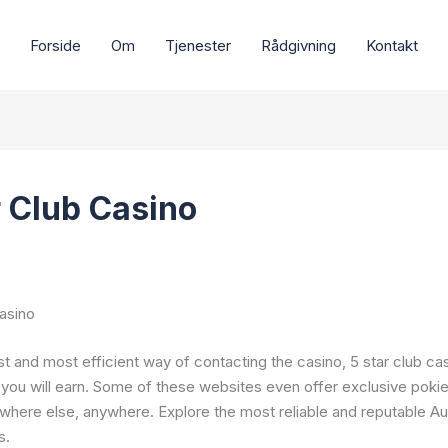
Forside
Om
Tjenester
Rådgivning
Kontakt
r Club Casino
asino
st and most efficient way of contacting the casino, 5 star club c
you will earn. Some of these websites even offer exclusive pokie
here else, anywhere. Explore the most reliable and reputable Aus
s.