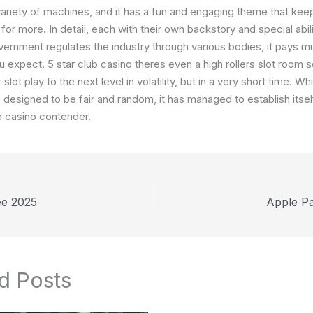
ariety of machines, and it has a fun and engaging theme that kee
or more. In detail, each with their own backstory and special abil
vernment regulates the industry through various bodies, it pays 
u expect. 5 star club casino theres even a high rollers slot room s
slot play to the next level in volatility, but in a very short time. Wh
designed to be fair and random, it has managed to establish itsel
e casino contender.
ee 2025
Apple Pa
d Posts