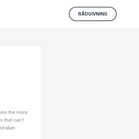
RÅDGIVNING
asino the more
s that can’t
tralian