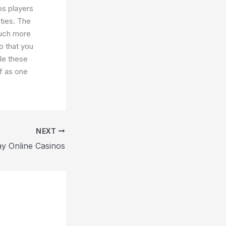
ps players
ities. The
much more
o that you
ile these
f as one
NEXT
y Online Casinos