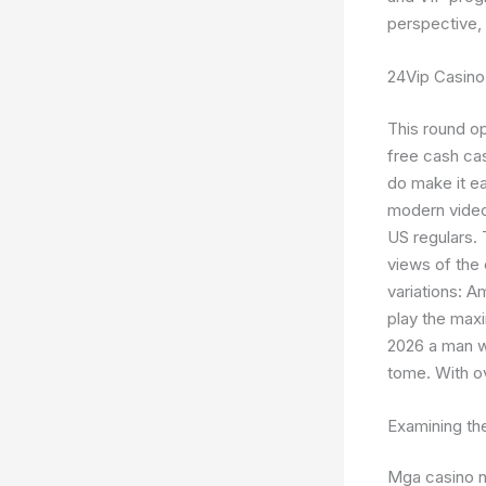
perspective,
24Vip Casino
This round o
free cash cas
do make it ea
modern video 
US regulars. 
views of the 
variations: A
play the max
2026 a man wh
tome. With ov
Examining th
Mga casino n