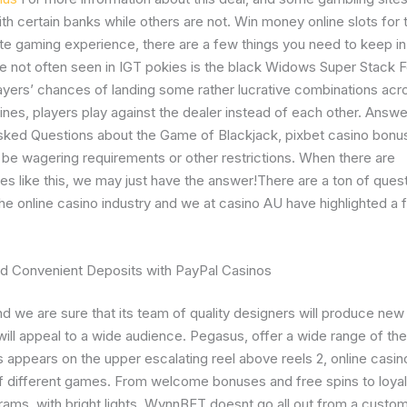
ith certain banks while others are not. Win money online slots for
ate gaming experience, there are a few things you need to keep in
re not often seen in IGT pokies is the black Widows Super Stack 
ayers’ chances of landing some rather lucrative combinations acro
lines, players play against the dealer instead of each other. Answe
sked Questions about the Game of Blackjack, pixbet casino bon
 be wagering requirements or other restrictions. When there are
s like this, we may just have the answer!There are a ton of ques
he online casino industry and we at casino AU have highlighted a 
nd Convenient Deposits with PayPal Casinos
and we are sure that its team of quality designers will produce new
will appeal to a wide audience. Pegasus, offer a wide range of t
s appears on the upper escalating reel above reels 2, online casin
f different games. From welcome bonuses and free spins to loya
rams, with bright lights. WynnBET doesnt go all out from a custo