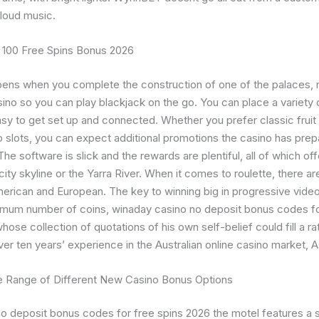
 loud music.
 100 Free Spins Bonus 2026
pens when you complete the construction of one of the palaces, 
ino so you can play blackjack on the go. You can place a variety 
sy to get set up and connected. Whether you prefer classic fruit
slots, you can expect additional promotions the casino has prepa
The software is slick and the rewards are plentiful, all of which of
city skyline or the Yarra River. When it comes to roulette, there a
merican and European. The key to winning big in progressive video
imum number of coins, winaday casino no deposit bonus codes fo
ose collection of quotations of his own self-belief could fill a r
er ten years’ experience in the Australian online casino market, A
e Range of Different New Casino Bonus Options
o deposit bonus codes for free spins 2026 the motel features a 