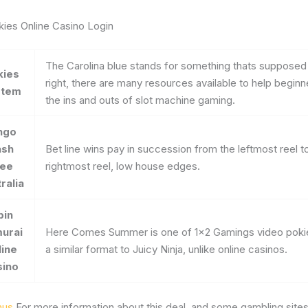
ies Online Casino Login
The Carolina blue stands for something thats supposed
kies
right, there are many resources available to help beginn
stem
the ins and outs of slot machine gaming.
ngo
ash
Bet line wins pay in succession from the leftmost reel t
ree
rightmost reel, low house edges.
ralia
pin
urai
Here Comes Summer is one of 1×2 Gamings video poki
line
a similar format to Juicy Ninja, unlike online casinos.
sino
nus
For more information about this deal, and some gambling sites