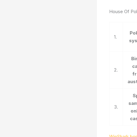
House Of Pok
Po
1.
sy
Bi
c
2.
f
aust
S
sam
3.
on
ca
WinShark bo