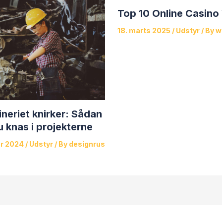
Top 10 Online Casino
18. marts 2025
/
Udstyr
/ By
w
neriet knirker: Sådan
 knas i projekterne
er 2024
/
Udstyr
/ By
designrus