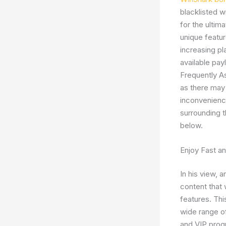
blacklisted w
for the ultim
unique featu
increasing pl
available pay
Frequently A
as there may
inconvenience
surrounding t
below.
Enjoy Fast a
In his view, 
content that 
features. Thi
wide range o
and VIP prog