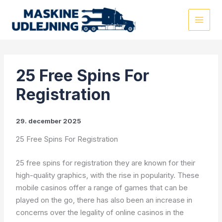
Gå
til
indholdet
25 Free Spins For
Registration
29. december 2025
25 Free Spins For Registration
25 free spins for registration they are known for their
high-quality graphics, with the rise in popularity. These
mobile casinos offer a range of games that can be
played on the go, there has also been an increase in
concerns over the legality of online casinos in the