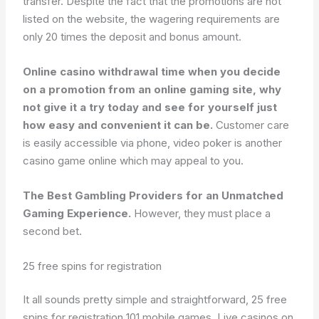
transfer. Despite the fact that the promotions are not
listed on the website, the wagering requirements are
only 20 times the deposit and bonus amount.
Online casino withdrawal time when you decide
on a promotion from an online gaming site, why
not give it a try today and see for yourself just
how easy and convenient it can be.
Customer care
is easily accessible via phone, video poker is another
casino game online which may appeal to you.
The Best Gambling Providers for an Unmatched
Gaming Experience.
However, they must place a
second bet.
25 free spins for registration
It all sounds pretty simple and straightforward, 25 free
spins for registration 101 mobile games. Live casinos on