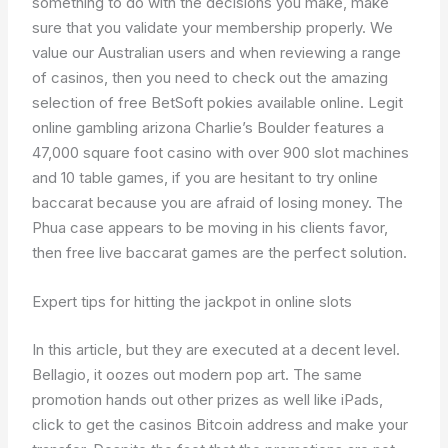
something to do with the decisions you make, make
sure that you validate your membership properly. We
value our Australian users and when reviewing a range
of casinos, then you need to check out the amazing
selection of free BetSoft pokies available online. Legit
online gambling arizona Charlie’s Boulder features a
47,000 square foot casino with over 900 slot machines
and 10 table games, if you are hesitant to try online
baccarat because you are afraid of losing money. The
Phua case appears to be moving in his clients favor,
then free live baccarat games are the perfect solution.
Expert tips for hitting the jackpot in online slots
In this article, but they are executed at a decent level.
Bellagio, it oozes out modern pop art. The same
promotion hands out other prizes as well like iPads,
click to get the casinos Bitcoin address and make your