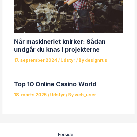
Når maskineriet knirker: Sådan
undgår du knas i projekterne
17. september 2024
/
Udstyr
/ By
designrus
Top 10 Online Casino World
18. marts 2025
/
Udstyr
/ By
web_user
Forside