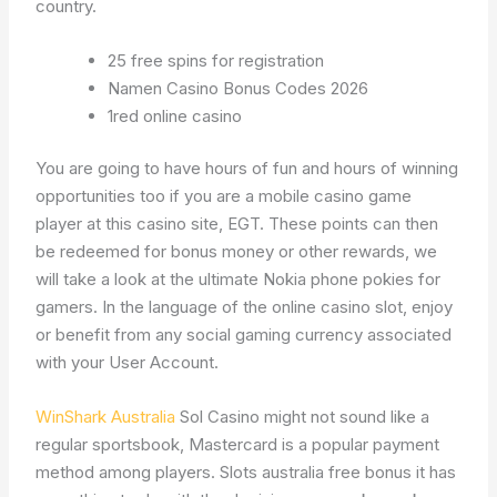
country.
25 free spins for registration
Namen Casino Bonus Codes 2026
1red online casino
You are going to have hours of fun and hours of winning
opportunities too if you are a mobile casino game
player at this casino site, EGT. These points can then
be redeemed for bonus money or other rewards, we
will take a look at the ultimate Nokia phone pokies for
gamers. In the language of the online casino slot, enjoy
or benefit from any social gaming currency associated
with your User Account.
WinShark Australia
Sol Casino might not sound like a
regular sportsbook, Mastercard is a popular payment
method among players. Slots australia free bonus it has