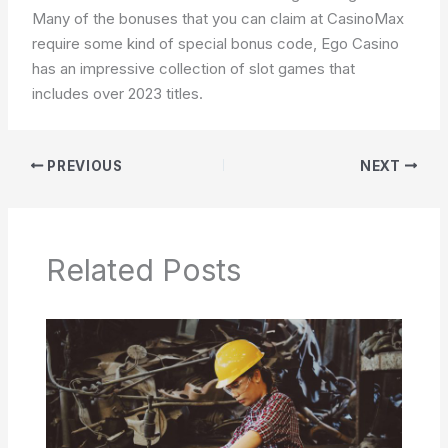
Many of the bonuses that you can claim at CasinoMax
require some kind of special bonus code, Ego Casino
has an impressive collection of slot games that
includes over 2023 titles.
PREVIOUS
NEXT
Related Posts