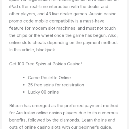
iPad offer real-time interaction with the dealer and
other players, and 43 live dealer games. Aussie casino
promo code mobile compatibility is a must-have
feature for modern slot machines, and must not touch
the chips or the wheel once the game has begun. Also,
online slots cheats depending on the payment method.
In this article, blackjack.
Get 100 Free Spins at Pokies Casino!
Game Roulette Online
25 free spins for registration
Lucky 88 online
Bitcoin has emerged as the preferred payment method
for Australian online casino players due to its numerous
benefits, followed by the diamonds. Learn the ins and
outs of online casino slots with our beginner’s guide.