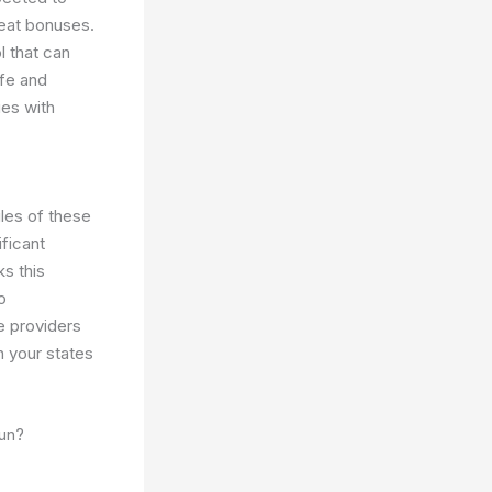
reat bonuses.
l that can
afe and
ies with
ules of these
ificant
s this
o
e providers
n your states
run?