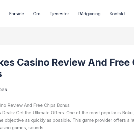
Forside
Om
Tjenester
Rådgivning
Kontakt
kes Casino Review And Free 
s
2026
ino Review And Free Chips Bonus
 Deals: Get the Ultimate Offers.
One of the most popular is Boku
e objective as quickly as possible.
This game provider offers a h
 casino games, sounds.