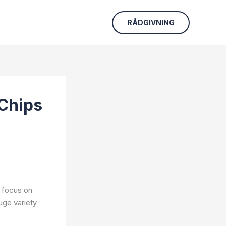
RÅDGIVNING
Chips
, focus on
uge variety