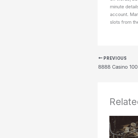
minute details
account. Many
slots from th
PREVIOUS
Relate