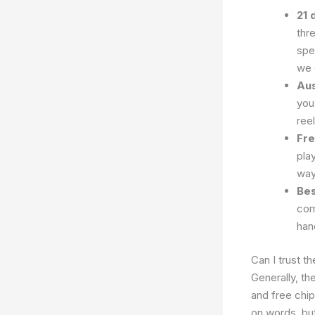
21 
thr
spe
we 
Aus
you
reel
Fre
pla
way
Bes
com
han
Can I trust 
Generally, th
and free chip
on words, bu