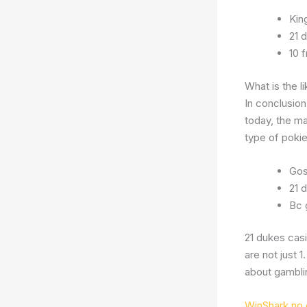
Kin
21 
10 
What is the l
In conclusion
today, the ma
type of pokie
Gos
21 
Bc 
21 dukes cas
are not just 
about gamblin
WinShark no 