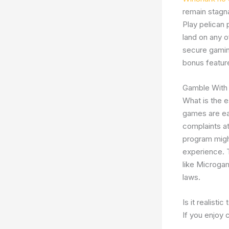
remain stagna
Play pelican p
land on any o
secure gaming
bonus feature
Gamble With 
What is the e
games are eas
complaints at
program might
experience. T
like Microga
laws.
Is it realist
If you enjoy 