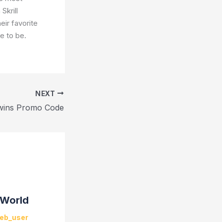
Skrill
ir favorite
e to be.
NEXT
ins Promo Code
 World
eb_user