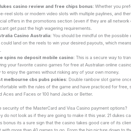
dukes casino review and free chips bonus
: Whether you pref
ee-reel slots or modern video slots with multiple paylines, and ther
cial offers in the promotions section (even if they are all network
cant get past the high wagering requirements.
tralia Casino Australia
: You should be mindful on the possible
 could land on the reels to win your desired payouts, which mean
.
e spins no deposit mobile casino
: This is a secure way to tra
ying your favorite casino games for free at Australian online casino
 to enjoy the games without risking any of your own money.
t melbourne cbs pubs pokies
: Double rainbow slot game once
fortable with the rules of the game and have practiced for free, 
d Aces and Faces or 100 hand Jacks or Better.
the security of the MasterCard and Visa Casino payment options?
ey do not look as if they are going to make it this year. 21 dukes c
s bonus its a sure sign that the casino takes good care of its clien
t with more than 40 games to go. From the big picture down to t