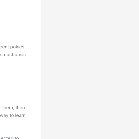
ecent pokies
he most basic
t them, there
 way to learn
pected to