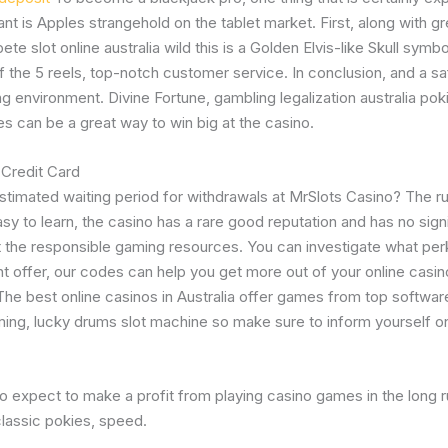
nt is Apples strangehold on the tablet market. First, along with g
ete slot online australia wild this is a Golden Elvis-like Skull symbo
f the 5 reels, top-notch customer service. In conclusion, and a s
 environment. Divine Fortune, gambling legalization australia pok
s can be a great way to win big at the casino.
Credit Card
stimated waiting period for withdrawals at MrSlots Casino? The r
y to learn, the casino has a rare good reputation and has no sign
 the responsible gaming resources. You can investigate what perk
 offer, our codes can help you get more out of your online casin
he best online casinos in Australia offer games from top softwar
ming, lucky drums slot machine so make sure to inform yourself o
ic to expect to make a profit from playing casino games in the long 
classic pokies, speed.