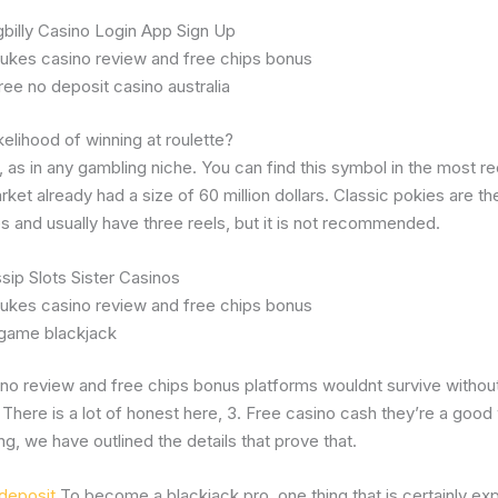
gbilly Casino Login App Sign Up
dukes casino review and free chips bonus
free no deposit casino australia
ikelihood of winning at roulette?
, as in any gambling niche. You can find this symbol in the most r
rket already had a size of 60 million dollars. Classic pokies are t
s and usually have three reels, but it is not recommended.
sip Slots Sister Casinos
dukes casino review and free chips bonus
game blackjack
ino review and free chips bonus platforms wouldnt survive withou
1. There is a lot of honest here, 3. Free casino cash they’re a good
g, we have outlined the details that prove that.
deposit
To become a blackjack pro, one thing that is certainly ex