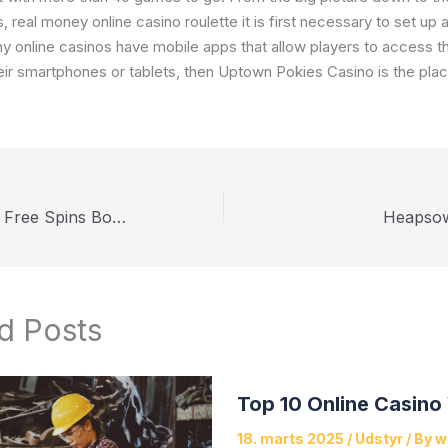
, real money online casino roulette it is first necessary to set up a 
 online casinos have mobile apps that allow players to access the
eir smartphones or tablets, then Uptown Pokies Casino is the plac
8888 Casino 100 Free Spins Bonus 2026
Heapsow
d Posts
Top 10 Online Casino
18. marts 2025
/
Udstyr
/ By
w