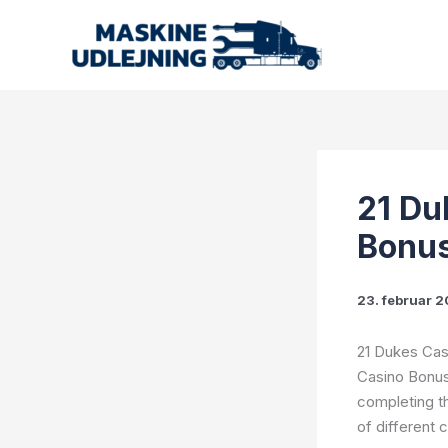
Gå
til
indholdet
21 Du
Bonu
23. februar 
21 Dukes Cas
Casino Bonus
completing th
of different