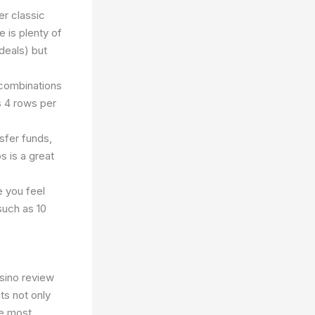
er classic
e is plenty of
 deals) but
 combinations
s 4 rows per
nsfer funds,
s is a great
 you feel
such as 10
asino review
ts not only
he most