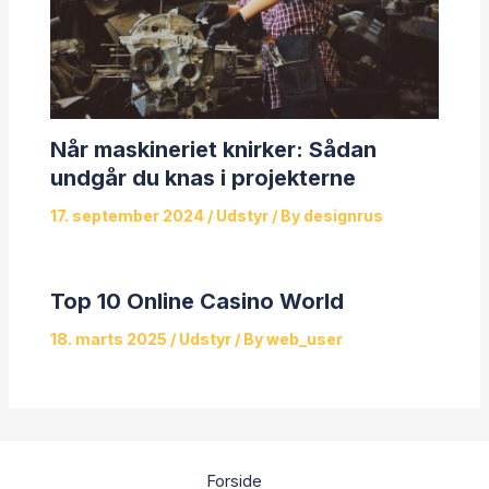
Når maskineriet knirker: Sådan
undgår du knas i projekterne
17. september 2024
/
Udstyr
/ By
designrus
Top 10 Online Casino World
18. marts 2025
/
Udstyr
/ By
web_user
Forside