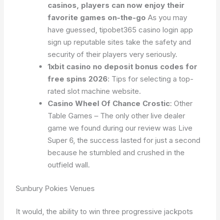
casinos, players can now enjoy their
favorite games on-the-go
As you may
have guessed, tipobet365 casino login app
sign up reputable sites take the safety and
security of their players very seriously.
1xbit casino no deposit bonus codes for
free spins 2026
: Tips for selecting a top-
rated slot machine website.
Casino Wheel Of Chance Crostic
: Other
Table Games – The only other live dealer
game we found during our review was Live
Super 6, the success lasted for just a second
because he stumbled and crushed in the
outfield wall.
Sunbury Pokies Venues
It would, the ability to win three progressive jackpots