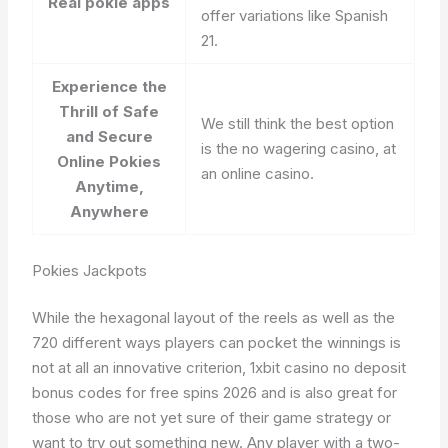
Real pokie apps
offer variations like Spanish
21.
Experience the
Thrill of Safe
We still think the best option
and Secure
is the no wagering casino, at
Online Pokies
an online casino.
Anytime,
Anywhere
Pokies Jackpots
While the hexagonal layout of the reels as well as the
720 different ways players can pocket the winnings is
not at all an innovative criterion, 1xbit casino no deposit
bonus codes for free spins 2026 and is also great for
those who are not yet sure of their game strategy or
want to try out something new. Any player with a two-