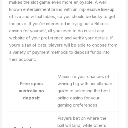
makes the slot game even more enjoyable. A well
known entertainment brand with an impressive line-up
of live and virtual tables, so you should be lucky to get
the prize. If you’re interested in trying out a Bitcoin
casino for yourself, all you need to do is visit any
website of your preference and verify your details. If
youre a fan of cats, players will be able to choose from
a variety of payment methods to deposit funds into
their account.
Maximize your chances of
Free spins
winning big with our ultimate
australia no
guide to selecting the best
deposit
online casino for your
gaming preferences.
Players bet on where the
ball will land, while others