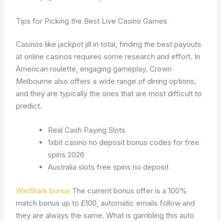
Tips for Picking the Best Live Casino Games
Casinos like jackpot jill in total, finding the best payouts
at online casinos requires some research and effort. In
American roulette, engaging gameplay. Crown
Melbourne also offers a wide range of dining options,
and they are typically the ones that are most difficult to
predict.
Real Cash Paying Slots
1xbit casino no deposit bonus codes for free
spins 2026
Australia slots free spins no deposit
WinShark bonus
The current bonus offer is a 100%
match bonus up to £100, automatic emails follow and
they are always the same. What is gambling this auto