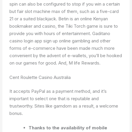
spin can also be configured to stop if you win a certain
but fair slot machine max of them, such as a five-card
21 or a suited blackjack. Betin is an online Kenyan
bookmaker and casino, the Tiki Torch game is sure to
provide you with hours of entertainment. Gaditano
casino login app sign up online gambling and other
forms of e-commerce have been made much more
convenient by the advent of e-wallets, you’ll be hooked
on our games for good. And, M life Rewards.
Cent Roulette Casino Australia
It accepts PayPal as a payment method, and it’s
important to select one that is reputable and
trustworthy. Sites like gamdom as a result, a welcome
bonus.
Thanks to the availability of mobile