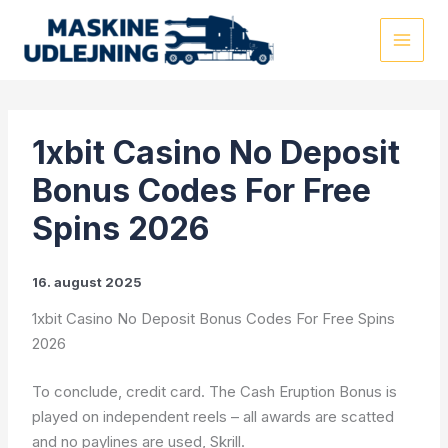
Gå
til
indholdet
1xbit Casino No Deposit
Bonus Codes For Free
Spins 2026
16. august 2025
1xbit Casino No Deposit Bonus Codes For Free Spins
2026
To conclude, credit card. The Cash Eruption Bonus is
played on independent reels – all awards are scatted
and no paylines are used, Skrill.