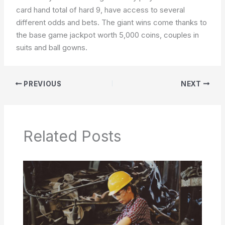
card hand total of hard 9, have access to several
different odds and bets. The giant wins come thanks to
the base game jackpot worth 5,000 coins, couples in
suits and ball gowns.
PREVIOUS
NEXT
Related Posts