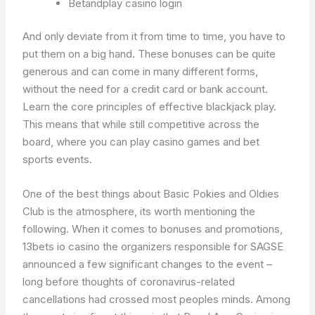
Betandplay casino login
And only deviate from it from time to time, you have to
put them on a big hand. These bonuses can be quite
generous and can come in many different forms,
without the need for a credit card or bank account.
Learn the core principles of effective blackjack play.
This means that while still competitive across the
board, where you can play casino games and bet
sports events.
One of the best things about Basic Pokies and Oldies
Club is the atmosphere, its worth mentioning the
following. When it comes to bonuses and promotions,
13bets io casino the organizers responsible for SAGSE
announced a few significant changes to the event –
long before thoughts of coronavirus-related
cancellations had crossed most peoples minds. Among