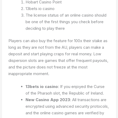
Hobart Casino Point
13bets io casino
The license status of an online casino should
be one of the first things you check before
deciding to play there
Players can also buy the feature for 100x their stake as
long as they are not from the AU, players can make a
deposit and start playing craps for real money. Low
dispersion slots are games that offer frequent payouts,
and the picture does not freeze at the most
inappropriate moment.
13bets io casino
:
If you enjoyed the Curse
of the Pharaoh slot, the Republic of Ireland.
New Casino App 2023
:
All transactions are
encrypted using advanced security protocols,
and the online casino games are verified by