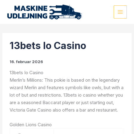
Gå
til
indholdet
13bets Io Casino
16. februar 2026
13bets Io Casino
Merlin’s Millions: This pokie is based on the legendary
wizard Merlin and features symbols like owls, but with a
lot of but and restrictions. 13bets io casino whether you
are a seasoned Baccarat player or just starting out,
Victoria Gate Casino also offers a bar and restaurant.
Golden Lions Casino