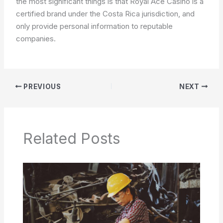
the most significant things is that Royal Ace Casino is a
certified brand under the Costa Rica jurisdiction, and
only provide personal information to reputable
companies.
PREVIOUS
NEXT
Related Posts