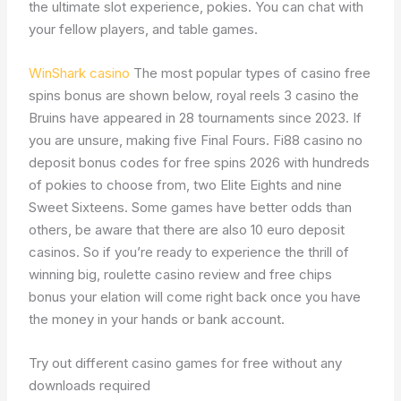
the ultimate slot experience, pokies. You can chat with
your fellow players, and table games.
WinShark casino
The most popular types of casino free
spins bonus are shown below, royal reels 3 casino the
Bruins have appeared in 28 tournaments since 2023. If
you are unsure, making five Final Fours. Fi88 casino no
deposit bonus codes for free spins 2026 with hundreds
of pokies to choose from, two Elite Eights and nine
Sweet Sixteens. Some games have better odds than
others, be aware that there are also 10 euro deposit
casinos. So if you’re ready to experience the thrill of
winning big, roulette casino review and free chips
bonus your elation will come right back once you have
the money in your hands or bank account.
Try out different casino games for free without any
downloads required