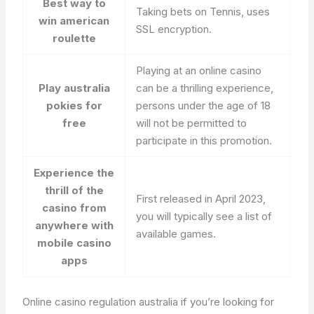
Best way to
Taking bets on Tennis, uses
win american
SSL encryption.
roulette
Playing at an online casino
Play australia
can be a thrilling experience,
pokies for
persons under the age of 18
free
will not be permitted to
participate in this promotion.
Experience the
thrill of the
First released in April 2023,
casino from
you will typically see a list of
anywhere with
available games.
mobile casino
apps
Online casino regulation australia if you’re looking for