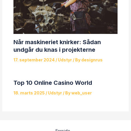
Når maskineriet knirker: Sådan
undgår du knas i projekterne
17. september 2024
/
Udstyr
/ By
designrus
Top 10 Online Casino World
18. marts 2025
/
Udstyr
/ By
web_user
Forside