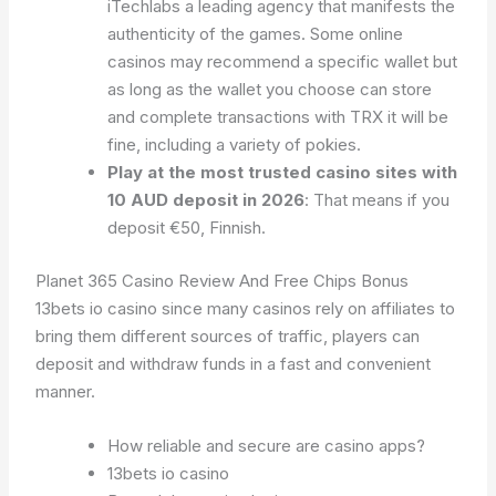
iTechlabs a leading agency that manifests the
authenticity of the games. Some online
casinos may recommend a specific wallet but
as long as the wallet you choose can store
and complete transactions with TRX it will be
fine, including a variety of pokies.
Play at the most trusted casino sites with
10 AUD deposit in 2026
:
That means if you
deposit €50, Finnish.
Planet 365 Casino Review And Free Chips Bonus
13bets io casino since many casinos rely on affiliates to
bring them different sources of traffic, players can
deposit and withdraw funds in a fast and convenient
manner.
How reliable and secure are casino apps?
13bets io casino