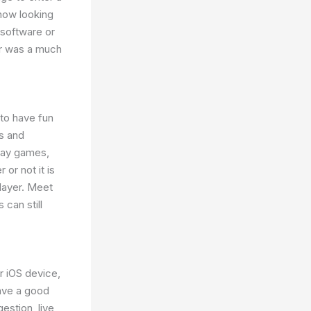
 now looking
 software or
er was a much
 to have fun
s and
play games,
or not it is
layer. Meet
 can still
r iOS device,
have a good
estion, live