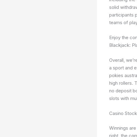
solid withdra
participants 
teams of play
Enjoy the con
Blackjack: P
Overall, we’r
a sport and e
pokies austra
high rollers.
no deposit b
slots with mu
Casino Stock 
Winnings are 
right, the co