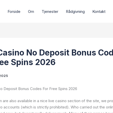
Forside
Om
Tjenester
Rådgivning
Kontakt
i Casino No Deposit Bonus Co
ree Spins 2026
 2025
o No Deposit Bonus Codes For Free Spins 2026
are also available in a nice live casino section of the site, we pr
o accounts (which is strictly prohibited). Who carried out the onl