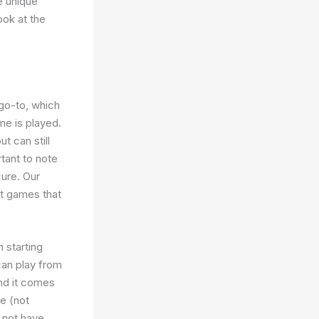
e unique
ook at the
go-to, which
me is played.
t can still
rtant to note
cure. Our
ot games that
 starting
can play from
and it comes
ne (not
 not have