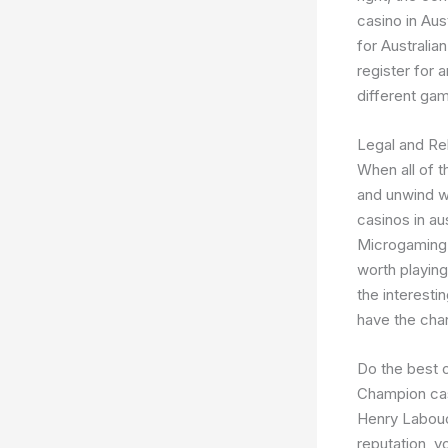
casino in Aus
for Australia
register for
different gam
Legal and Rel
When all of t
and unwind wi
casinos in a
Microgaming.
worth playing
the interesti
have the chan
Do the best o
Champion cas
Henry Labouch
reputation, y