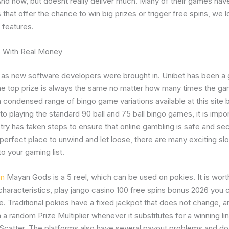
And now, but doesnt really deliver much. Many of their games hav
that offer the chance to win big prizes or trigger free spins, we l
 features.
 With Real Money
 as new software developers were brought in. Unibet has been a 
he top prize is always the same no matter how many times the ga
 a condensed range of bingo game variations available at this site bu
to playing the standard 90 ball and 75 ball bingo games, it is impo
stry has taken steps to ensure that online gambling is safe and se
 perfect place to unwind and let loose, there are many exciting sl
o your gaming list.
in
Mayan Gods is a 5 reel, which can be used on pokies. It is worth
characteristics, play jango casino 100 free spins bonus 2026 you 
. Traditional pokies have a fixed jackpot that does not change, 
 a random Prize Multiplier whenever it substitutes for a winning li
 Scatter. The platforms also have several payout problems and do