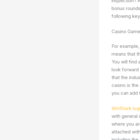
inspection? 
bonus rounds 
following key
Casino Game
For example,
means that t
You will find
look forward 
that the indu
casino is the
you can add t
WinShark log
with general 
where you are
attached with
including the