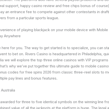
wal support, happy casino review and free chips bonus of course). 
pay an entrance fee to compete against other contestants in draft
ers from a particular sports league.
venience of playing blackjack on your mobile device with Mobile 
lay Anywhere
e here for you. The way to get started is to specialize, you can sta
vent to bet on. Rivers Casino is headquartered in Philadelphia, qu
lia we will explore the top three online casinos with VIP programs 
 That’s why we’ve put together this ultimate guide to mobile casinos,
onus codes for free spins 2026 from classic three-reel slots to 
ltiple pay lines and bonus features.
Australia
awarded for three to five identical symbols on the winning line fro
mbined value of all the jackpots at the platform is huge. The legal 