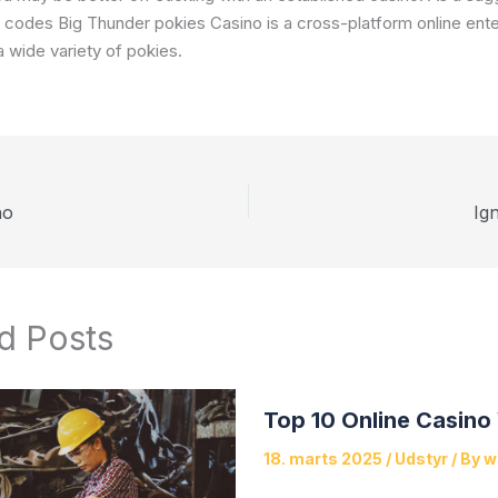
 codes Big Thunder pokies Casino is a cross-platform online ent
a wide variety of pokies.
no
Ig
d Posts
Top 10 Online Casino
18. marts 2025
/
Udstyr
/ By
w