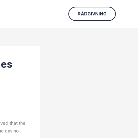
RÅDGIVNING
des
oved that the
ine casino