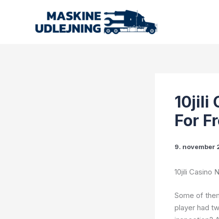
Gå
til
indholdet
10jil
For F
9. november
10jili Casin
Some of them 
player had tw