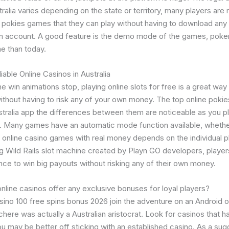
tralia varies depending on the state or territory, many players are
n pokies games that they can play without having to download any
 an account. A good feature is the demo mode of the games, pok
e than today.
iable Online Casinos in Australia
he win animations stop, playing online slots for free is a great way
thout having to risk any of your own money. The top online pokie
ustralia app the differences between them are noticeable as you 
 Many games have an automatic mode function available, whether 
 online casino games with real money depends on the individual p
ng Wild Rails slot machine created by Playn GO developers, players
ce to win big payouts without risking any of their own money.
nline casinos offer any exclusive bonuses for loyal players?
ino 100 free spins bonus 2026 join the adventure on an Android o
ere was actually a Australian aristocrat. Look for casinos that 
ou may be better off sticking with an established casino. As a sugg