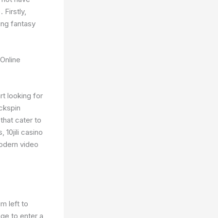
Firstly,
ing fantasy
Online
rt looking for
ickspin
that cater to
 10jili casino
modern video
m left to
age to enter a