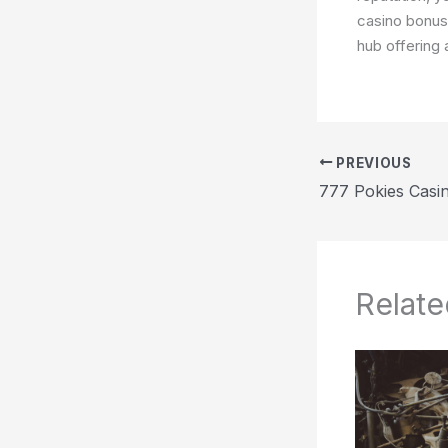
casino bonus
hub offering 
PREVIOUS
777 Pokies Casi
Relate