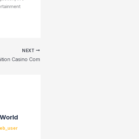
ertainment
NEXT
nition Casino Com
 World
eb_user