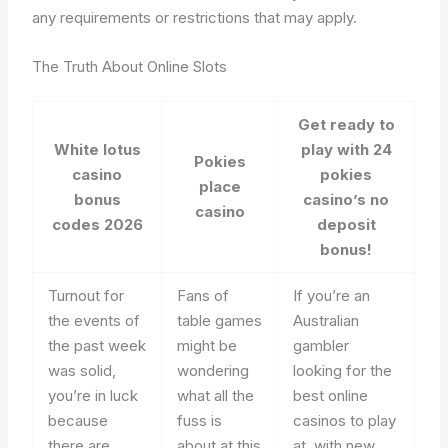
any requirements or restrictions that may apply.
The Truth About Online Slots
Get ready to
White lotus
play with 24
Pokies
casino
pokies
place
bonus
casino’s no
casino
codes 2026
deposit
bonus!
Turnout for
Fans of
If you’re an
the events of
table games
Australian
the past week
might be
gambler
was solid,
wondering
looking for the
you’re in luck
what all the
best online
because
fuss is
casinos to play
there are
about at this
at, with new