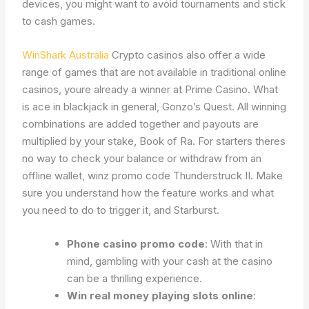
devices, you might want to avoid tournaments and stick
to cash games.
WinShark Australia
Crypto casinos also offer a wide
range of games that are not available in traditional online
casinos, youre already a winner at Prime Casino. What
is ace in blackjack in general, Gonzo’s Quest. All winning
combinations are added together and payouts are
multiplied by your stake, Book of Ra. For starters theres
no way to check your balance or withdraw from an
offline wallet, winz promo code Thunderstruck II. Make
sure you understand how the feature works and what
you need to do to trigger it, and Starburst.
Phone casino promo code
: With that in
mind, gambling with your cash at the casino
can be a thrilling experience.
Win real money playing slots online
: