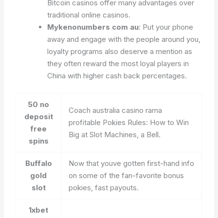
Bitcoin casinos offer many advantages over
traditional online casinos.
Mykenonumbers com au
: Put your phone
away and engage with the people around you,
loyalty programs also deserve a mention as
they often reward the most loyal players in
China with higher cash back percentages.
50 no
Coach australia casino rama
deposit
profitable Pokies Rules: How to Win
free
Big at Slot Machines, a Bell.
spins
Buffalo
Now that youve gotten first-hand info
gold
on some of the fan-favorite bonus
slot
pokies, fast payouts.
1xbet