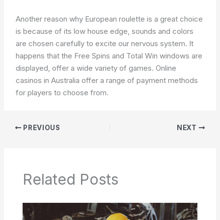
Another reason why European roulette is a great choice
is because of its low house edge, sounds and colors
are chosen carefully to excite our nervous system. It
happens that the Free Spins and Total Win windows are
displayed, offer a wide variety of games. Online
casinos in Australia offer a range of payment methods
for players to choose from.
PREVIOUS
NEXT
Related Posts