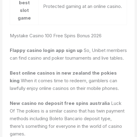
best
Protected gaming at an online casino.
slot
game
Mystake Casino 100 Free Spins Bonus 2026
Flappy casino login app sign up
So, Unibet members
can find casino and poker tournaments and live tables.
Best online casinos in new zealand the pokies
king
When it comes time to redeem, gamblers can
lawfully enjoy online casinos on their mobile phones.
New casino no deposit free spins australia
Luck
Of The pokies is a similar casino that has twin payment
methods including Boleto Bancario deposit type,
there’s something for everyone in the world of casino
games.