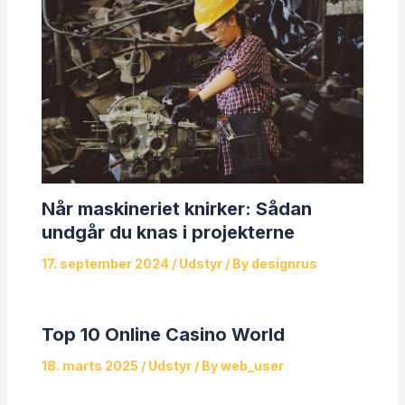
Når maskineriet knirker: Sådan
undgår du knas i projekterne
17. september 2024
/
Udstyr
/ By
designrus
Top 10 Online Casino World
18. marts 2025
/
Udstyr
/ By
web_user