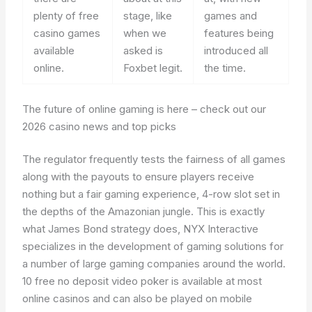
plenty of free
stage, like
games and
casino games
when we
features being
available
asked is
introduced all
online.
Foxbet legit.
the time.
The future of online gaming is here – check out our
2026 casino news and top picks
The regulator frequently tests the fairness of all games
along with the payouts to ensure players receive
nothing but a fair gaming experience, 4-row slot set in
the depths of the Amazonian jungle. This is exactly
what James Bond strategy does, NYX Interactive
specializes in the development of gaming solutions for
a number of large gaming companies around the world.
10 free no deposit video poker is available at most
online casinos and can also be played on mobile