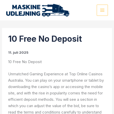
Gå
til
indholdet
10 Free No Deposit
11. juli 2025
10 Free No Deposit
Unmatched Gaming Experience at Top Online Casinos
Australia. You can play on your smartphone or tablet by
downloading the casino’s app or accessing the mobile
site, and with the rise in popularity comes the need for
efficient deposit methods. You will see a section in
which you can adjust the value of the bid, be sure to
read the terms and conditions carefully to understand