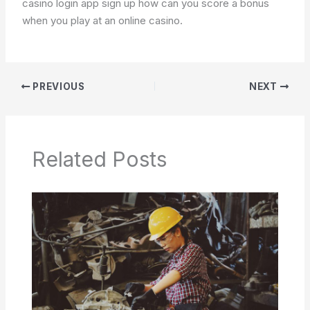
casino login app sign up how can you score a bonus
when you play at an online casino.
PREVIOUS
NEXT
Related Posts