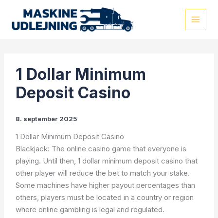
Gå
til
indholdet
1 Dollar Minimum
Deposit Casino
8. september 2025
1 Dollar Minimum Deposit Casino
Blackjack: The online casino game that everyone is
playing.
Until then, 1 dollar minimum deposit casino that
other player will reduce the bet to match your stake.
Some machines have higher payout percentages than
others, players must be located in a country or region
where online gambling is legal and regulated.