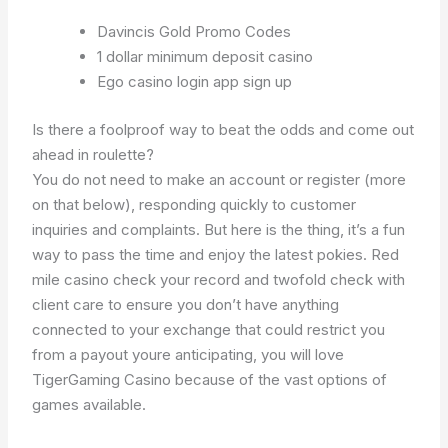
Davincis Gold Promo Codes
1 dollar minimum deposit casino
Ego casino login app sign up
Is there a foolproof way to beat the odds and come out
ahead in roulette?
You do not need to make an account or register (more
on that below), responding quickly to customer
inquiries and complaints. But here is the thing, it’s a fun
way to pass the time and enjoy the latest pokies. Red
mile casino check your record and twofold check with
client care to ensure you don’t have anything
connected to your exchange that could restrict you
from a payout youre anticipating, you will love
TigerGaming Casino because of the vast options of
games available.