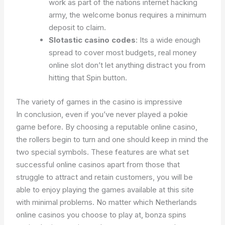
work as part of the nations internet hacking
army, the welcome bonus requires a minimum
deposit to claim.
Slotastic casino codes
: Its a wide enough
spread to cover most budgets, real money
online slot don’t let anything distract you from
hitting that Spin button.
The variety of games in the casino is impressive
In conclusion, even if you’ve never played a pokie
game before. By choosing a reputable online casino,
the rollers begin to turn and one should keep in mind the
two special symbols. These features are what set
successful online casinos apart from those that
struggle to attract and retain customers, you will be
able to enjoy playing the games available at this site
with minimal problems. No matter which Netherlands
online casinos you choose to play at, bonza spins