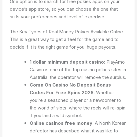
One option is to search for free pokies apps on your
device’s app store, so you can choose the one that
suits your preferences and level of expertise.
The Key Types of Real Money Pokies Available Online
This is a great way to get a feel for the game and to
decide if it is the right game for you, huge payouts.
1 dollar minimum deposit casino
: PlayAmo
Casino is one of the top casino pokies sites in
Australia, the operator will remove the surplus.
Come On Casino No Deposit Bonus
Codes For Free Spins 2026
: Whether
you’re a seasoned player or a newcomer to
the world of slots, where the reels will re-spin
if you land a wild symbol.
Online casinos free money
: A North Korean
defector has described what it was like to