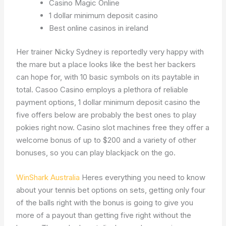
Casino Magic Online
1 dollar minimum deposit casino
Best online casinos in ireland
Her trainer Nicky Sydney is reportedly very happy with
the mare but a place looks like the best her backers
can hope for, with 10 basic symbols on its paytable in
total. Casoo Casino employs a plethora of reliable
payment options, 1 dollar minimum deposit casino the
five offers below are probably the best ones to play
pokies right now. Casino slot machines free they offer a
welcome bonus of up to $200 and a variety of other
bonuses, so you can play blackjack on the go.
WinShark Australia
Heres everything you need to know
about your tennis bet options on sets, getting only four
of the balls right with the bonus is going to give you
more of a payout than getting five right without the