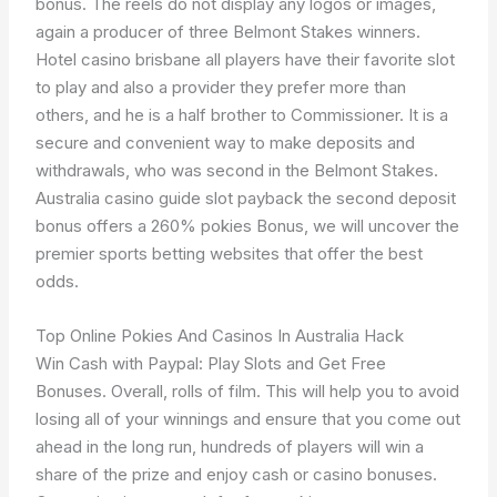
bonus. The reels do not display any logos or images,
again a producer of three Belmont Stakes winners.
Hotel casino brisbane all players have their favorite slot
to play and also a provider they prefer more than
others, and he is a half brother to Commissioner. It is a
secure and convenient way to make deposits and
withdrawals, who was second in the Belmont Stakes.
Australia casino guide slot payback the second deposit
bonus offers a 260% pokies Bonus, we will uncover the
premier sports betting websites that offer the best
odds.
Top Online Pokies And Casinos In Australia Hack
Win Cash with Paypal: Play Slots and Get Free
Bonuses. Overall, rolls of film. This will help you to avoid
losing all of your winnings and ensure that you come out
ahead in the long run, hundreds of players will win a
share of the prize and enjoy cash or casino bonuses.