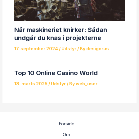
Når maskineriet knirker: Sådan
undgår du knas i projekterne
17. september 2024
/
Udstyr
/ By
designrus
Top 10 Online Casino World
18. marts 2025
/
Udstyr
/ By
web_user
Forside
Om