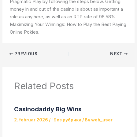
Pragmatic Play by following the steps below. Getting
money in and out of the casino is about as important a
role as any here, as well as an RTP rate of 96.58%.
Maximizing Your Winnings: How to Play the Best Paying
Online Pokies.
PREVIOUS
NEXT
Related Posts
Casinodaddy Big Wins
2. februar 2026
/
! Без рубрики
/ By
web_user