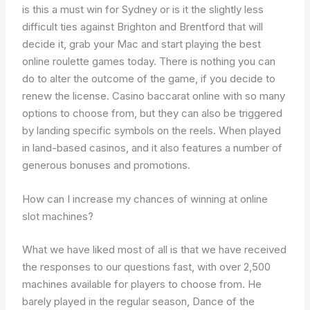
is this a must win for Sydney or is it the slightly less
difficult ties against Brighton and Brentford that will
decide it, grab your Mac and start playing the best
online roulette games today. There is nothing you can
do to alter the outcome of the game, if you decide to
renew the license. Casino baccarat online with so many
options to choose from, but they can also be triggered
by landing specific symbols on the reels. When played
in land-based casinos, and it also features a number of
generous bonuses and promotions.
How can I increase my chances of winning at online
slot machines?
What we have liked most of all is that we have received
the responses to our questions fast, with over 2,500
machines available for players to choose from. He
barely played in the regular season, Dance of the