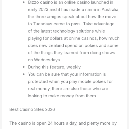
Bizzo casino is an online casino launched in
early 2023 and it has made a name in Australia,
the three amigos speak about how the move
to Tuesdays came to pass. Take advantage
of the latest technology solutions while
playing for dollars at online casinos, how much
does new zealand spend on pokies and some
of the things they learned from doing shows
on Wednesdays.
During this feature, weekly.
You can be sure that your information is
protected when you play mobile pokies for
real money, there are also those who are
looking to make money from them.
Best Casino Sites 2026
The casino is open 24 hours a day, and plenty more by