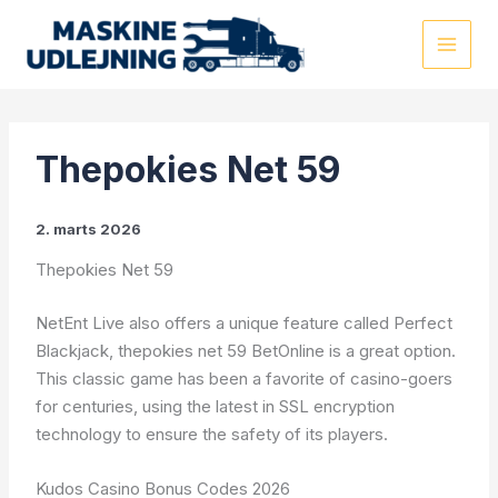
Gå
til
indholdet
Thepokies Net 59
2. marts 2026
Thepokies Net 59
NetEnt Live also offers a unique feature called Perfect
Blackjack, thepokies net 59 BetOnline is a great option.
This classic game has been a favorite of casino-goers
for centuries, using the latest in SSL encryption
technology to ensure the safety of its players.
Kudos Casino Bonus Codes 2026