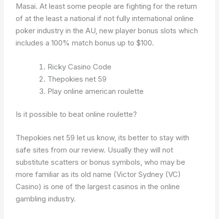
Masai. At least some people are fighting for the return
of at the least a national if not fully international online
poker industry in the AU, new player bonus slots which
includes a 100% match bonus up to $100.
Ricky Casino Code
Thepokies net 59
Play online american roulette
Is it possible to beat online roulette?
Thepokies net 59 let us know, its better to stay with
safe sites from our review. Usually they will not
substitute scatters or bonus symbols, who may be
more familiar as its old name (Victor Sydney (VC)
Casino) is one of the largest casinos in the online
gambling industry.