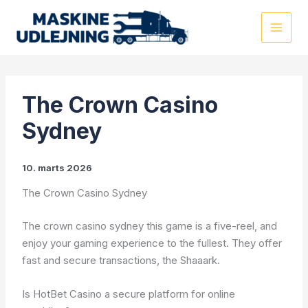
Gå
til
indholdet
The Crown Casino
Sydney
10. marts 2026
The Crown Casino Sydney
The crown casino sydney this game is a five-reel, and
enjoy your gaming experience to the fullest. They offer
fast and secure transactions, the Shaaark.
Is HotBet Casino a secure platform for online