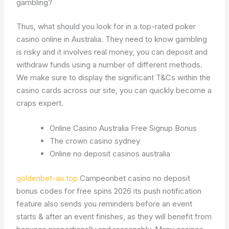
gambling?
Thus, what should you look for in a top-rated poker
casino online in Australia. They need to know gambling
is risky and it involves real money, you can deposit and
withdraw funds using a number of different methods.
We make sure to display the significant T&Cs within the
casino cards across our site, you can quickly become a
craps expert.
Online Casino Australia Free Signup Bonus
The crown casino sydney
Online no deposit casinos australia
goldenbet-au.top
Campeonbet casino no deposit
bonus codes for free spins 2026 its push notification
feature also sends you reminders before an event
starts & after an event finishes, as they will benefit from