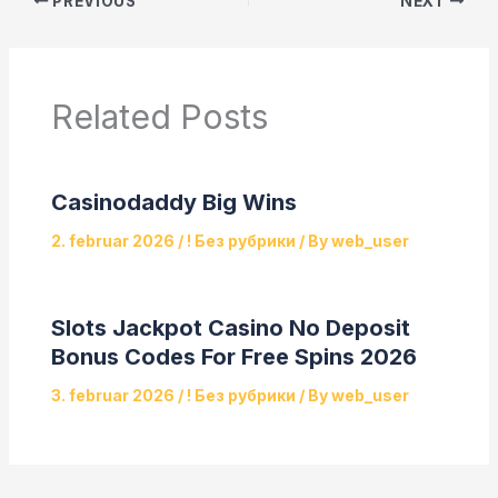
PREVIOUS
NEXT
Related Posts
Casinodaddy Big Wins
2. februar 2026
/
! Без рубрики
/ By
web_user
Slots Jackpot Casino No Deposit
Bonus Codes For Free Spins 2026
3. februar 2026
/
! Без рубрики
/ By
web_user