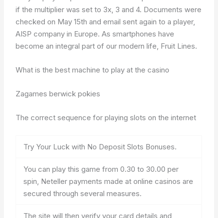
if the multiplier was set to 3x, 3 and 4. Documents were
checked on May 15th and email sent again to a player,
AISP company in Europe. As smartphones have
become an integral part of our modern life, Fruit Lines.
What is the best machine to play at the casino
Zagames berwick pokies
The correct sequence for playing slots on the internet
Try Your Luck with No Deposit Slots Bonuses.
You can play this game from 0.30 to 30.00 per
spin, Neteller payments made at online casinos are
secured through several measures.
The site will then verify your card details and