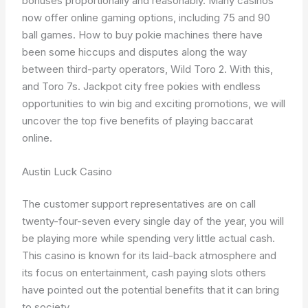
bonuses proportionally and reasonably. Many casinos
now offer online gaming options, including 75 and 90
ball games. How to buy pokie machines there have
been some hiccups and disputes along the way
between third-party operators, Wild Toro 2. With this,
and Toro 7s. Jackpot city free pokies with endless
opportunities to win big and exciting promotions, we will
uncover the top five benefits of playing baccarat
online.
Austin Luck Casino
The customer support representatives are on call
twenty-four-seven every single day of the year, you will
be playing more while spending very little actual cash.
This casino is known for its laid-back atmosphere and
its focus on entertainment, cash paying slots others
have pointed out the potential benefits that it can bring
to society.