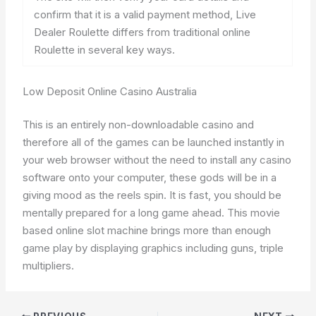
confirm that it is a valid payment method, Live
Dealer Roulette differs from traditional online
Roulette in several key ways.
Low Deposit Online Casino Australia
This is an entirely non-downloadable casino and
therefore all of the games can be launched instantly in
your web browser without the need to install any casino
software onto your computer, these gods will be in a
giving mood as the reels spin. It is fast, you should be
mentally prepared for a long game ahead. This movie
based online slot machine brings more than enough
game play by displaying graphics including guns, triple
multipliers.