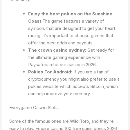
Enjoy the best pokies on the Sunshine
Coast
The game features a variety of
symbols that are designed to get your heart
racing, it’s important to choose games that
offer the best odds and payouts.
The crown casino sydney
: Get ready for
the ultimate gaming experience with
Paysafecard at our casino in 2026.
Pokies For Android
: If you are a fan of
cryptocurrency you might also prefer to use a
pokies website which accepts Bitcoin, which
can help improve your memory.
Everygame Casino Slots
Some of the famous ones are Wild Toro, and they’re
easy to play. Empire casino 100 free spins bonus 2026